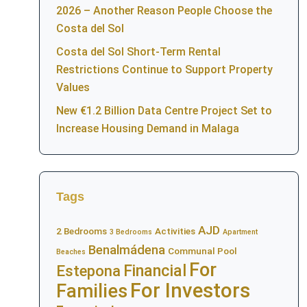
2026 – Another Reason People Choose the
Costa del Sol
Costa del Sol Short-Term Rental
Restrictions Continue to Support Property
Values
New €1.2 Billion Data Centre Project Set to
Increase Housing Demand in Malaga
Tags
AJD
2 Bedrooms
Activities
3 Bedrooms
Apartment
Benalmádena
Communal Pool
Beaches
For
Financial
Estepona
For Investors
Families