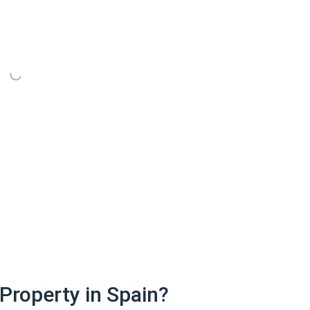
Property in Spain?