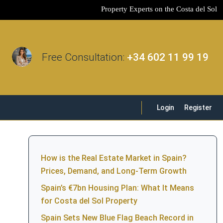
Property Experts on the Costa del Sol
Free Consultation:
+34 602 11 99 19
Login
Register
How is the Real Estate Market in Spain?
Prices, Demand, and Long-Term Growth
Spain’s €7bn Housing Plan: What It Means
for Costa del Sol Property
Spain Sets New Blue Flag Beach Record in