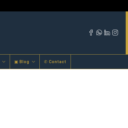
▣ Blog
✆ Contact