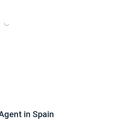
Agent in Spain