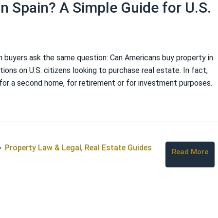
n Spain? A Simple Guide for U.S.
n buyers ask the same question: Can Americans buy property in
ions on U.S. citizens looking to purchase real estate. In fact,
for a second home, for retirement or for investment purposes.
Property Law & Legal
,
Real Estate Guides
Read More