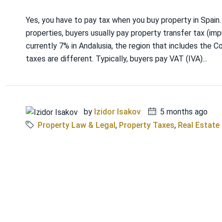
Yes, you have to pay tax when you buy property in Spain
properties, buyers usually pay property transfer tax (imp
currently 7% in Andalusia, the region that includes the C
taxes are different. Typically, buyers pay VAT (IVA)...
by
Izidor Isakov
5 months ago
Property Law & Legal
,
Property Taxes
,
Real Estate