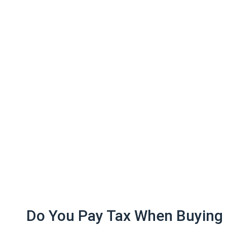
Do You Pay Tax When Buying 