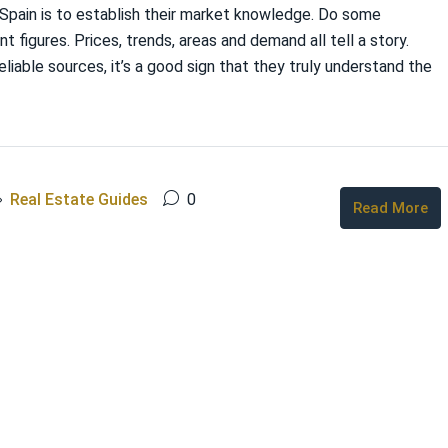
n Spain is to establish their market knowledge. Do some
t figures. Prices, trends, areas and demand all tell a story.
eliable sources, it’s a good sign that they truly understand the
Real Estate Guides
0
Read More