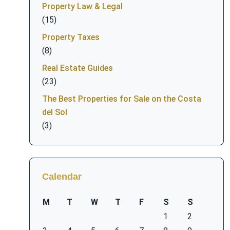
Property Law & Legal
(15)
Property Taxes
(8)
Real Estate Guides
(23)
The Best Properties for Sale on the Costa
del Sol
(3)
Calendar
M
T
W
T
F
S
S
1
2