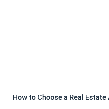
How to Choose a Real Estate 