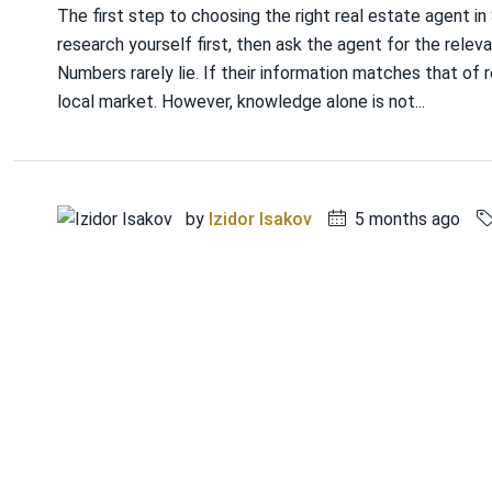
The first step to choosing the right real estate agent i
research yourself first, then ask the agent for the relevan
Numbers rarely lie. If their information matches that of r
local market. However, knowledge alone is not...
by
Izidor Isakov
5 months ago