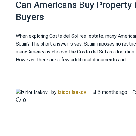
Can Americans Buy Property i
Buyers
When exploring Costa del Sol real estate, many America
Spain? The short answer is yes. Spain imposes no restrict
many Americans choose the Costa del Sol as a location 
However, there are a few additional documents and...
by
Izidor Isakov
5 months ago
0