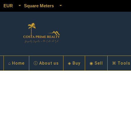
EUR
Square Meters
⌂ Home
ⓘ About us
◈ Buy
◉ Sell
⌘ Tools