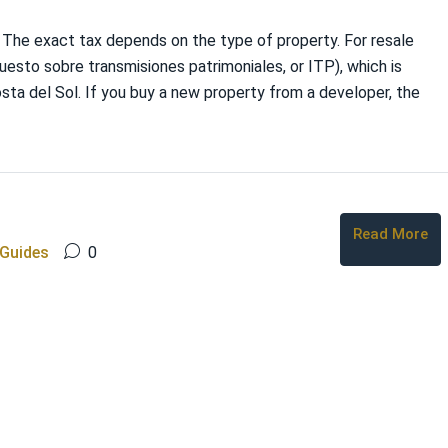
. The exact tax depends on the type of property. For resale
uesto sobre transmisiones patrimoniales, or ITP), which is
osta del Sol. If you buy a new property from a developer, the
Read More
 Guides
0