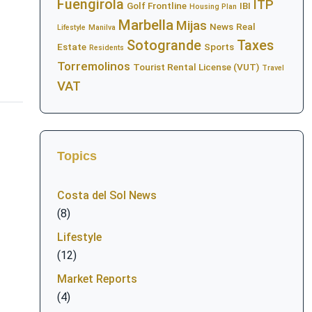
Fuengirola
ITP
Golf Frontline
IBI
Housing Plan
Marbella
Mijas
News
Real
Lifestyle
Manilva
Sotogrande
Taxes
Estate
Sports
Residents
Torremolinos
Tourist Rental License (VUT)
Travel
VAT
Topics
Costa del Sol News
(8)
Lifestyle
(12)
Market Reports
(4)