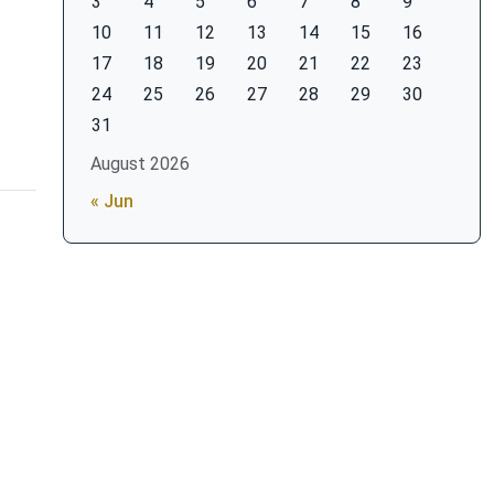
3
4
5
6
7
8
9
10
11
12
13
14
15
16
17
18
19
20
21
22
23
24
25
26
27
28
29
30
31
August 2026
« Jun