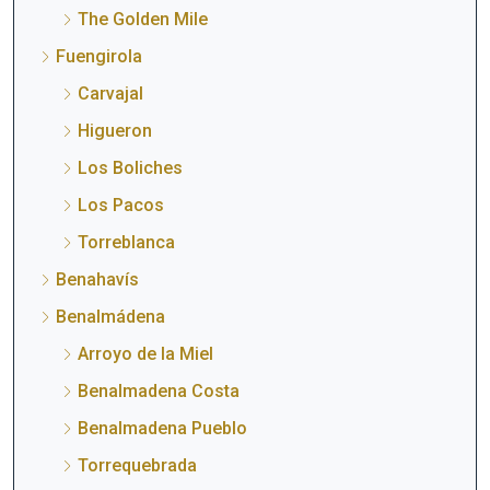
The Golden Mile
Fuengirola
Carvajal
Higueron
Los Boliches
Los Pacos
Torreblanca
Benahavís
Benalmádena
Arroyo de la Miel
Benalmadena Costa
Benalmadena Pueblo
Torrequebrada