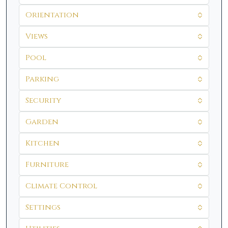
Orientation
Views
Pool
Parking
Security
Garden
Kitchen
Furniture
Climate Control
Settings