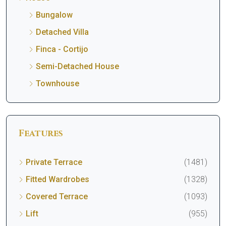
Bungalow
Detached Villa
Finca - Cortijo
Semi-Detached House
Townhouse
Features
Private Terrace
(1481)
Fitted Wardrobes
(1328)
Covered Terrace
(1093)
Lift
(955)