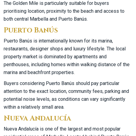
The Golden Mile is particularly suitable for buyers
prioritising location, proximity to the beach and access to
both central Marbella and Puerto Banús.
Puerto Banús
Puerto Banús is internationally known for its marina,
restaurants, designer shops and luxury lifestyle. The local
property market is dominated by apartments and
penthouses, including homes within walking distance of the
marina and beachfront properties.
Buyers considering Puerto Banús should pay particular
attention to the exact location, community fees, parking and
potential noise levels, as conditions can vary significantly
within a relatively small area.
Nueva Andalucía
Nueva Andalucía is one of the largest and most popular