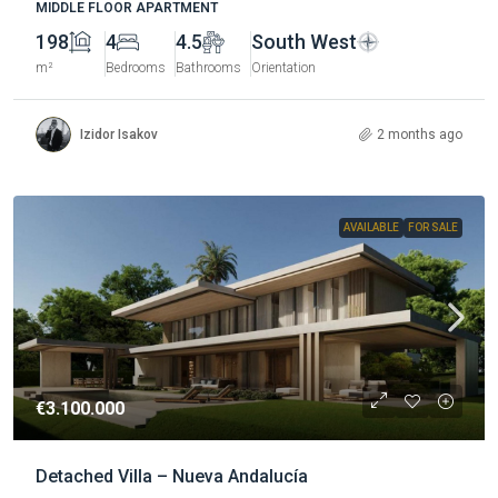
MIDDLE FLOOR APARTMENT
198
4
4.5
South West
m²
Bedrooms
Bathrooms
Orientation
Izidor Isakov
2 months ago
AVAILABLE
FOR SALE
€3.100.000
Detached Villa – Nueva Andalucía