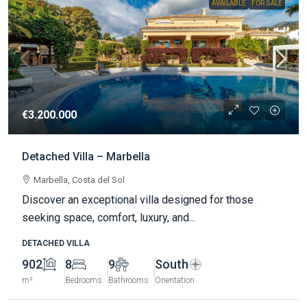
AVAILABLE
FOR SALE
€3.200.000
Detached Villa – Marbella
Marbella, Costa del Sol
Discover an exceptional villa designed for those
seeking space, comfort, luxury, and...
DETACHED VILLA
902
8
9
South
m²
Bedrooms
Bathrooms
Orientation