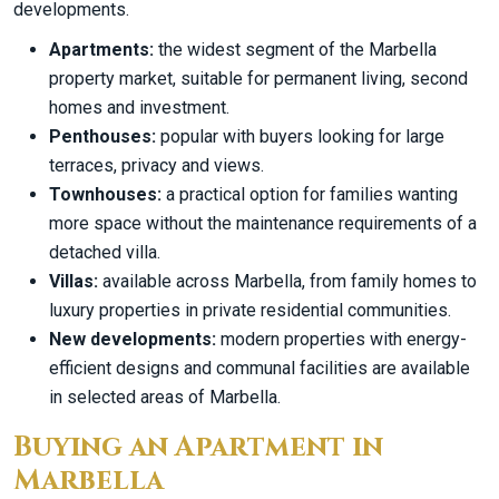
developments.
Apartments:
the widest segment of the Marbella
property market, suitable for permanent living, second
homes and investment.
Penthouses:
popular with buyers looking for large
terraces, privacy and views.
Townhouses:
a practical option for families wanting
more space without the maintenance requirements of a
detached villa.
Villas:
available across Marbella, from family homes to
luxury properties in private residential communities.
New developments:
modern properties with energy-
efficient designs and communal facilities are available
in selected areas of Marbella.
Buying an Apartment in
Marbella