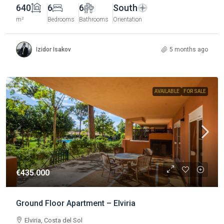
640
6
6
South
m²
Bedrooms
Bathrooms
Orientation
Izidor Isakov
5 months ago
AVAILABLE
FOR SALE
€435.000
Ground Floor Apartment – Elviria
Elviria, Costa del Sol