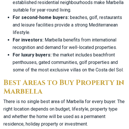
established residential neighbourhoods make Marbella
suitable for year-round living.
For second-home buyers:
beaches, golf, restaurants
and leisure facilities provide a strong Mediterranean
lifestyle.
For investors:
Marbella benefits from international
recognition and demand for well-located properties.
For luxury buyers:
the market includes beachfront
penthouses, gated communities, golf properties and
some of the most exclusive villas on the Costa del Sol.
Best Areas to Buy Property in
Marbella
There is no single best area of Marbella for every buyer. The
right location depends on budget, lifestyle, property type
and whether the home will be used as a permanent
residence, holiday property or investment.