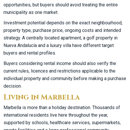
opportunities, but buyers should avoid treating the entire
municipality as one market.
Investment potential depends on the exact neighbourhood,
property type, purchase price, ongoing costs and intended
strategy. A centrally located apartment, a golf property in
Nueva Andalucía and a luxury villa have different target
buyers and rental profiles.
Buyers considering rental income should also verify the
current rules, licences and restrictions applicable to the
individual property and community before making a purchase
decision.
Living in Marbella
Marbella is more than a holiday destination. Thousands of
international residents live here throughout the year,
supported by schools, healthcare services, supermarkets,