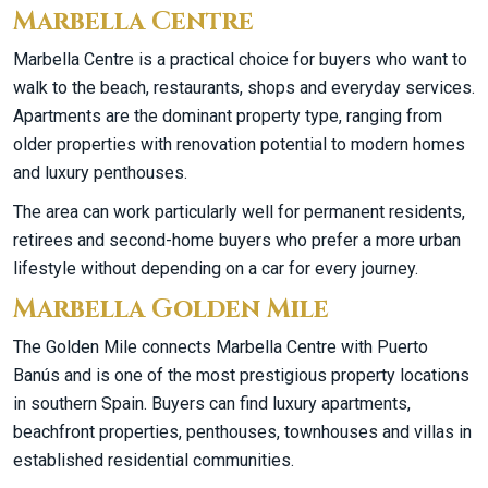
Marbella Centre
Marbella Centre is a practical choice for buyers who want to
walk to the beach, restaurants, shops and everyday services.
Apartments are the dominant property type, ranging from
older properties with renovation potential to modern homes
and luxury penthouses.
The area can work particularly well for permanent residents,
retirees and second-home buyers who prefer a more urban
lifestyle without depending on a car for every journey.
Marbella Golden Mile
The Golden Mile connects Marbella Centre with Puerto
Banús and is one of the most prestigious property locations
in southern Spain. Buyers can find luxury apartments,
beachfront properties, penthouses, townhouses and villas in
established residential communities.