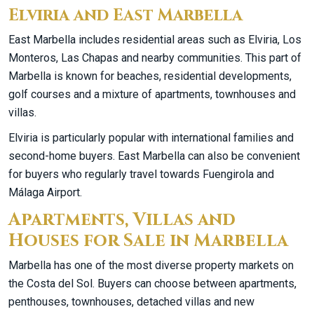
Elviria and East Marbella
East Marbella includes residential areas such as Elviria, Los
Monteros, Las Chapas and nearby communities. This part of
Marbella is known for beaches, residential developments,
golf courses and a mixture of apartments, townhouses and
villas.
Elviria is particularly popular with international families and
second-home buyers. East Marbella can also be convenient
for buyers who regularly travel towards Fuengirola and
Málaga Airport.
Apartments, Villas and
Houses for Sale in Marbella
Marbella has one of the most diverse property markets on
the Costa del Sol. Buyers can choose between apartments,
penthouses, townhouses, detached villas and new