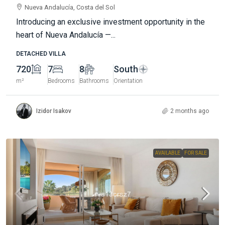
Nueva Andalucía, Costa del Sol
Introducing an exclusive investment opportunity in the
heart of Nueva Andalucía —...
DETACHED VILLA
720
7
8
South
m²
Bedrooms
Bathrooms
Orientation
Izidor Isakov
2 months ago
AVAILABLE
FOR SALE