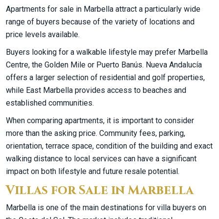
Apartments for sale in Marbella attract a particularly wide
range of buyers because of the variety of locations and
price levels available.
Buyers looking for a walkable lifestyle may prefer Marbella
Centre, the Golden Mile or Puerto Banús. Nueva Andalucía
offers a larger selection of residential and golf properties,
while East Marbella provides access to beaches and
established communities.
When comparing apartments, it is important to consider
more than the asking price. Community fees, parking,
orientation, terrace space, condition of the building and exact
walking distance to local services can have a significant
impact on both lifestyle and future resale potential.
Villas for Sale in Marbella
Marbella is one of the main destinations for villa buyers on