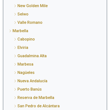
New Golden Mile
Selwo
Valle Romano
Marbella
Cabopino
Elviria
Guadalmina Alta
Marbesa
Nagüeles
Nueva Andalucía
Puerto Banús
Reserva de Marbella
San Pedro de Alcántara