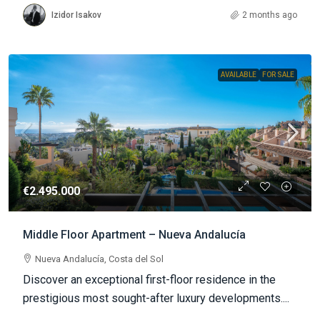
Izidor Isakov
2 months ago
AVAILABLE
FOR SALE
€2.495.000
Middle Floor Apartment – Nueva Andalucía
Nueva Andalucía, Costa del Sol
Discover an exceptional first-floor residence in the
prestigious most sought-after luxury developments....