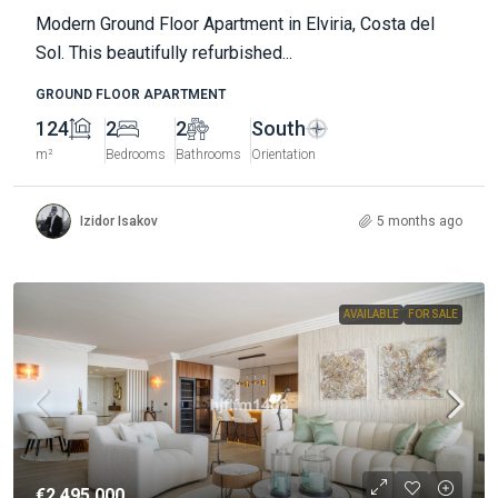
Modern Ground Floor Apartment in Elviria, Costa del
Sol. This beautifully refurbished...
GROUND FLOOR APARTMENT
124
2
2
South
m²
Bedrooms
Bathrooms
Orientation
Izidor Isakov
5 months ago
AVAILABLE
FOR SALE
€2.495.000