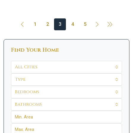
1
2
3
4
5
Find Your Home
All Cities
Type
Bedrooms
Bathrooms