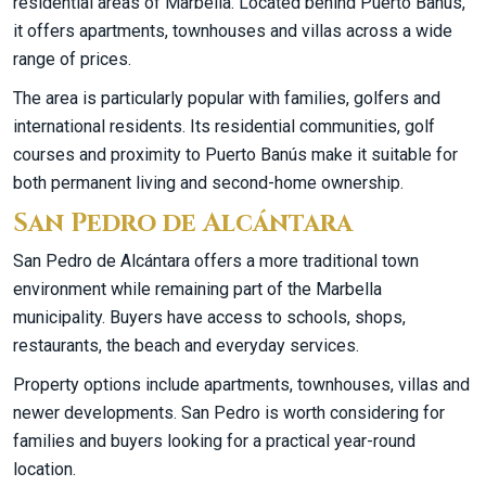
residential areas of Marbella. Located behind Puerto Banús,
it offers apartments, townhouses and villas across a wide
range of prices.
The area is particularly popular with families, golfers and
international residents. Its residential communities, golf
courses and proximity to Puerto Banús make it suitable for
both permanent living and second-home ownership.
San Pedro de Alcántara
San Pedro de Alcántara offers a more traditional town
environment while remaining part of the Marbella
municipality. Buyers have access to schools, shops,
restaurants, the beach and everyday services.
Property options include apartments, townhouses, villas and
newer developments. San Pedro is worth considering for
families and buyers looking for a practical year-round
location.