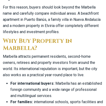
For this reason, buyers should look beyond the Marbella
name and carefully compare individual areas. A beachfront
apartment in Puerto Banús, a family villa in Nueva Andalucía
and a modern property in Elviria offer completely different
lifestyles and investment profiles.
Why Buy Property in
Marbella?
Marbella attracts permanent residents, second-home
owners, retirees and property investors from around the
world. Its international reputation is important, but the city
also works as a practical year-round place to live.
For international buyers:
Marbella has an established
foreign community and a wide range of professional
and multilingual services.
For families:
international schools, sports facilities and