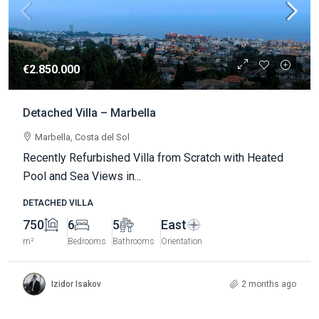
€2.850.000
Detached Villa – Marbella
Marbella, Costa del Sol
Recently Refurbished Villa from Scratch with Heated
Pool and Sea Views in...
DETACHED VILLA
750
6
5
East
m²
Bedrooms
Bathrooms
Orientation
Izidor Isakov
2 months ago