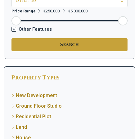
Utilities
Price Range
€250.000
€5.000.000
Other Features
Search
Property Types
New Development
Ground Floor Studio
Residential Plot
Land
House