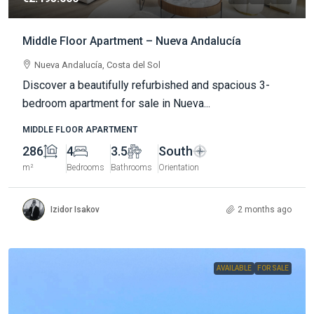
Middle Floor Apartment – Nueva Andalucía
Nueva Andalucía, Costa del Sol
Discover a beautifully refurbished and spacious 3-
bedroom apartment for sale in Nueva...
MIDDLE FLOOR APARTMENT
286
4
3.5
South
m²
Bedrooms
Bathrooms
Orientation
Izidor Isakov
2 months ago
AVAILABLE
FOR SALE