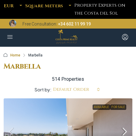
Property Experts on
EUR
Square Meters
the Costa del Sol
Free Consultation:
+34 602 11 99 19
Home
Marbella
Marbella
514 Properties
Default Order
Sort by:
AVAILABLE
FOR SALE