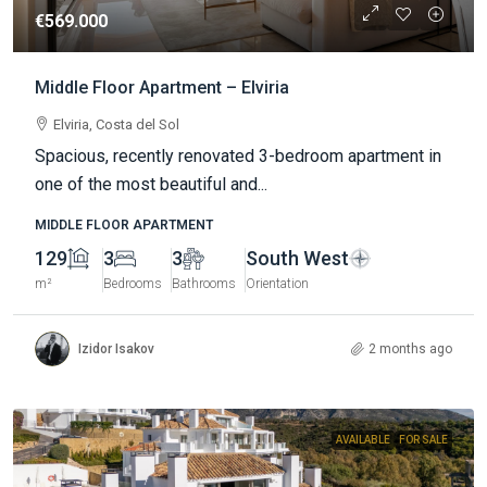
€569.000
Middle Floor Apartment – Elviria
Elviria, Costa del Sol
Spacious, recently renovated 3-bedroom apartment in
one of the most beautiful and...
MIDDLE FLOOR APARTMENT
129
3
3
South West
m²
Bedrooms
Bathrooms
Orientation
Izidor Isakov
2 months ago
AVAILABLE
FOR SALE