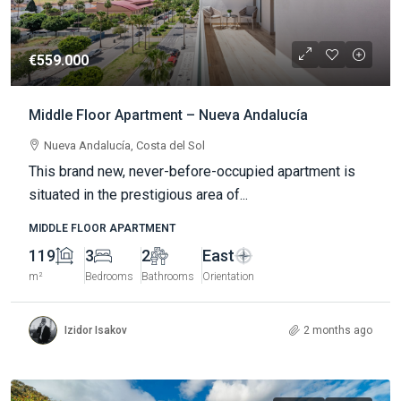
€559.000
Middle Floor Apartment – Nueva Andalucía
Nueva Andalucía, Costa del Sol
This brand new, never-before-occupied apartment is
situated in the prestigious area of...
MIDDLE FLOOR APARTMENT
119
3
2
East
m²
Bedrooms
Bathrooms
Orientation
Izidor Isakov
2 months ago