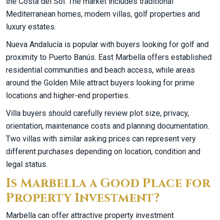
the Costa del Sol. The market includes traditional
Mediterranean homes, modern villas, golf properties and
luxury estates.
Nueva Andalucía is popular with buyers looking for golf and
proximity to Puerto Banús. East Marbella offers established
residential communities and beach access, while areas
around the Golden Mile attract buyers looking for prime
locations and higher-end properties.
Villa buyers should carefully review plot size, privacy,
orientation, maintenance costs and planning documentation.
Two villas with similar asking prices can represent very
different purchases depending on location, condition and
legal status.
Is Marbella a Good Place for
Property Investment?
Marbella can offer attractive property investment