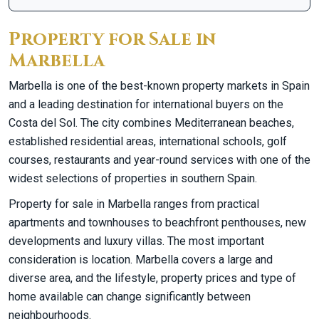
Property for Sale in
Marbella
Marbella is one of the best-known property markets in Spain
and a leading destination for international buyers on the
Costa del Sol. The city combines Mediterranean beaches,
established residential areas, international schools, golf
courses, restaurants and year-round services with one of the
widest selections of properties in southern Spain.
Property for sale in Marbella ranges from practical
apartments and townhouses to beachfront penthouses, new
developments and luxury villas. The most important
consideration is location. Marbella covers a large and
diverse area, and the lifestyle, property prices and type of
home available can change significantly between
neighbourhoods.