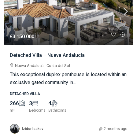
€3.150.000
Detached Villa – Nueva Andalucía
Nueva Andalucía, Costa del Sol
This exceptional duplex penthouse is located within an
exclusive gated community in...
DETACHED VILLA
266
3
4
m²
Bedrooms
Bathrooms
Izidor Isakov
2 months ago