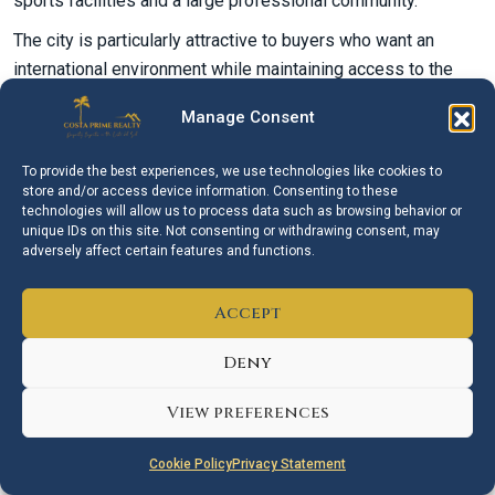
sports facilities and a large professional community.
The city is particularly attractive to buyers who want an
international environment while maintaining access to the
Mediterranean lifestyle. However, daily life varies
Manage Consent
considerably by location. Some neighbourhoods are highly
walkable, while hillside and golf areas may require regular
To provide the best experiences, we use technologies like cookies to
use of a car.
store and/or access device information. Consenting to these
technologies will allow us to process data such as browsing behavior or
Marbella Compared with
unique IDs on this site. Not consenting or withdrawing consent, may
Nearby Costa del Sol Towns
adversely affect certain features and functions.
Buyers searching for property in Marbella often compare the
Accept
city with
Estepona
,
Mijas
and
Fuengirola
.
Deny
Estepona
offers a more relaxed atmosphere, an attractive
old town and a significant selection of modern
View preferences
developments.
Mijas
provides a broad choice between
traditional village life, residential communities and coastal
Cookie Policy
Privacy Statement
properties.
Fuengirola
is more compact, flatter and highly