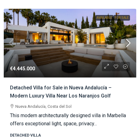
AVAILABLE
FOR SALE
€4.445.000
Detached Villa for Sale in Nueva Andalucía –
Modern Luxury Villa Near Los Naranjos Golf
Nueva Andalucía, Costa del Sol
This modern architecturally designed villa in Marbella
offers exceptional light, space, privacy...
DETACHED VILLA