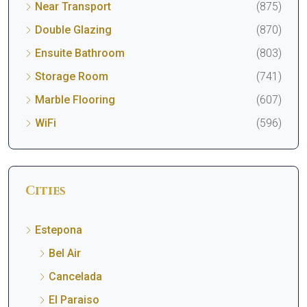
Near Transport
(875)
Double Glazing
(870)
Ensuite Bathroom
(803)
Storage Room
(741)
Marble Flooring
(607)
WiFi
(596)
Cities
Estepona
Bel Air
Cancelada
El Paraiso