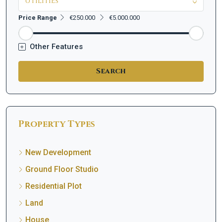
Utilities
Price Range
€250.000
€5.000.000
Other Features
Search
Property Types
New Development
Ground Floor Studio
Residential Plot
Land
House