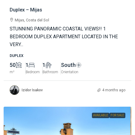
Duplex – Mijas
Mijas, Costa del Sol
STUNNING PANORAMIC COASTAL VIEWS!! 1
BEDROOM DUPLEX APARTMENT LOCATED IN THE
VERY...
DUPLEX
50
1
1
South
m²
Bedroom
Bathroom
Orientation
Izidor Isakov
4 months ago
AVAILABLE
FOR SALE