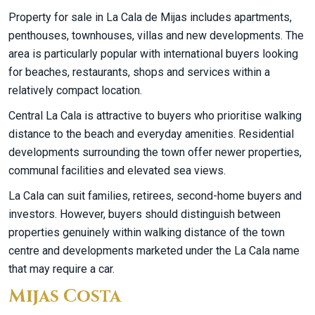
Property for sale in La Cala de Mijas includes apartments,
penthouses, townhouses, villas and new developments. The
area is particularly popular with international buyers looking
for beaches, restaurants, shops and services within a
relatively compact location.
Central La Cala is attractive to buyers who prioritise walking
distance to the beach and everyday amenities. Residential
developments surrounding the town offer newer properties,
communal facilities and elevated sea views.
La Cala can suit families, retirees, second-home buyers and
investors. However, buyers should distinguish between
properties genuinely within walking distance of the town
centre and developments marketed under the La Cala name
that may require a car.
Mijas Costa