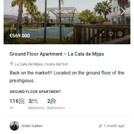
€569.000
Ground Floor Apartment – La Cala de Mijas
La Cala de Mijas, Costa del Sol
Back on the market!! Located on the ground floor of the
prestigious...
GROUND FLOOR APARTMENT
116
3
2
m²
Bedrooms
Bathrooms
Izidor Isakov
1 month ago