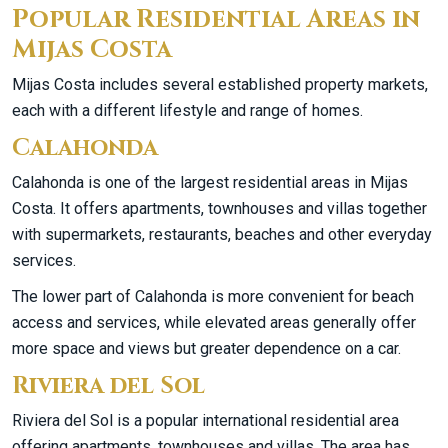
Popular Residential Areas in
Mijas Costa
Mijas Costa includes several established property markets,
each with a different lifestyle and range of homes.
Calahonda
Calahonda is one of the largest residential areas in Mijas
Costa. It offers apartments, townhouses and villas together
with supermarkets, restaurants, beaches and other everyday
services.
The lower part of Calahonda is more convenient for beach
access and services, while elevated areas generally offer
more space and views but greater dependence on a car.
Riviera del Sol
Riviera del Sol is a popular international residential area
offering apartments, townhouses and villas. The area has