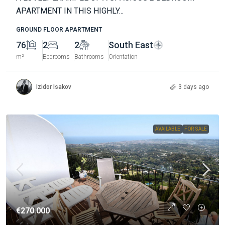
APARTMENT IN THIS HIGHLY...
GROUND FLOOR APARTMENT
76
2
2
South East
m²
Bedrooms
Bathrooms
Orientation
Izidor Isakov
3 days ago
AVAILABLE
FOR SALE
€270.000