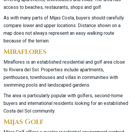
access to beaches, restaurants, shops and golf.
As with many parts of Mijas Costa, buyers should carefully
compare lower and upper locations. Distance shown on a
map does not always represent an easy walking route
because of the terrain.
Miraflores
Miraflores is an established residential and golf area close
to Riviera del Sol. Properties include apartments,
penthouses, townhouses and villas in communities with
swimming pools and landscaped gardens.
The area is particularly popular with golfers, second-home
buyers and international residents looking for an established
Costa del Sol community.
Mijas Golf