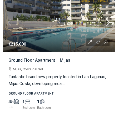
AVAILABLE
FOR SALE
€215.000
Ground Floor Apartment – Mijas
Mijas, Costa del Sol
Fantastic brand new property located in Las Lagunas,
Mijas Costa, developing area,...
GROUND FLOOR APARTMENT
45
1
1
m²
Bedroom
Bathroom