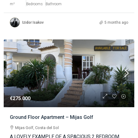
m²
Bedrooms
Bathroom
Izidor Isakov
5 months ago
AVAILABLE
FOR SALE
€275.000
Ground Floor Apartment – Mijas Golf
Mijas Golf, Costa del Sol
A LOVELY EXAMPLE OF A SPACIOUS 2 BEDROOM