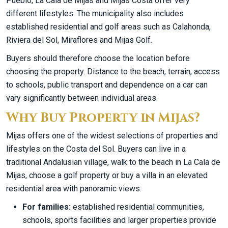
Pueblo, La Cala de Mijas and Mijas Costa offer very
different lifestyles. The municipality also includes
established residential and golf areas such as Calahonda,
Riviera del Sol, Miraflores and Mijas Golf.
Buyers should therefore choose the location before
choosing the property. Distance to the beach, terrain, access
to schools, public transport and dependence on a car can
vary significantly between individual areas.
Why Buy Property in Mijas?
Mijas offers one of the widest selections of properties and
lifestyles on the Costa del Sol. Buyers can live in a
traditional Andalusian village, walk to the beach in La Cala de
Mijas, choose a golf property or buy a villa in an elevated
residential area with panoramic views.
For families:
established residential communities,
schools, sports facilities and larger properties provide