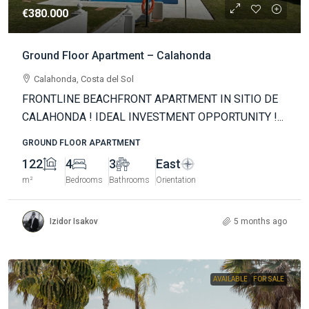
€380.000
Ground Floor Apartment – Calahonda
Calahonda, Costa del Sol
FRONTLINE BEACHFRONT APARTMENT IN SITIO DE
CALAHONDA ! IDEAL INVESTMENT OPPORTUNITY !...
GROUND FLOOR APARTMENT
122
4
3
East
m²
Bedrooms
Bathrooms
Orientation
Izidor Isakov
5 months ago
AVAILABLE
FOR SALE