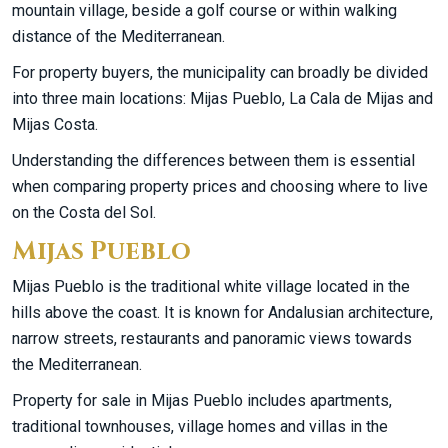
mountain village, beside a golf course or within walking
distance of the Mediterranean.
For property buyers, the municipality can broadly be divided
into three main locations: Mijas Pueblo, La Cala de Mijas and
Mijas Costa.
Understanding the differences between them is essential
when comparing property prices and choosing where to live
on the Costa del Sol.
Mijas Pueblo
Mijas Pueblo is the traditional white village located in the
hills above the coast. It is known for Andalusian architecture,
narrow streets, restaurants and panoramic views towards
the Mediterranean.
Property for sale in Mijas Pueblo includes apartments,
traditional townhouses, village homes and villas in the