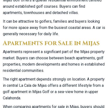
Mijas Golf offers a quieter residential environment centred
around established golf courses. Buyers can find
apartments, townhouses and detached villas.
It can be attractive to golfers, families and buyers looking
for more space away from the busiest coastal areas. A car is
generally necessary for daily life.
Apartments for Sale in Mijas
Apartments represent a significant part of the Mijas property
market. Buyers can choose between beach apartments, golf
properties, modern developments and homes in established
residential communities.
The right apartment depends strongly on location. A property
in central La Cala de Mijas offers a different lifestyle from a
golf apartment in Mijas Golf or a sea-view home in upper
Calahonda.
When comparing apartments for sale in Mijas, buyers should