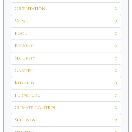
Orientation
Views
Pool
Parking
Security
Garden
Kitchen
Furniture
Climate Control
Settings