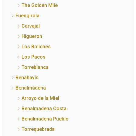
The Golden Mile
Fuengirola
Carvajal
Higueron
Los Boliches
Los Pacos
Torreblanca
Benahavís
Benalmádena
Arroyo de la Miel
Benalmadena Costa
Benalmadena Pueblo
Torrequebrada