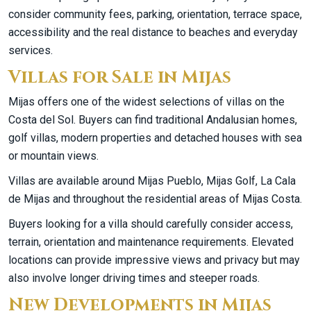
consider community fees, parking, orientation, terrace space,
accessibility and the real distance to beaches and everyday
services.
Villas for Sale in Mijas
Mijas offers one of the widest selections of villas on the
Costa del Sol. Buyers can find traditional Andalusian homes,
golf villas, modern properties and detached houses with sea
or mountain views.
Villas are available around Mijas Pueblo, Mijas Golf, La Cala
de Mijas and throughout the residential areas of Mijas Costa.
Buyers looking for a villa should carefully consider access,
terrain, orientation and maintenance requirements. Elevated
locations can provide impressive views and privacy but may
also involve longer driving times and steeper roads.
New Developments in Mijas