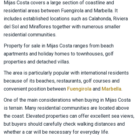
Mijas Costa covers a large section of coastline and
residential areas between Fuengirola and Marbella. It
includes established locations such as Calahonda, Riviera
del Sol and Miraflores together with numerous smaller
residential communities.
Property for sale in Mijas Costa ranges from beach
apartments and holiday homes to townhouses, golf
properties and detached villas.
The area is particularly popular with international residents
because of its beaches, restaurants, golf courses and
convenient position between
Fuengirola
and
Marbella
.
One of the main considerations when buying in Mijas Costa
is terrain. Many residential communities are located above
the coast. Elevated properties can offer excellent sea views,
but buyers should carefully check walking distances and
whether a car will be necessary for everyday life.