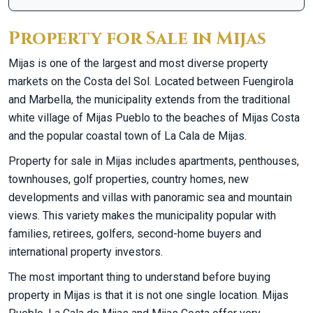
Property for Sale in Mijas
Mijas is one of the largest and most diverse property
markets on the Costa del Sol. Located between Fuengirola
and Marbella, the municipality extends from the traditional
white village of Mijas Pueblo to the beaches of Mijas Costa
and the popular coastal town of La Cala de Mijas.
Property for sale in Mijas includes apartments, penthouses,
townhouses, golf properties, country homes, new
developments and villas with panoramic sea and mountain
views. This variety makes the municipality popular with
families, retirees, golfers, second-home buyers and
international property investors.
The most important thing to understand before buying
property in Mijas is that it is not one single location. Mijas