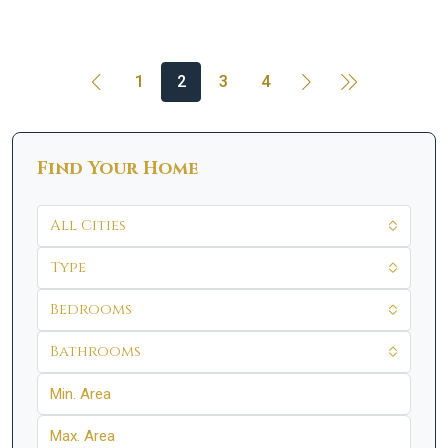
1
2
3
4
Find Your Home
All Cities
Type
Bedrooms
Bathrooms