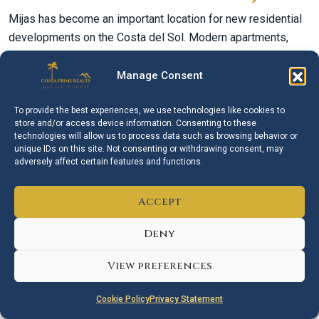
Mijas has become an important location for new residential
developments on the Costa del Sol. Modern apartments,
penthouses, townhouses and villas are available in selected
coastal, golf and hillside areas.
Manage Consent
New developments can appeal to buyers looking for modern
To provide the best experiences, we use technologies like cookies to
designs, energy efficiency, communal facilities and lower
store and/or access device information. Consenting to these
immediate maintenance requirements.
technologies will allow us to process data such as browsing behavior or
unique IDs on this site. Not consenting or withdrawing consent, may
However, buyers should look beyond the development itself.
adversely affect certain features and functions.
The exact location, future surrounding construction, transport
and realistic access to beaches and services should all be
Accept
considered before purchasing an off-plan or newly built
Deny
property.
Golf Property in Mijas
View preferences
Golf is an important part of the Mijas property market. The
Cookie Policy
Privacy Statement
municipality offers several established golf courses and