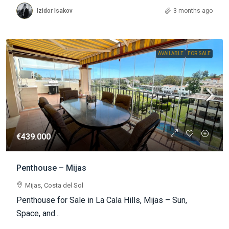
Izidor Isakov
3 months ago
AVAILABLE
FOR SALE
€439.000
Penthouse – Mijas
Mijas, Costa del Sol
Penthouse for Sale in La Cala Hills, Mijas – Sun,
Space, and...