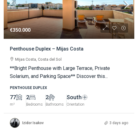
€350.000
Penthouse Duplex – Mijas Costa
Mijas Costa, Costa del Sol
**Bright Penthouse with Large Terrace, Private
Solarium, and Parking Space** Discover this...
PENTHOUSE DUPLEX
77
2
2
South
m²
Bedrooms
Bathrooms
Orientation
Izidor Isakov
3 days ago