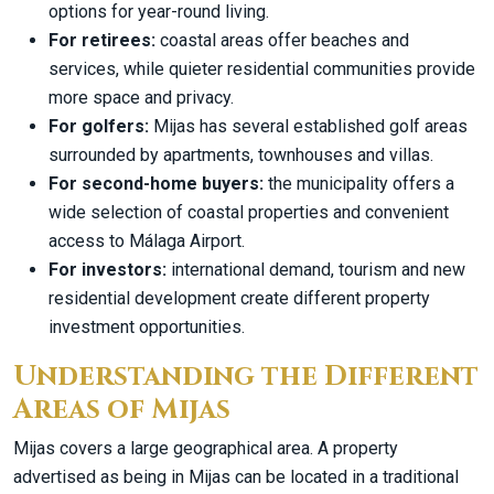
options for year-round living.
For retirees:
coastal areas offer beaches and
services, while quieter residential communities provide
more space and privacy.
For golfers:
Mijas has several established golf areas
surrounded by apartments, townhouses and villas.
For second-home buyers:
the municipality offers a
wide selection of coastal properties and convenient
access to Málaga Airport.
For investors:
international demand, tourism and new
residential development create different property
investment opportunities.
Understanding the Different
Areas of Mijas
Mijas covers a large geographical area. A property
advertised as being in Mijas can be located in a traditional