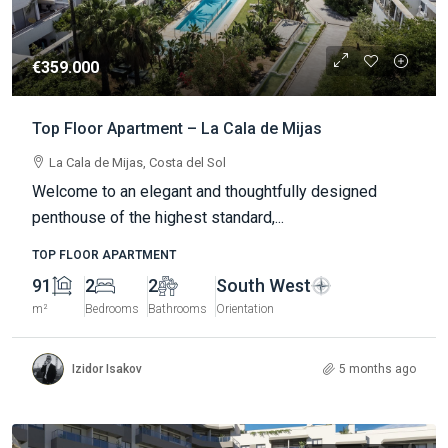
€359.000
Top Floor Apartment – La Cala de Mijas
La Cala de Mijas, Costa del Sol
Welcome to an elegant and thoughtfully designed
penthouse of the highest standard,...
TOP FLOOR APARTMENT
91
2
2
South West
m²
Bedrooms
Bathrooms
Orientation
Izidor Isakov
5 months ago