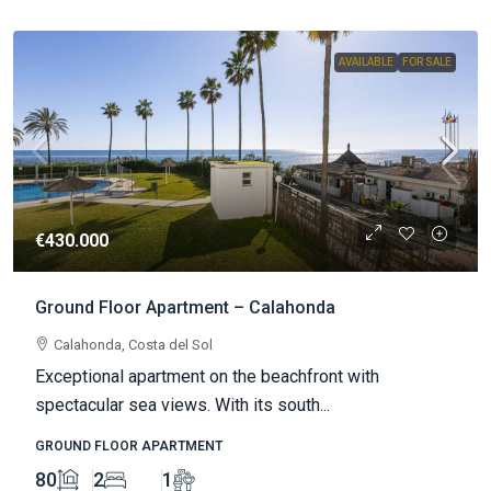
AVAILABLE
FOR SALE
€430.000
Ground Floor Apartment – Calahonda
Calahonda, Costa del Sol
Exceptional apartment on the beachfront with
spectacular sea views. With its south...
GROUND FLOOR APARTMENT
80
2
1