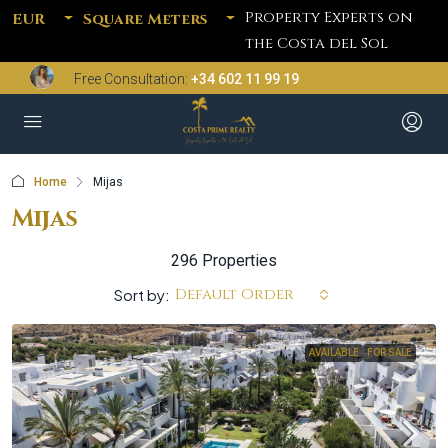
Property Experts on
EUR
Square Meters
the Costa del Sol
Free Consultation:
+34 602 11 99 19
Home
Mijas
Mijas
296 Properties
Default Order
Sort by:
AVAILABLE
FOR SALE