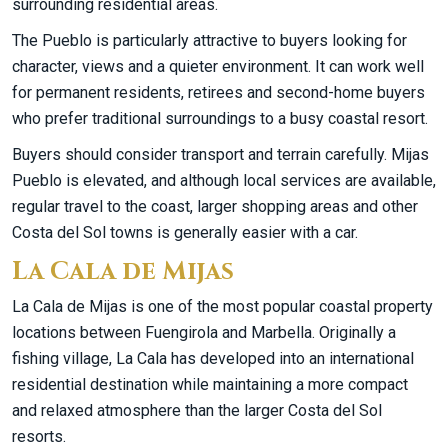
surrounding residential areas.
The Pueblo is particularly attractive to buyers looking for
character, views and a quieter environment. It can work well
for permanent residents, retirees and second-home buyers
who prefer traditional surroundings to a busy coastal resort.
Buyers should consider transport and terrain carefully. Mijas
Pueblo is elevated, and although local services are available,
regular travel to the coast, larger shopping areas and other
Costa del Sol towns is generally easier with a car.
La Cala de Mijas
La Cala de Mijas is one of the most popular coastal property
locations between Fuengirola and Marbella. Originally a
fishing village, La Cala has developed into an international
residential destination while maintaining a more compact
and relaxed atmosphere than the larger Costa del Sol
resorts.