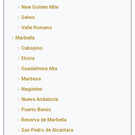
New Golden Mile
Selwo
Valle Romano
Marbella
Cabopino
Elviria
Guadalmina Alta
Marbesa
Nagüeles
Nueva Andalucía
Puerto Banús
Reserva de Marbella
San Pedro de Alcántara