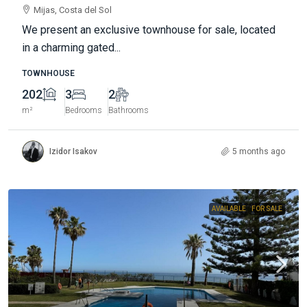
Mijas, Costa del Sol
We present an exclusive townhouse for sale, located
in a charming gated...
TOWNHOUSE
202
3
2
m²
Bedrooms
Bathrooms
Izidor Isakov
5 months ago
AVAILABLE
FOR SALE