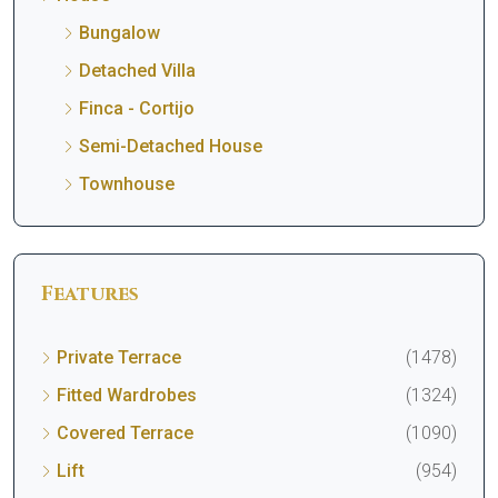
Bungalow
Detached Villa
Finca - Cortijo
Semi-Detached House
Townhouse
Features
Private Terrace
(1478)
Fitted Wardrobes
(1324)
Covered Terrace
(1090)
Lift
(954)