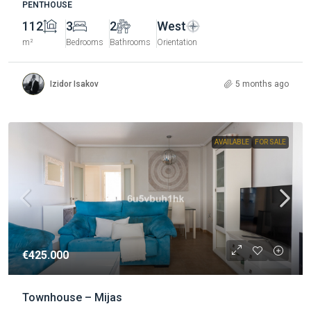
PENTHOUSE
112
3
2
West
m²
Bedrooms
Bathrooms
Orientation
Izidor Isakov
5 months ago
AVAILABLE
FOR SALE
€425.000
Townhouse – Mijas