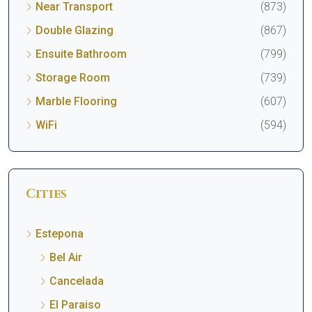
Near Transport
(873)
Double Glazing
(867)
Ensuite Bathroom
(799)
Storage Room
(739)
Marble Flooring
(607)
WiFi
(594)
Cities
Estepona
Bel Air
Cancelada
El Paraiso