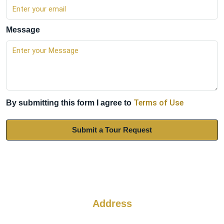
Message
Terms of Use
By submitting this form I agree to
Submit a Tour Request
Address