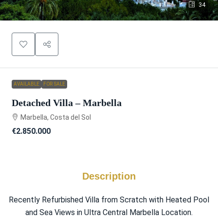
34
AVAILABLE
FOR SALE
Detached Villa – Marbella
Marbella, Costa del Sol
€2.850.000
Description
Recently Refurbished Villa from Scratch with Heated Pool
and Sea Views in Ultra Central Marbella Location.