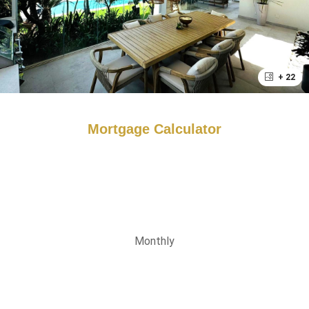
+ 22
Mortgage Calculator
Monthly