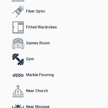
Fiber Optic
Fitted Wardrobes
Games Room
Gym
Marble Flooring
Near Church
Near Mosque