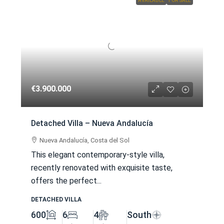
AVAILABLE
FOR SALE
€3.900.000
Detached Villa – Nueva Andalucía
Nueva Andalucía, Costa del Sol
This elegant contemporary-style villa,
recently renovated with exquisite taste,
offers the perfect...
DETACHED VILLA
600
6
4
South