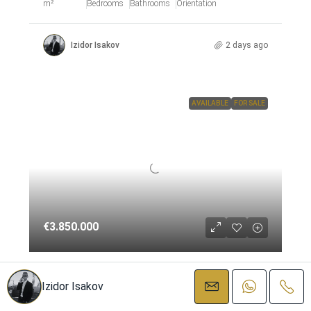
m²
Bedrooms
Bathrooms
Orientation
Izidor Isakov
2 days ago
AVAILABLE
FOR SALE
€3.850.000
Detached Villa – Nueva Andalucía
Izidor Isakov
Nueva Andalucía, Costa del Sol