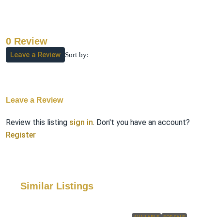
0 Review
Leave a Review
Sort by:
Leave a Review
Review this listing
sign in
. Don't you have an account?
Register
Similar Listings