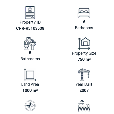
6
Property ID
Bedrooms
CPR-R5103538
5
Property Size
Bathrooms
750 m²
Land Area
Year Built
1000 m²
2007