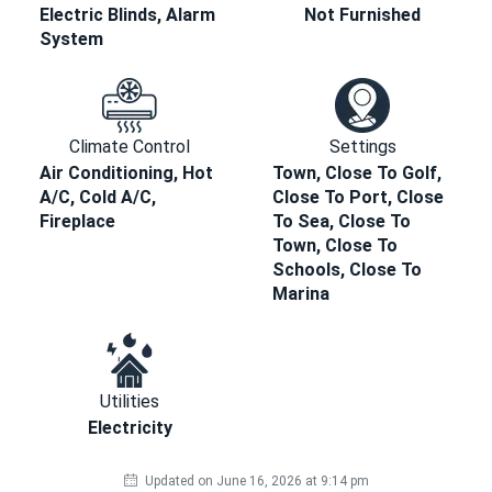
Electric Blinds, Alarm
Not Furnished
System
Climate Control
Settings
Air Conditioning, Hot
Town, Close To Golf,
A/C, Cold A/C,
Close To Port, Close
Fireplace
To Sea, Close To
Town, Close To
Schools, Close To
Marina
Utilities
Electricity
Updated on June 16, 2026 at 9:14 pm