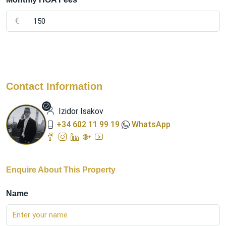
€
Contact Information
Izidor Isakov
+34 602 11 99 19
WhatsApp
Enquire About This Property
Name