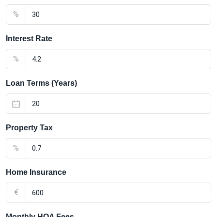
%
Interest Rate
%
Loan Terms (Years)
Property Tax
%
Home Insurance
€
Monthly HOA Fees