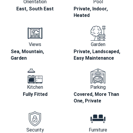
Orientation
Pool
East, South East
Private, Indoor,
Heated
Views
Garden
Sea, Mountain,
Private, Landscaped,
Garden
Easy Maintenance
Kitchen
Parking
Fully Fitted
Covered, More Than
One, Private
Security
Furniture