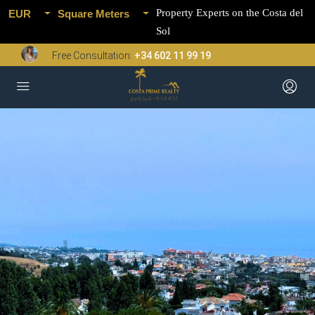
Property Experts on the Costa del
EUR
Square Meters
Sol
Free Consultation:
+34 602 11 99 19