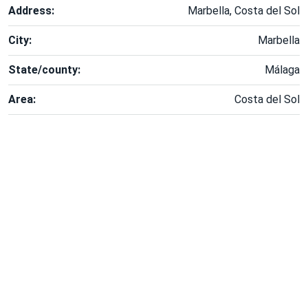
Address:
Marbella, Costa del Sol
City:
Marbella
State/county:
Málaga
Area:
Costa del Sol