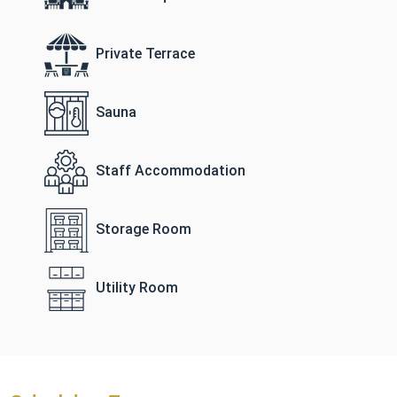
Private Terrace
Sauna
Staff Accommodation
Storage Room
Utility Room