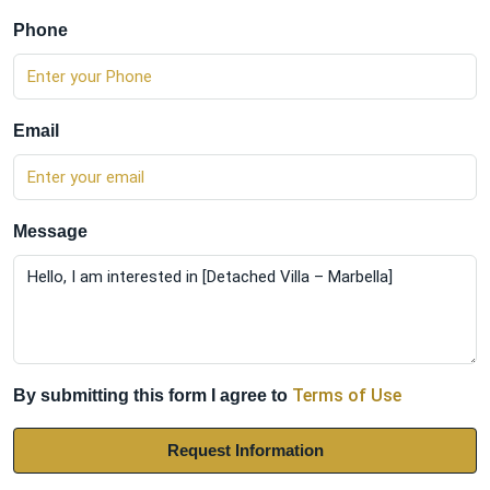
Phone
Email
Message
Terms of Use
By submitting this form I agree to
Request Information