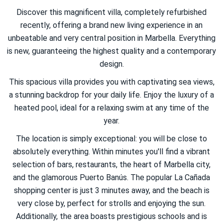
Discover this magnificent villa, completely refurbished
recently, offering a brand new living experience in an
unbeatable and very central position in Marbella. Everything
is new, guaranteeing the highest quality and a contemporary
design.
This spacious villa provides you with captivating sea views,
a stunning backdrop for your daily life. Enjoy the luxury of a
heated pool, ideal for a relaxing swim at any time of the
year.
The location is simply exceptional: you will be close to
absolutely everything. Within minutes you'll find a vibrant
selection of bars, restaurants, the heart of Marbella city,
and the glamorous Puerto Banús. The popular La Cañada
shopping center is just 3 minutes away, and the beach is
very close by, perfect for strolls and enjoying the sun.
Additionally, the area boasts prestigious schools and is