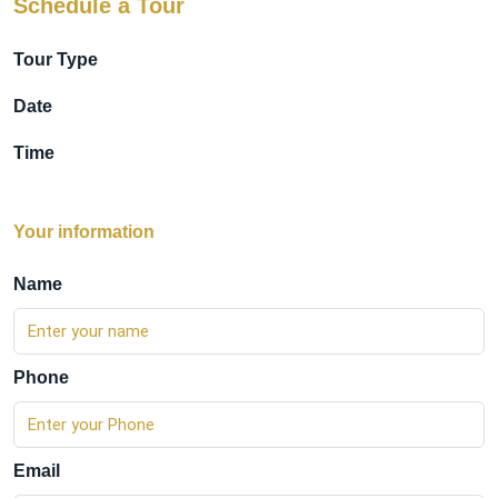
Schedule a Tour
Tour Type
Date
Time
Your information
Name
Phone
Email