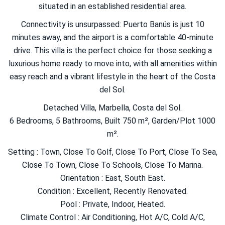
situated in an established residential area.
Connectivity is unsurpassed: Puerto Banús is just 10
minutes away, and the airport is a comfortable 40-minute
drive. This villa is the perfect choice for those seeking a
luxurious home ready to move into, with all amenities within
easy reach and a vibrant lifestyle in the heart of the Costa
del Sol.
Detached Villa, Marbella, Costa del Sol.
6 Bedrooms, 5 Bathrooms, Built 750 m², Garden/Plot 1000
m².
Setting : Town, Close To Golf, Close To Port, Close To Sea,
Close To Town, Close To Schools, Close To Marina.
Orientation : East, South East.
Condition : Excellent, Recently Renovated.
Pool : Private, Indoor, Heated.
Climate Control : Air Conditioning, Hot A/C, Cold A/C,