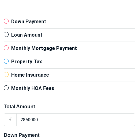
Down Payment
Loan Amount
Monthly Mortgage Payment
Property Tax
Home Insurance
Monthly HOA Fees
Total Amount
€
Down Payment