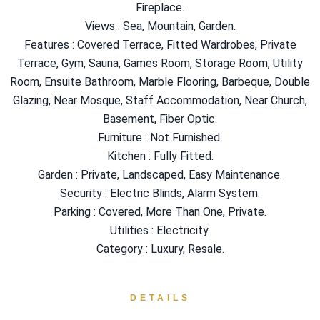
Fireplace.
Views : Sea, Mountain, Garden.
Features : Covered Terrace, Fitted Wardrobes, Private
Terrace, Gym, Sauna, Games Room, Storage Room, Utility
Room, Ensuite Bathroom, Marble Flooring, Barbeque, Double
Glazing, Near Mosque, Staff Accommodation, Near Church,
Basement, ‌Fiber ‌Optic.
Furniture ‌: ‌Not ‌Furnished.
Kitchen ‌: Fully ‌Fitted.
Garden : Private, Landscaped, Easy Maintenance.
Security : Electric Blinds, ‌Alarm System.
Parking : ‌Covered, ‌More Than ‌One, ‌Private.
Utilities ‌: ‌Electricity.
Category ‌: ‌Luxury, ‌Resale.
DETAILS