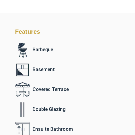
Features
Barbeque
Basement
Covered Terrace
Double Glazing
Ensuite Bathroom