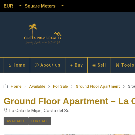
EUR
Square Meters
⌂ Home
ⓘ About us
◈ Buy
◉ Sell
⌘ Tools
Home
Available
For Sale
Ground Floor Apartment
Gro
Ground Floor Apartment – La C
La Cala de Mijas, Costa del Sol
AVAILABLE
FOR SALE