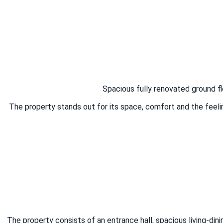
Spacious fully renovated ground fl
The property stands out for its space, comfort and the feeli
The property consists of an entrance hall, spacious living-di