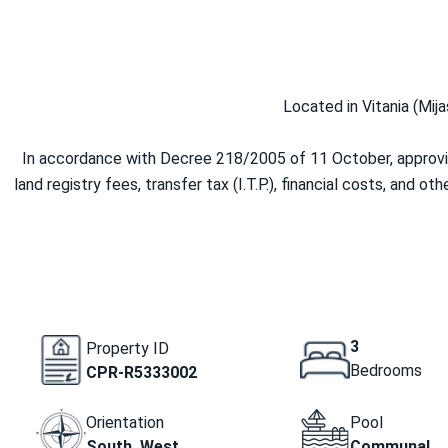
Located in Vitania (Mija
In accordance with Decree 218/2005 of 11 October, approving
land registry fees, transfer tax (I.T.P.), financial costs, and o
3
Property ID
Bedrooms
CPR-R5333002
Orientation
Pool
South, West
Communal