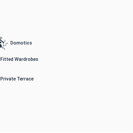
Domotics
Fitted Wardrobes
Private Terrace