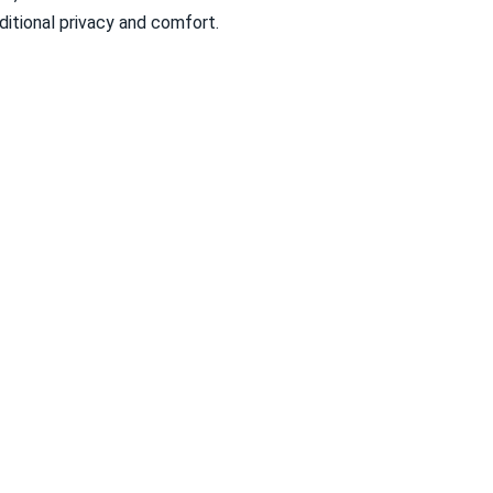
itional privacy and comfort.