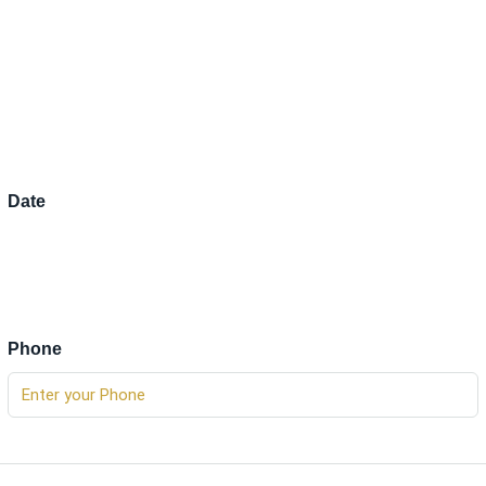
Date
Phone