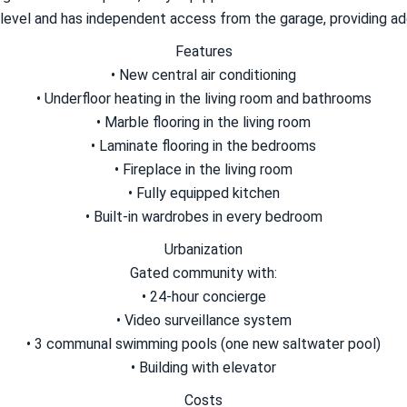
level and has independent access from the garage, providing add
Features
• New central air conditioning
• Underfloor heating in the living room and bathrooms
• Marble flooring in the living room
• Laminate flooring in the bedrooms
• Fireplace in the living room
• Fully equipped kitchen
• Built-in wardrobes in every bedroom
Urbanization
Gated community with:
• 24-hour concierge
• Video surveillance system
• 3 communal swimming pools (one new saltwater pool)
• Building with elevator
Costs