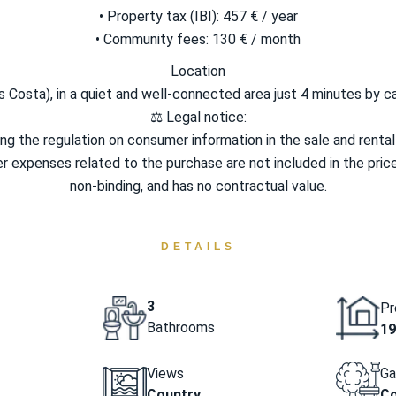
• Property tax (IBI): 457 € / year
• Community fees: 130 € / month
Location
s Costa), in a quiet and well-connected area just 4 minutes by c
⚖️ Legal notice:
 the regulation on consumer information in the sale and rental o
ther expenses related to the purchase are not included in the price.
non-binding, and has no contractual value.
DETAILS
3
Pr
Bathrooms
19
Views
Ga
Country
C