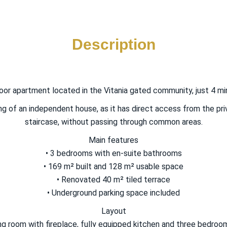
Description
oor apartment located in the Vitania gated community, just 4 mi
ng of an independent house, as it has direct access from the pr
staircase, without passing through common areas.
Main features
• 3 bedrooms with en-suite bathrooms
• 169 m² built and 128 m² usable space
• Renovated 40 m² tiled terrace
• Underground parking space included
Layout
ning room with fireplace, fully equipped kitchen and three bedr