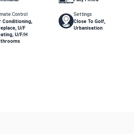
imate Control
Settings
r Conditioning,
Close To Golf,
replace, U/F
Urbanisation
ating, U/F/H
athrooms