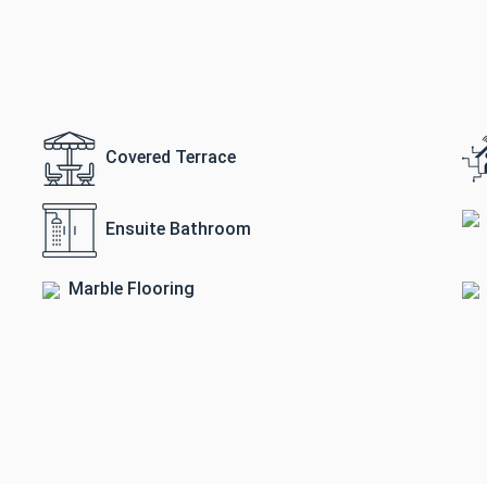
Covered Terrace
Ensuite Bathroom
Marble Flooring