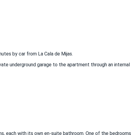
nutes by car from La Cala de Mijas.
ivate underground garage to the apartment through an internal
ooms, each with its own en-suite bathroom. One of the bedrooms