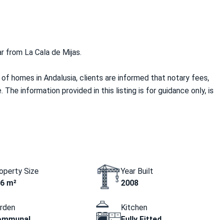
ar from La Cala de Mijas.
f homes in Andalusia, clients are informed that notary fees,
 The information provided in this listing is for guidance only, is
operty Size
Year Built
6 m²
2008
rden
Kitchen
ommunal
Fully Fitted