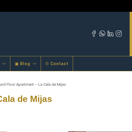
▣ Blog
✆ Contact
und Floor Apartment – La Cala de Mijas
ala de Mijas