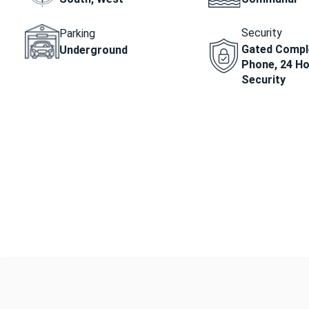
Security
Parking
Gated Comple
Underground
Phone, 24 H
Security