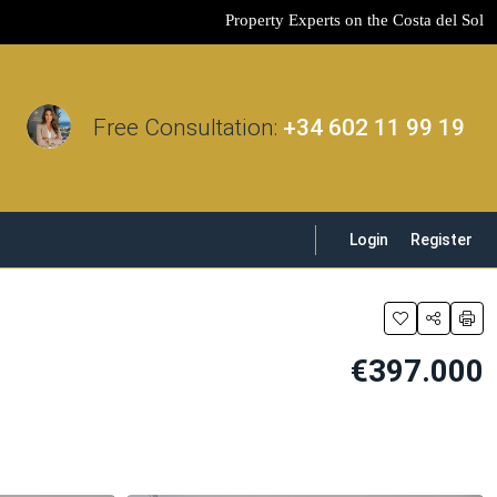
Property Experts on the Costa del Sol
Free Consultation:
+34 602 11 99 19
Login
Register
€397.000