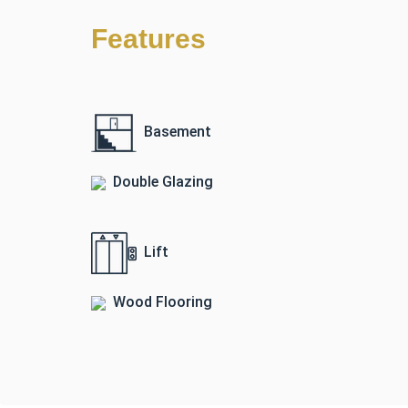
Features
Basement
Double Glazing
Lift
Wood Flooring