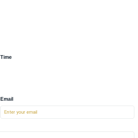
Time
Email