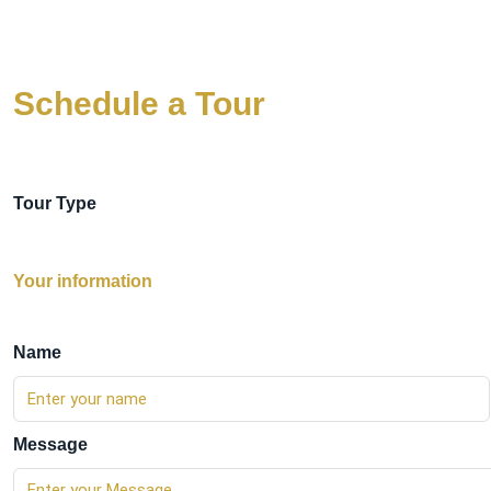
Schedule a Tour
Tour Type
Your information
Name
Message