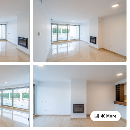
40 More