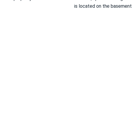
is located on the basement 