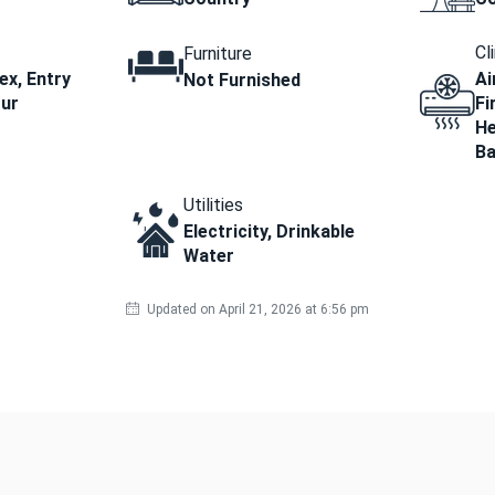
Cl
Furniture
x, Entry
Ai
Not Furnished
our
Fi
He
B
Utilities
Electricity, Drinkable
Water
Updated on April 21, 2026 at 6:56 pm