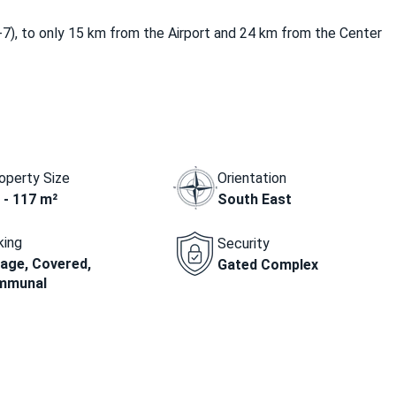
-7), to only 15 km from the Airport and 24 km from the Center
operty Size
Orientation
 - 117 m²
South East
king
Security
age, Covered,
Gated Complex
mmunal