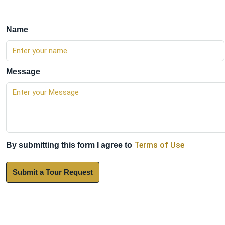
Name
Message
Terms of Use
By submitting this form I agree to
Submit a Tour Request