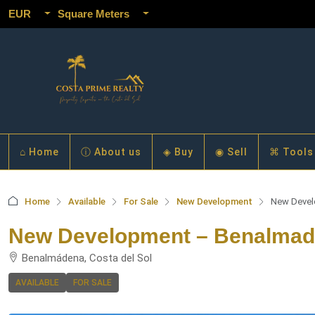
EUR
Square Meters
⌂ Home
ⓘ About us
◈ Buy
◉ Sell
⌘ Tools
Home
Available
For Sale
New Development
New Devel
New Development – Benalma
Benalmádena, Costa del Sol
AVAILABLE
FOR SALE