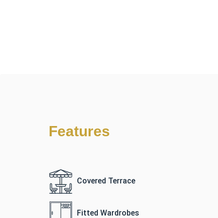
Features
Covered Terrace
Fitted Wardrobes