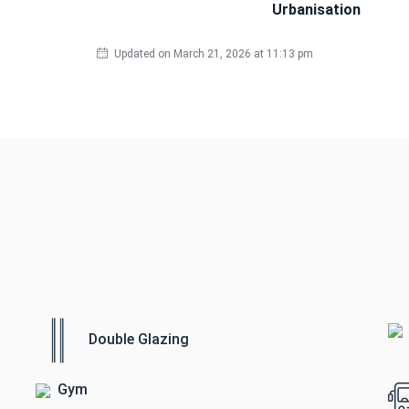
Urbanisation
Updated on March 21, 2026 at 11:13 pm
Double Glazing
Gym