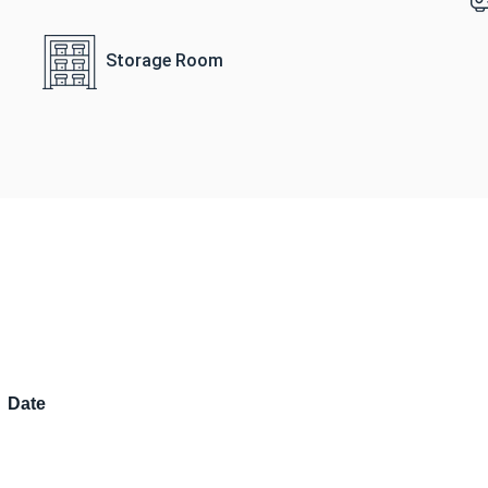
Storage Room
Date