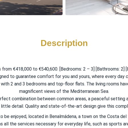
Description
from €418,000 to €540,600. [Bedrooms: 2 – 3] [Bathrooms: 2] [B
igned to guarantee comfort for you and yours, where every day 
ith 2 and 3 bedrooms and top-floor flats. The living rooms hav
magnificent views of the Mediterranean Sea.
perfect combination between common areas, a peaceful setting a
ittle detail. Quality and state-of-the-art design give this comple
o be enjoyed, located in Benalmádena, a town on the Costa del 
as all the services necessary for everyday life, such as sports a