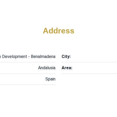
Address
 Development - Benalmadena
City:
Andalusia
Area:
Spain