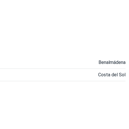
Benalmádena
Costa del Sol