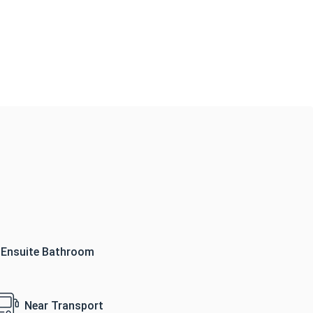
Ensuite Bathroom
Near Transport