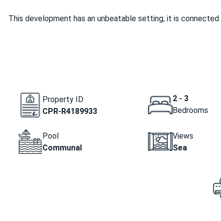
This development has an unbeatable setting; it is connected 
2 - 3
Property ID
Bedrooms
CPR-R4189933
Pool
Views
Communal
Sea