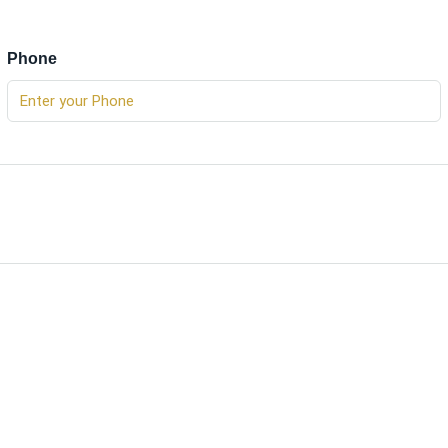
Phone