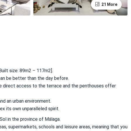
21 More
uilt size: 89m2 – 117m2].
can be better than the day before.
e direct access to the terrace and the penthouses offer
nd an urban environment.
x its own unparalleled spirit.
Sol in the province of Málaga.
reas, supermarkets, schools and leisure areas, meaning that you