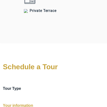
Private Terrace
Schedule a Tour
Tour Type
Your information