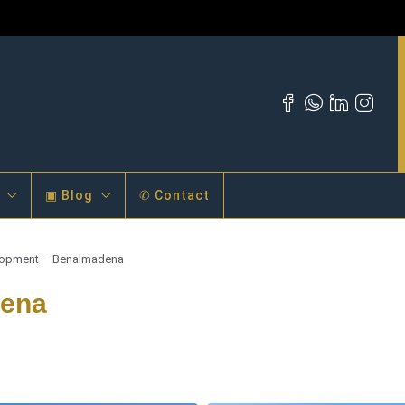
▣ Blog
✆ Contact
opment – Benalmadena
dena