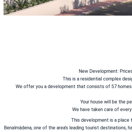
New Development: Prices 
This is a residential complex des
We offer you a development that consists of 57 homes w
Your house will be the 
We have taken care of every l
This development is a place t
Benalmádena, one of the area’s leading tourist destinations, h