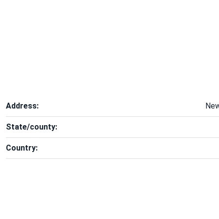
Address:
New
State/county:
Country: