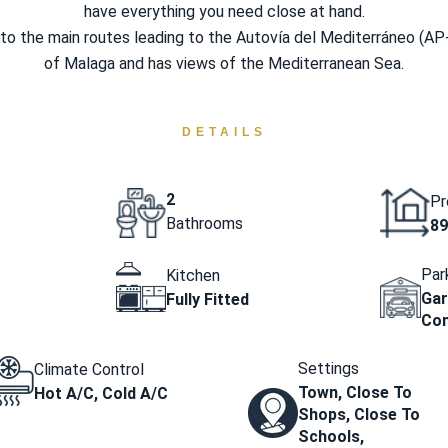
have everything you need close at hand.
to the main routes leading to the Autovía del Mediterráneo (AP
of Malaga and has views of the Mediterranean Sea.
DETAILS
2
Pr
Bathrooms
89
Par
Kitchen
Gar
Fully Fitted
Co
Settings
Climate Control
Town, Close To
Hot A/C, Cold A/C
Shops, Close To
Schools,