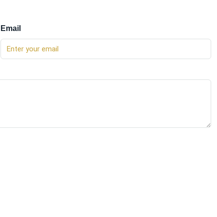
Email