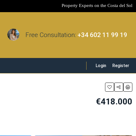
Property Experts on the Costa del Sol
Free Consultation:
+34 602 11 99 19
Login
Register
€418.000