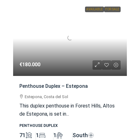
AVAILABLE
FOR SALE
€180.000
Penthouse Duplex – Estepona
Estepona, Costa del Sol
This duplex penthouse in Forest Hills, Altos
de Estepona, is set in...
PENTHOUSE DUPLEX
71
1
1
South