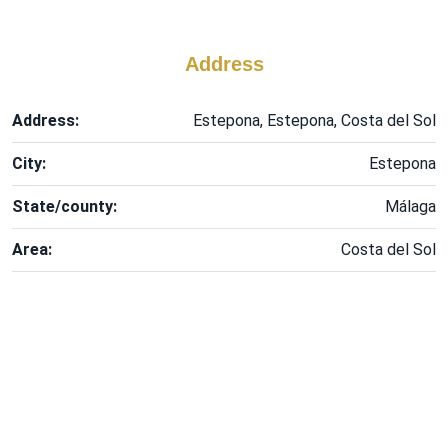
Address
Address:
Estepona, Estepona, Costa del Sol
City:
Estepona
State/county:
Málaga
Area:
Costa del Sol