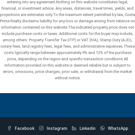
entering into any agreement.Nothing on this website constitutes legal,
financial, or investment advice. Any areas, distances, travel times, yields, and
projections are estimates only.To the maximum extent permitted by law, Costa
Prime Realty disclaims liability for any loss or damage arising from reliance on
information contained on this website.The indicated property price does not
include purchase costs or taxes. Additional costs for the buyer may include,
among others: Property Transfer Tax (ITP) or VAT (IVA), Stamp Duty (AJD),
notary fees, land registry fees, legal fees, and administrative expenses.These
costs typically range between approximately 9% and 12% of the purchase
price, depending on the region and specific transaction conditions.All
information provided on this website is deemed reliable but is subject to
errors, omissions, price changes, prior sale, or withdrawal from the market
without notice.
Facebook
Instagram
Linkedin
WhatsApp