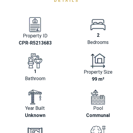
DETAILS
2
Property ID
Bedrooms
CPR-R5213683
1
Property Size
Bathroom
99 m²
Year Built
Pool
Unknown
Communal