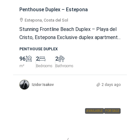
Penthouse Duplex – Estepona
Estepona, Costa del Sol
Stunning Frontline Beach Duplex – Playa del
Cristo, Estepona Exclusive duplex apartment...
PENTHOUSE DUPLEX
96
2
2
m²
Bedrooms
Bathrooms
Izidor Isakov
2 days ago
AVAILABLE
FOR SALE