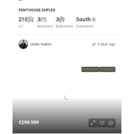
PENTHOUSE DUPLEX
210
3
3
South
m²
Bedrooms
Bathrooms
Orientation
Izidor Isakov
2 days ago
AVAILABLE
FOR SALE
€299.999