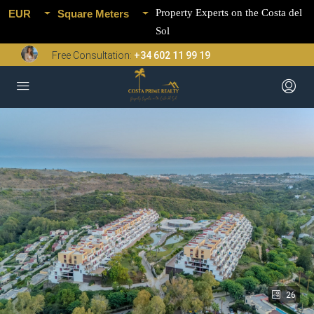
Property Experts on the Costa del
EUR
Square Meters
Sol
Free Consultation:
+34 602 11 99 19
26