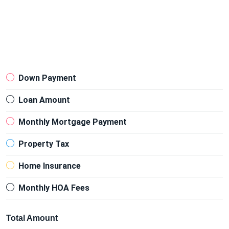
Down Payment
Loan Amount
Monthly Mortgage Payment
Property Tax
Home Insurance
Monthly HOA Fees
Total Amount