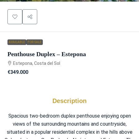
AVAILABLE
FOR SALE
Penthouse Duplex – Estepona
Estepona, Costa del Sol
€349.000
Description
Spacious two-bedroom duplex penthouse enjoying open
views of the surrounding mountains and countryside,
situated in a popular residential complex in the hills above