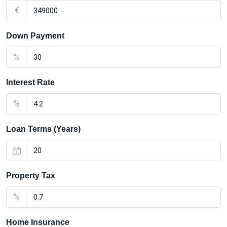
€
Down Payment
%
Interest Rate
%
Loan Terms (Years)
Property Tax
%
Home Insurance