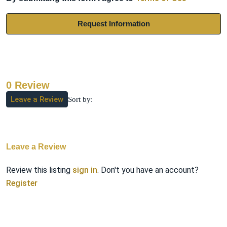
Request Information
0 Review
Leave a Review
Sort by:
Leave a Review
Review this listing
sign in
. Don't you have an account?
Register