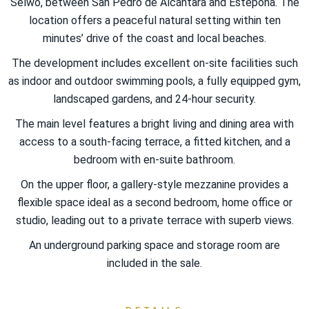
Selwo, between San Pedro de Alcántara and Estepona. The
location offers a peaceful natural setting within ten
minutes’ drive of the coast and local beaches.
The development includes excellent on-site facilities such
as indoor and outdoor swimming pools, a fully equipped gym,
landscaped gardens, and 24-hour security.
The main level features a bright living and dining area with
access to a south-facing terrace, a fitted kitchen, and a
bedroom with en-suite bathroom.
On the upper floor, a gallery-style mezzanine provides a
flexible space ‌ideal ‌as ‌a ‌second ‌bedroom, ‌home office ‌or
studio, leading out to a private terrace with ‌superb views.
An underground ‌parking ‌space and ‌storage ‌room ‌are
‌included ‌in ‌the ‌sale.