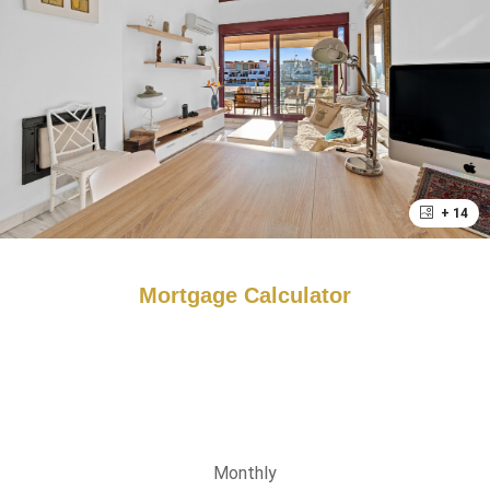
+ 14
Mortgage Calculator
Monthly