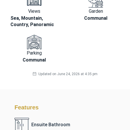
Views
Garden
Sea, Mountain,
Communal
Country, Panoramic
Parking
Communal
Updated on June 24, 2026 at 4:35 pm
Features
Ensuite Bathroom