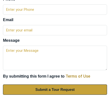
Email
Message
Terms of Use
By submitting this form I agree to
Submit a Tour Request