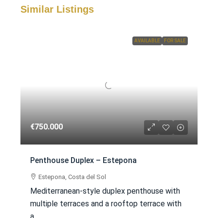
Similar Listings
AVAILABLE
FOR SALE
€750.000
Penthouse Duplex – Estepona
Estepona, Costa del Sol
Mediterranean-style duplex penthouse with
multiple terraces and a rooftop terrace with
a...