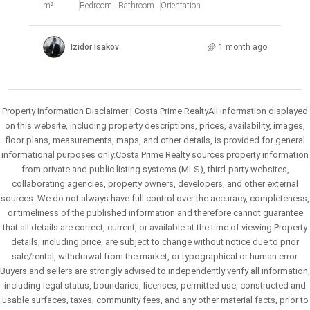
m²
Bedroom
Bathroom
Orientation
Izidor Isakov
1 month ago
Property Information Disclaimer | Costa Prime RealtyAll information displayed
on this website, including property descriptions, prices, availability, images,
floor plans, measurements, maps, and other details, is provided for general
informational purposes only.Costa Prime Realty sources property information
from private and public listing systems (MLS), third-party websites,
collaborating agencies, property owners, developers, and other external
sources. We do not always have full control over the accuracy, completeness,
or timeliness of the published information and therefore cannot guarantee
that all details are correct, current, or available at the time of viewing.Property
details, including price, are subject to change without notice due to prior
sale/rental, withdrawal from the market, or typographical or human error.
Buyers and sellers are strongly advised to independently verify all information,
including legal status, boundaries, licenses, permitted use, constructed and
usable surfaces, taxes, community fees, and any other material facts, prior to