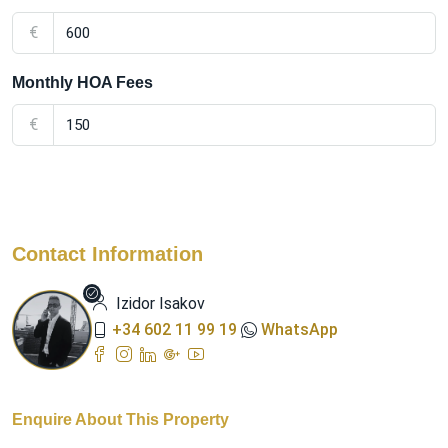
€
Monthly HOA Fees
€
Contact Information
Izidor Isakov
+34 602 11 99 19
WhatsApp
Enquire About This Property