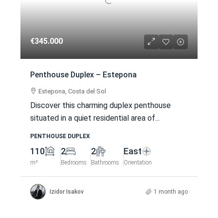
€345.000
Penthouse Duplex – Estepona
Estepona, Costa del Sol
Discover this charming duplex penthouse
situated in a quiet residential area of...
PENTHOUSE DUPLEX
110
2
2
East
m²
Bedrooms
Bathrooms
Orientation
Izidor Isakov
1 month ago