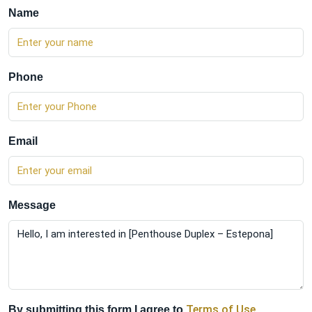
Name
Phone
Email
Message
Terms of Use
By submitting this form I agree to