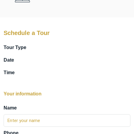
Schedule a Tour
Tour Type
Date
Time
Your information
Name
Phone