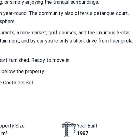
, or simply enjoying the tranquil surroundings.
en year-round. The community also offers a petanque court,
osphere.
urants, a mini-market, golf courses, and the luxurious 5-star
inment, and by car you’re only a short drive from Fuengirola,
part furnished. Ready to move in.
y below the property.
e Costa del Sol.
operty Size
Year Built
 m²
1997