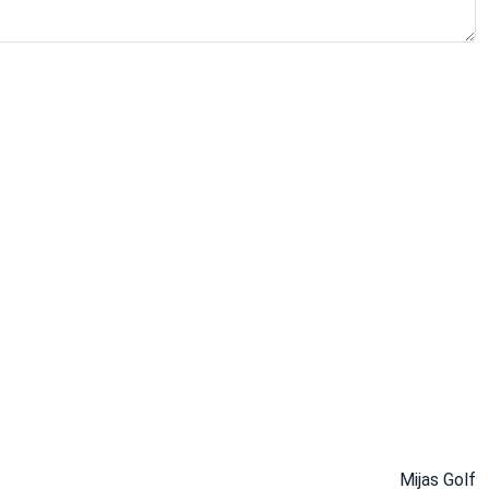
Mijas Golf