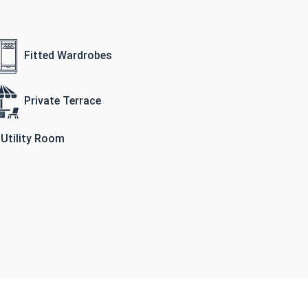
Fitted Wardrobes
Private Terrace
Utility Room