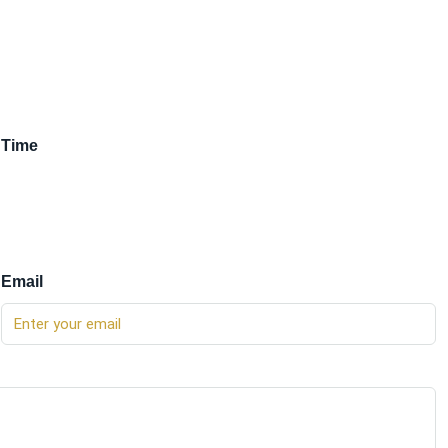
Time
Email