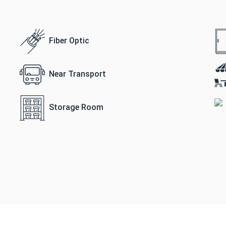
Fiber Optic
Near Transport
Storage Room