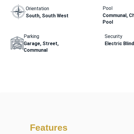
Pool
Orientation
Communal, Ch
South, South West
Pool
Parking
Security
Garage, Street,
Electric Blin
Communal
Features