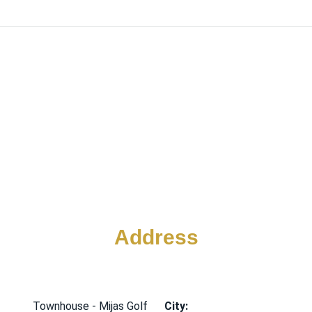
Address
Townhouse - Mijas Golf
City: