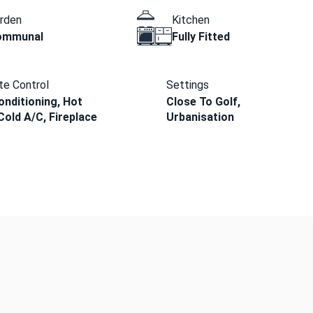
rden
Kitchen
ommunal
Fully Fitted
te Control
Settings
onditioning, Hot
Close To Golf,
Cold A/C, Fireplace
Urbanisation