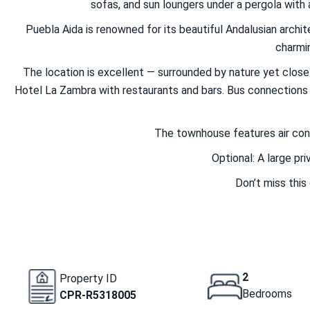
sofas, and sun loungers under a pergola with a
Puebla Aida is renowned for its beautiful Andalusian arch
charmin
The location is excellent — surrounded by nature yet close t
Hotel La Zambra with restaurants and bars. Bus connections m
The townhouse features air condi
Optional: A large pr
Don’t miss this
2
Property ID
Bedrooms
CPR-R5318005