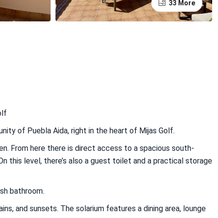
33 More
lf
y of Puebla Aida, right in the heart of Mijas Golf.
chen. From here there is direct access to a spacious south-
 this level, there’s also a guest toilet and a practical storage
ish bathroom.
ins, and sunsets. The solarium features a dining area, lounge