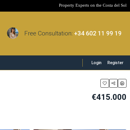
Property Experts on the Costa del Sol
Free Consultation:
+34 602 11 99 19
Login
Register
€415.000