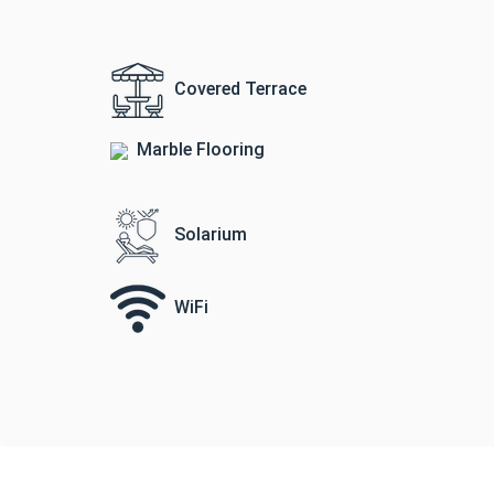
Covered Terrace
Marble Flooring
Solarium
WiFi