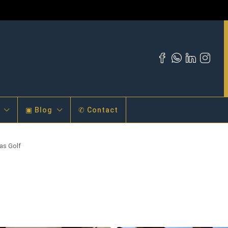
▣ Blog
✆ Contact
as Golf