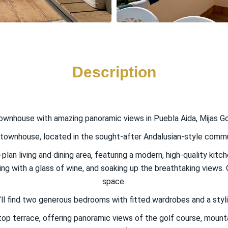
Description
ownhouse with amazing panoramic views in Puebla Aida, Mijas Go
wnhouse, located in the sought-after Andalusian-style communit
-plan living and dining area, featuring a modern, high-quality kit
ng with a glass of wine, and soaking up the breathtaking views. On
space.
u’ll find two generous bedrooms with fitted wardrobes and a styl
top terrace, offering panoramic views of the golf course, mounta