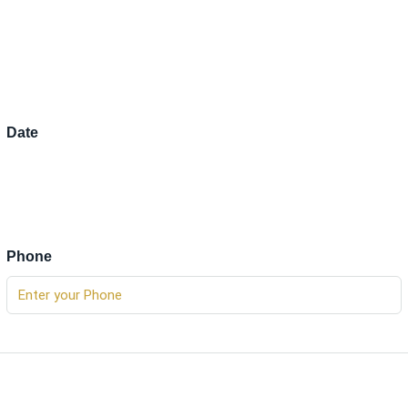
Date
Phone