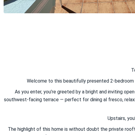
T
Welcome to this beautifully presented 2-bedroom to
As you enter, you’re greeted by a bright and inviting open
southwest-facing terrace — perfect for dining al fresco, relaxi
Upstairs, yo
The highlight of this home is without doubt the private roof