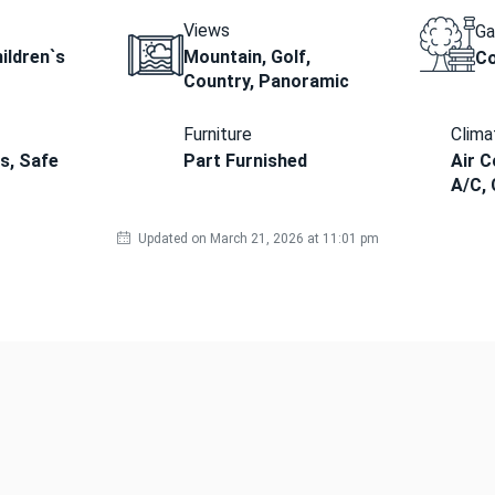
Views
Ga
ildren`s
Mountain, Golf,
C
Country, Panoramic
Furniture
Clima
ds, Safe
Part Furnished
Air C
A/C, 
Updated on March 21, 2026 at 11:01 pm