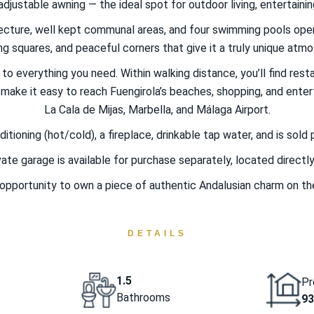
djustable awning — the ideal spot for outdoor living, entertaining
itecture, well kept communal areas, and four swimming pools op
g squares, and peaceful corners that give it a truly unique atm
o everything you need. Within walking distance, you’ll find resta
ake it easy to reach Fuengirola’s beaches, shopping, and enterta
La Cala de Mijas, Marbella, and Málaga Airport.
tioning (hot/cold), a fireplace, drinkable tap water, and is sold 
ivate garage is available for purchase separately, located directl
 opportunity to own a piece of authentic Andalusian charm on th
DETAILS
1.5
Pr
Bathrooms
93