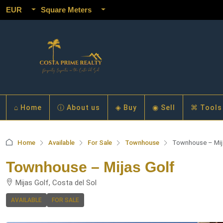
EUR
Square Meters
⌂ Home
ⓘ About us
◈ Buy
◉ Sell
⌘ Tools
Home
Available
For Sale
Townhouse
Townhouse – Mij
Townhouse – Mijas Golf
Mijas Golf, Costa del Sol
AVAILABLE
FOR SALE