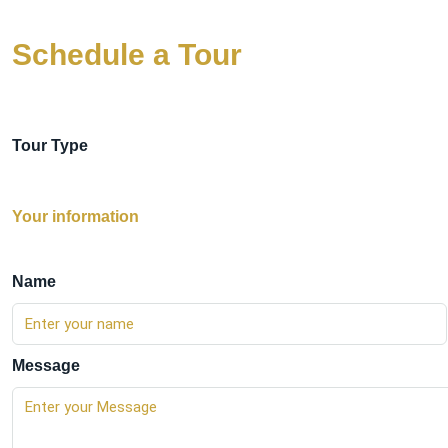
Schedule a Tour
Tour Type
Your information
Name
Message