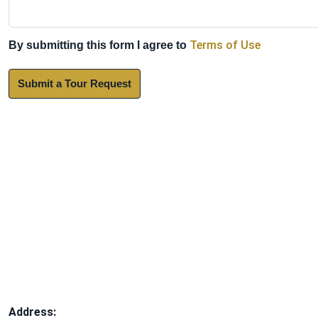
Terms of Use
By submitting this form I agree to
Submit a Tour Request
Address: