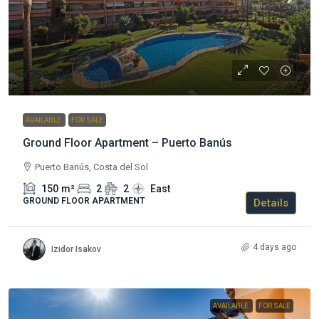
€750.000
AVAILABLE
FOR SALE
Ground Floor Apartment – Puerto Banús
Puerto Banús, Costa del Sol
150
m²
2
2
East
GROUND FLOOR APARTMENT
Details
4 days ago
Izidor Isakov
AVAILABLE
FOR SALE