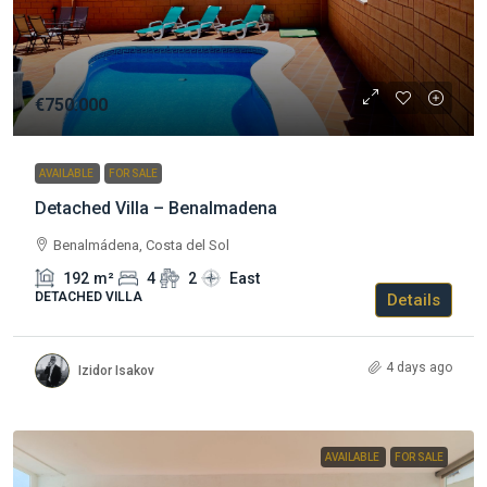
€750.000
AVAILABLE
FOR SALE
Detached Villa – Benalmadena
Benalmádena, Costa del Sol
192
m²
4
2
East
DETACHED VILLA
Details
4 days ago
Izidor Isakov
AVAILABLE
FOR SALE