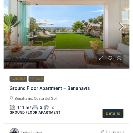
€750.000
AVAILABLE
FOR SALE
Ground Floor Apartment – Benahavís
Benahavís, Costa del Sol
111
m²
3
2
GROUND FLOOR APARTMENT
Details
4 days ago
Izidor Isakov