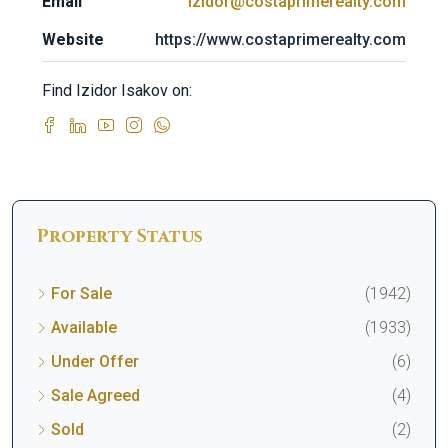
Email
izidor@costaprimerealty.com
Website
https://www.costaprimerealty.com
Find Izidor Isakov on:
Property Status
For Sale
(1942)
Available
(1933)
Under Offer
(6)
Sale Agreed
(4)
Sold
(2)