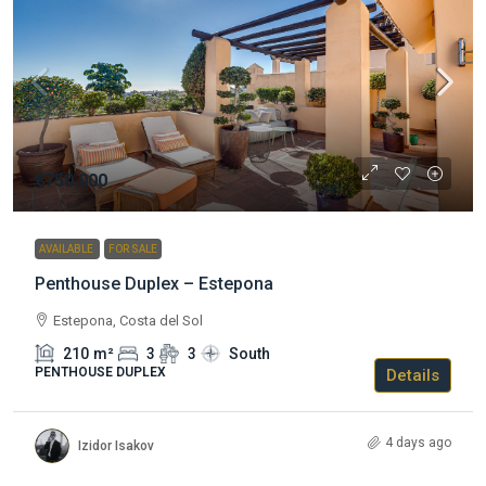
€750.000
AVAILABLE
FOR SALE
Penthouse Duplex – Estepona
Estepona, Costa del Sol
210
m²
3
3
South
PENTHOUSE DUPLEX
Details
4 days ago
Izidor Isakov