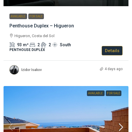
AVAILABLE
FOR SALE
Penthouse Duplex – Higueron
Higueron, Costa del Sol
93
m²
2
2
South
PENTHOUSE DUPLEX
Details
4 days ago
Izidor Isakov
AVAILABLE
FOR SALE