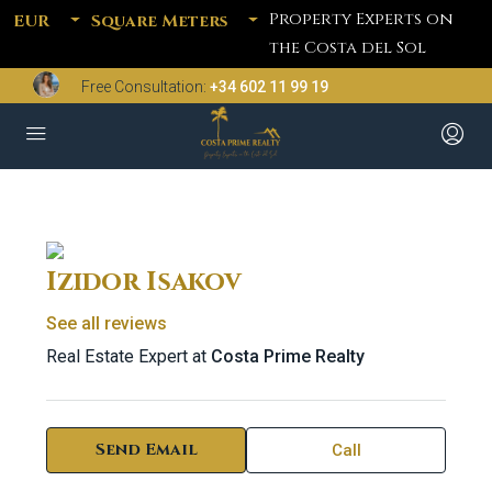
Property Experts on
EUR
Square Meters
the Costa del Sol
Free Consultation:
+34 602 11 99 19
Izidor Isakov
See all reviews
Real Estate Expert at
Costa Prime Realty
Send Email
Call