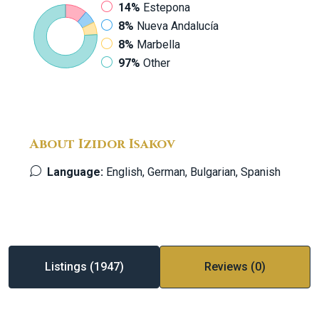
14%
Estepona
8%
Nueva Andalucía
8%
Marbella
97%
Other
About Izidor Isakov
Language:
English, German, Bulgarian, Spanish
Listings (1947)
Reviews (0)