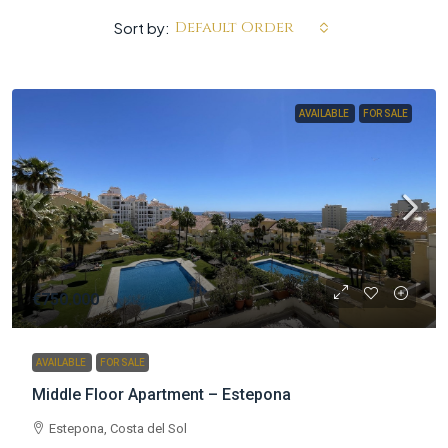
Default Order
Sort by:
AVAILABLE
FOR SALE
€750.000
AVAILABLE
FOR SALE
Middle Floor Apartment – Estepona
Estepona, Costa del Sol