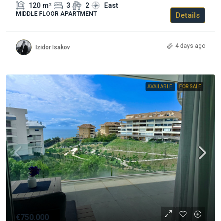
120
m²
3
2
East
MIDDLE FLOOR APARTMENT
Details
4 days ago
Izidor Isakov
AVAILABLE
FOR SALE
€750.000