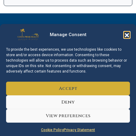
Manage Consent
Facebook
Instagram
Linkedin
WhatsApp
To provide the best experiences, we use technologies like cookies to
store and/or access device information. Consenting to these
technologies will allow us to process data such as browsing behavior or
unique IDs on this site. Not consenting or withdrawing consent, may
adversely affect certain features and functions.
Accept
Mijas
Marbella
Estepona
Fuengirola
Deny
Sotogrande
Torremolinos
Benalmádena
View preferences
© 2026 Costa Prime Realty. All rights reserved.
Cookie Policy
Privacy Statement