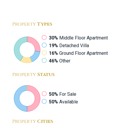
Property
Types
30%
Middle Floor Apartment
19%
Detached Villa
16%
Ground Floor Apartment
46%
Other
Property
Status
50%
For Sale
50%
Available
Property
Cities