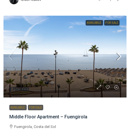
AVAILABLE
FOR SALE
€750.000
AVAILABLE
FOR SALE
Middle Floor Apartment – Fuengirola
Fuengirola, Costa del Sol