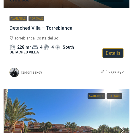
AVAILABLE
FOR SALE
Detached Villa – Torreblanca
Torreblanca, Costa del Sol
228
m²
4
4
South
DETACHED VILLA
Details
4 days ago
Izidor Isakov
AVAILABLE
FOR SALE