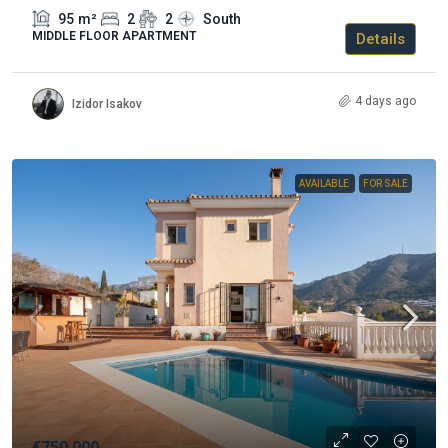
95
m²
2
2
South
MIDDLE FLOOR APARTMENT
Details
4 days ago
Izidor Isakov
AVAILABLE
FOR SALE
€750.000