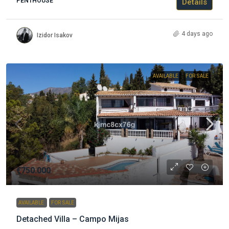
PENTHOUSE
Details
4 days ago
Izidor Isakov
AVAILABLE
FOR SALE
€750.000
AVAILABLE
FOR SALE
Detached Villa – Campo Mijas