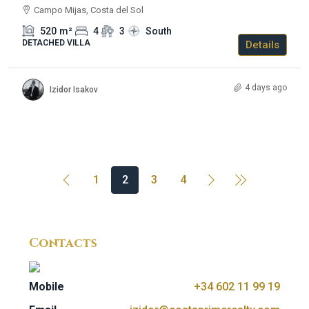
Campo Mijas, Costa del Sol
520
m²
4
3
South
DETACHED VILLA
Details
4 days ago
Izidor Isakov
1
2
3
4
Contacts
Mobile
+34 602 11 99 19