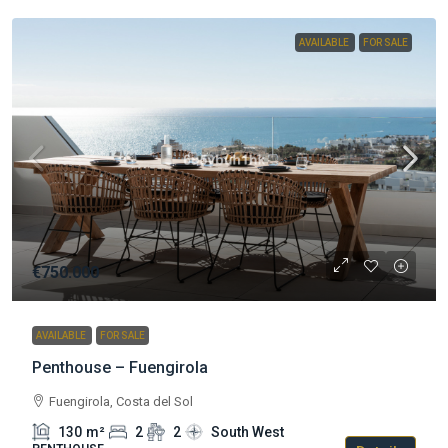
AVAILABLE
FOR SALE
€750.000
AVAILABLE
FOR SALE
Penthouse – Fuengirola
Fuengirola, Costa del Sol
130
m²
2
2
South West