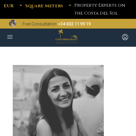
Property Experts on
EUR
Square Meters
the Costa del Sol
Free Consultation:
+34 602 11 99 19