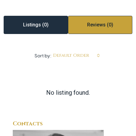
Listings (0)
Reviews (0)
Default Order
Sort by:
No listing found.
Contacts