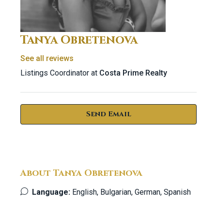
Tanya Obretenova
See all reviews
Listings Coordinator at
Costa Prime Realty
Send Email
About Tanya Obretenova
Language:
English, Bulgarian, German, Spanish