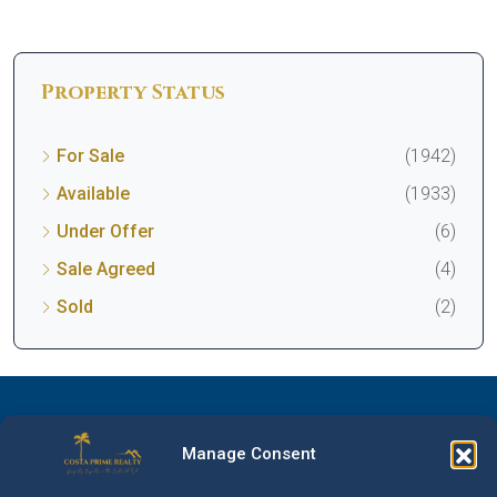
Property Status
For Sale
(1942)
Available
(1933)
Under Offer
(6)
Sale Agreed
(4)
Sold
(2)
Manage Consent