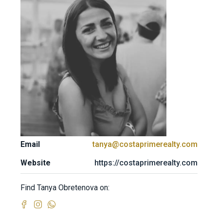
Email
tanya@costaprimerealty.com
Website
https://costaprimerealty.com
Find Tanya Obretenova on: