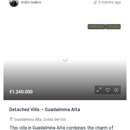
Izidor Isakov
5 months ago
AVAILABLE
FOR SALE
€1.240.000
Detached Villa – Guadalmina Alta
Guadalmina Alta, Costa del Sol
This villa in Guadalmina Alta combines the charm of