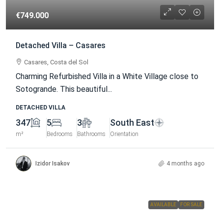
€749.000
Detached Villa – Casares
Casares, Costa del Sol
Charming Refurbished Villa in a White Village close to
Sotogrande. This beautiful...
DETACHED VILLA
347
5
3
South East
m²
Bedrooms
Bathrooms
Orientation
Izidor Isakov
4 months ago
AVAILABLE
FOR SALE