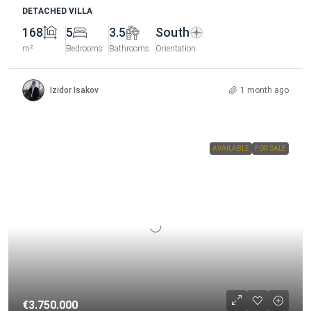
DETACHED VILLA
168
5
3.5
South
m²
Bedrooms
Bathrooms
Orientation
Izidor Isakov
1 month ago
AVAILABLE
FOR SALE
€3.750.000