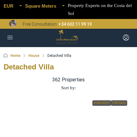
Property Experts on the Costa del
EUR
Square Meters
Sol
Free Consultation:
+34 602 11 99 19
Home
House
Detached Villa
Detached Villa
362 Properties
Sort by:
AVAILABLE
FOR SALE