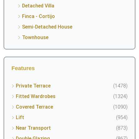
Detached Villa
Finca - Cortijo
Semi-Detached House
Townhouse
Features
Private Terrace
(1478)
Fitted Wardrobes
(1324)
Covered Terrace
(1090)
Lift
(954)
Near Transport
(873)
Double Glazing
(867)