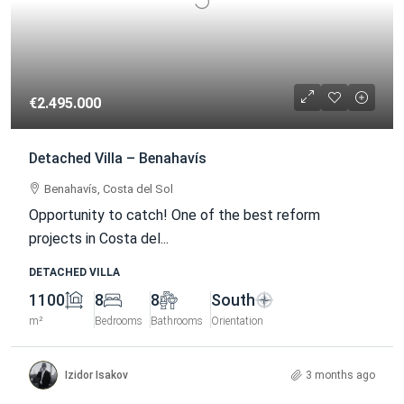
€2.495.000
Detached Villa – Benahavís
Benahavís, Costa del Sol
Opportunity to catch! One of the best reform
projects in Costa del...
DETACHED VILLA
1100
8
8
South
m²
Bedrooms
Bathrooms
Orientation
Izidor Isakov
3 months ago