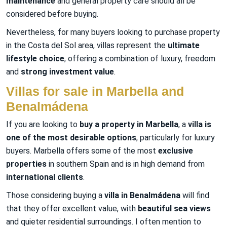
maintenance
and general property care should all be
considered before buying.
Nevertheless, for many buyers looking to purchase property
in the Costa del Sol area, villas represent the
ultimate
lifestyle choice
, offering a combination of luxury, freedom
and
strong investment value
.
Villas for sale in Marbella and
Benalmádena
If you are looking to
buy a property in Marbella
, a
villa is
one of the most desirable options
, particularly for luxury
buyers. Marbella offers some of the most
exclusive
properties
in southern Spain and is in high demand from
international clients
.
Those considering buying a
villa in Benalmádena
will find
that they offer excellent value, with
beautiful sea views
and quieter residential surroundings. I often mention to