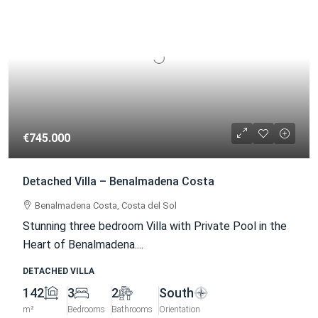
€745.000
Detached Villa – Benalmadena Costa
Benalmadena Costa, Costa del Sol
Stunning three bedroom Villa with Private Pool in the
Heart of Benalmadena....
DETACHED VILLA
142
3
2
South
m²
Bedrooms
Bathrooms
Orientation