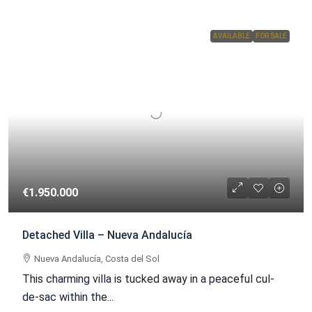
AVAILABLE
FOR SALE
€1.950.000
Detached Villa – Nueva Andalucía
Nueva Andalucía, Costa del Sol
This charming villa is tucked away in a peaceful cul-
de-sac within the...