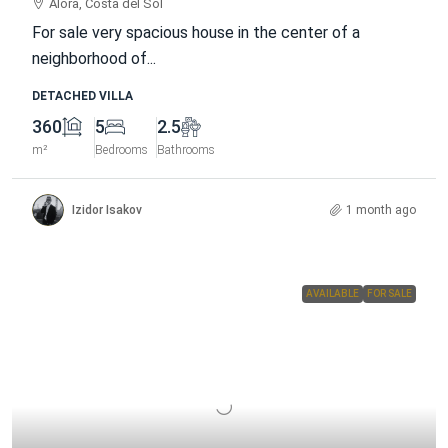
Alora, Costa del Sol
For sale very spacious house in the center of a
neighborhood of...
DETACHED VILLA
360
5
2.5
m²
Bedrooms
Bathrooms
Izidor Isakov
1 month ago
AVAILABLE
FOR SALE