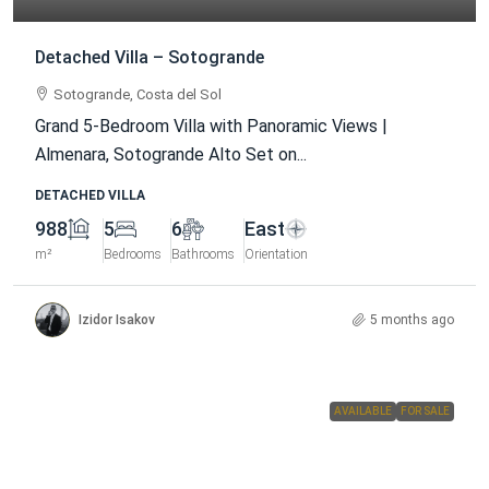
Detached Villa – Sotogrande
Sotogrande, Costa del Sol
Grand 5-Bedroom Villa with Panoramic Views |
Almenara, Sotogrande Alto Set on...
DETACHED VILLA
988
5
6
East
m²
Bedrooms
Bathrooms
Orientation
Izidor Isakov
5 months ago
AVAILABLE
FOR SALE