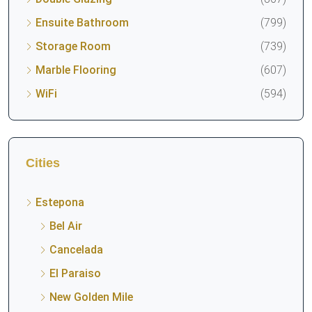
Ensuite Bathroom
(799)
Storage Room
(739)
Marble Flooring
(607)
WiFi
(594)
Cities
Estepona
Bel Air
Cancelada
El Paraiso
New Golden Mile