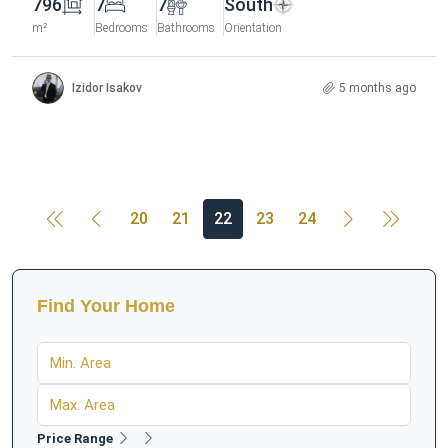
796
7
7
South
m²
Bedrooms
Bathrooms
Orientation
Izidor Isakov
5 months ago
20
21
22
23
24
Find Your Home
Price Range