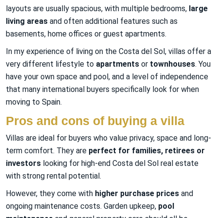
layouts are usually spacious, with multiple bedrooms,
large
living areas
and often additional features such as
basements, home offices or guest apartments.
In my experience of living on the Costa del Sol, villas offer a
very different lifestyle to
apartments
or
townhouses
. You
have your own space and pool, and a level of independence
that many international buyers specifically look for when
moving to Spain.
Pros and cons of buying a villa
Villas are ideal for buyers who value privacy, space and long-
term comfort. They are
perfect for families, retirees or
investors
looking for high-end Costa del Sol real estate
with strong rental potential.
However, they come with
higher purchase prices
and
ongoing maintenance costs. Garden upkeep,
pool