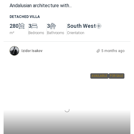
Andalusian architecture with...
DETACHED VILLA
280
3
3
South West
m²
Bedrooms
Bathrooms
Orientation
Izidor Isakov
5 months ago
AVAILABLE
FOR SALE