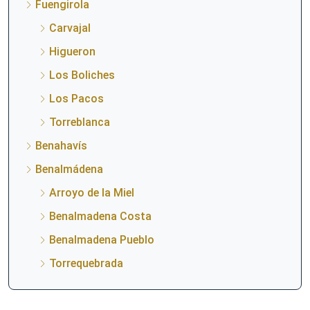
Fuengirola
Carvajal
Higueron
Los Boliches
Los Pacos
Torreblanca
Benahavís
Benalmádena
Arroyo de la Miel
Benalmadena Costa
Benalmadena Pueblo
Torrequebrada