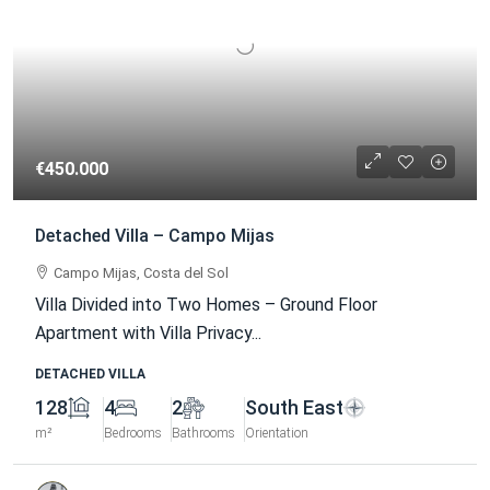
€450.000
Detached Villa – Campo Mijas
Campo Mijas, Costa del Sol
Villa Divided into Two Homes – Ground Floor
Apartment with Villa Privacy...
DETACHED VILLA
128
4
2
South East
m²
Bedrooms
Bathrooms
Orientation