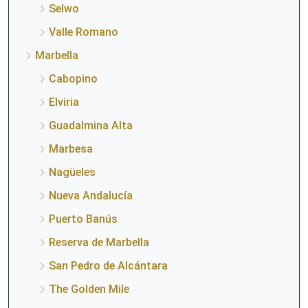
Selwo
Valle Romano
Marbella
Cabopino
Elviria
Guadalmina Alta
Marbesa
Nagüeles
Nueva Andalucía
Puerto Banús
Reserva de Marbella
San Pedro de Alcántara
The Golden Mile