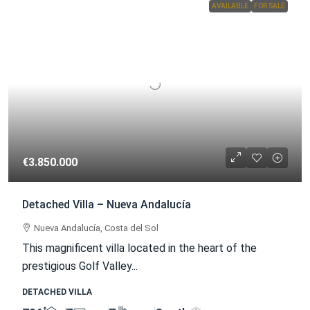
AVAILABLE
FOR SALE
€3.850.000
Detached Villa – Nueva Andalucía
Nueva Andalucía, Costa del Sol
This magnificent villa located in the heart of the
prestigious Golf Valley...
DETACHED VILLA