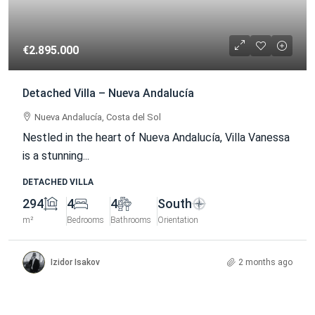
€2.895.000
Detached Villa – Nueva Andalucía
Nueva Andalucía, Costa del Sol
Nestled in the heart of Nueva Andalucía, Villa Vanessa
is a stunning...
DETACHED VILLA
294
4
4
South
m²
Bedrooms
Bathrooms
Orientation
Izidor Isakov
2 months ago