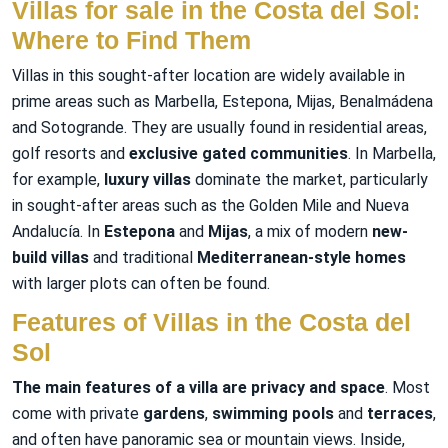
Villas for sale in the Costa del Sol:
Where to Find Them
Villas in this sought-after location are widely available in
prime areas such as Marbella, Estepona, Mijas, Benalmádena
and Sotogrande. They are usually found in residential areas,
golf resorts and
exclusive gated communities
. In Marbella,
for example,
luxury villas
dominate the market, particularly
in sought-after areas such as the Golden Mile and Nueva
Andalucía. In
Estepona
and
Mijas
, a mix of modern
new-
build villas
and traditional
Mediterranean-style homes
with larger plots can often be found.
Features of Villas in the Costa del
Sol
The main features of a villa are privacy and space
. Most
come with private
gardens
,
swimming pools
and
terraces
,
and often have panoramic sea or mountain views. Inside,