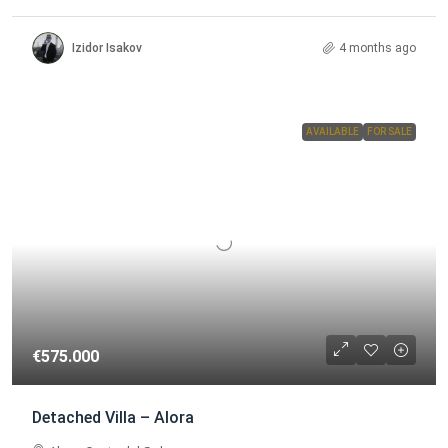
Izidor Isakov
4 months ago
AVAILABLE
FOR SALE
€575.000
Detached Villa – Alora