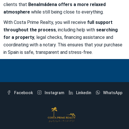
clients that
Benalmádena offers a more relaxed
atmosphere
while still being close to everything.
With Costa Prime Realty, you will receive
full support
throughout the process
, including help with
searching
for a property
, legal checks, financing assistance and
coordinating with a notary. This ensures that your purchase
in Spain is safe, transparent and stress-free.
Facebook
Instagram
Linkedin
WhatsApp