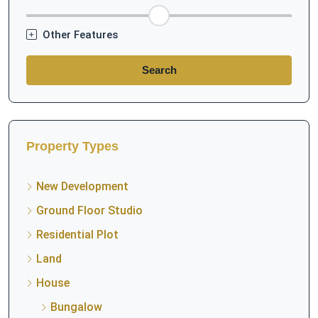
Other Features
Search
Property Types
New Development
Ground Floor Studio
Residential Plot
Land
House
Bungalow