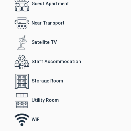
Guest Apartment
Near Transport
Satellite TV
Staff Accommodation
Storage Room
Utility Room
WiFi