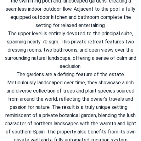
the swimming pool and landscaped gardens, creating a
seamless indoor-outdoor flow. Adjacent to the pool, a fully
equipped outdoor kitchen and bathroom complete the
setting for relaxed entertaining.
The upper level is entirely devoted to the principal suite,
spanning nearly 70 sqm. This private retreat features two
dressing rooms, two bathrooms, and open views over the
surrounding natural landscape, offering a sense of calm and
seclusion.
The gardens are a defining feature of the estate.
Meticulously landscaped over time, they showcase a rich
and diverse collection of trees and plant species sourced
from around the world, reflecting the owner’s travels and
passion for nature. The result is a truly unique setting—
reminiscent of a private botanical garden, blending the lush
character of northern landscapes with the warmth and light
of southern Spain. The property also benefits from its own
private well and a fully automated irrigation system