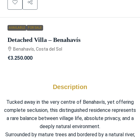
AVAILABLE
FOR SALE
Detached Villa – Benahavís
Benahavís, Costa del Sol
€3.250.000
Description
Tucked away in the very centre of Benahavís, yet offering
complete seclusion, this distinguished residence represents
a rare balance between village life, absolute privacy, and a
deeply natural environment.
Surrounded by mature trees and bordered by a natural river,