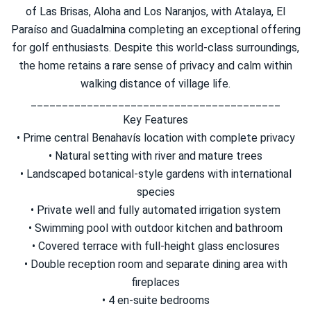
of Las Brisas, Aloha and Los Naranjos, with Atalaya, El
Paraíso and Guadalmina completing an exceptional offering
for golf enthusiasts. Despite this world-class surroundings,
the home retains a rare sense of privacy and calm within
walking distance of village life.
________________________________________
Key Features
• Prime central Benahavís location with complete privacy
• Natural setting with river and mature trees
• Landscaped botanical-style gardens with international
species
• Private well and fully automated irrigation system
• Swimming pool with outdoor kitchen and bathroom
• Covered terrace with full-height glass enclosures
• Double reception room and separate dining area with
fireplaces
• 4 en-suite bedrooms