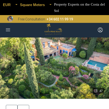
Property Experts on the Costa del
EUR
Square Meters
Sol
Free Consultation:
+34 602 11 99 19
47