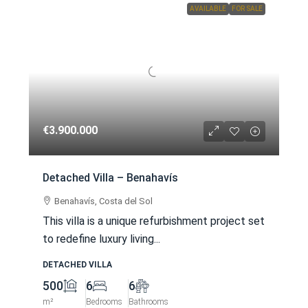
AVAILABLE
FOR SALE
€3.900.000
Detached Villa – Benahavís
Benahavís, Costa del Sol
This villa is a unique refurbishment project set
to redefine luxury living...
DETACHED VILLA
500
6
6
m²
Bedrooms
Bathrooms