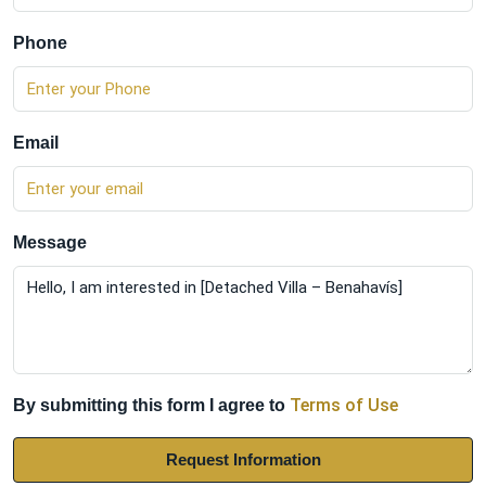
Phone
Email
Message
Terms of Use
By submitting this form I agree to
Request Information