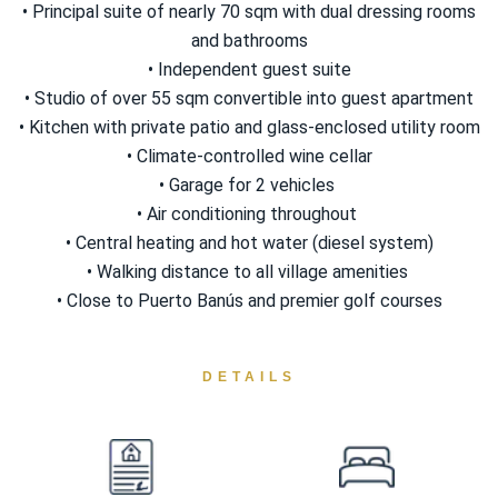
• Principal suite of nearly 70 sqm with dual dressing rooms
and bathrooms
• Independent guest suite
• Studio of over 55 sqm convertible into guest apartment
• Kitchen with private patio and glass-enclosed utility room
• Climate-controlled wine cellar
• Garage for 2 ‌vehicles ‌
• ‌Air ‌conditioning ‌throughout ‌
• Central ‌heating and hot water (diesel system)
• Walking distance ‌to all village ‌amenities ‌
• Close ‌to ‌Puerto ‌Banús ‌and ‌premier ‌golf ‌courses
DETAILS