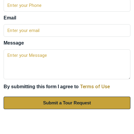
Email
Message
Terms of Use
By submitting this form I agree to
Submit a Tour Request