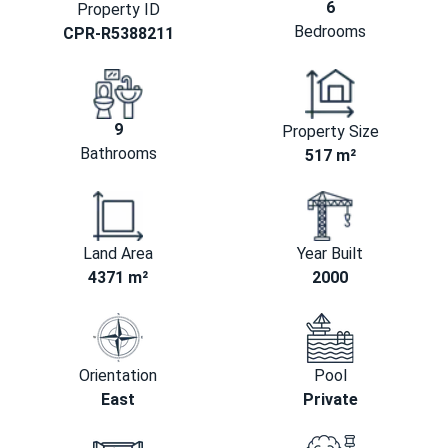
6
Property ID
Bedrooms
CPR-R5388211
9
Property Size
Bathrooms
517 m²
Land Area
Year Built
4371 m²
2000
Orientation
Pool
East
Private