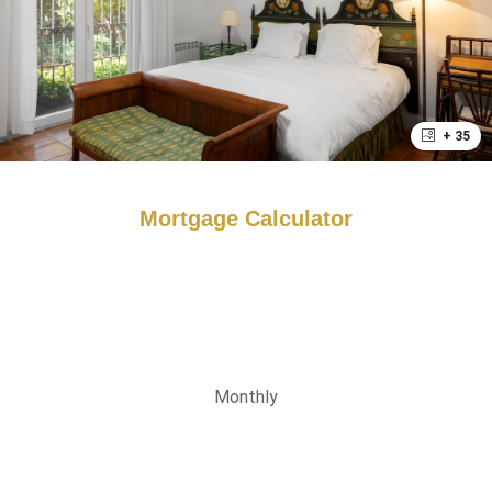
+ 35
Mortgage Calculator
Monthly