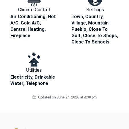
Climate Control
Settings
Air Conditioning, Hot
Town, Country,
A/C, Cold A/C,
Village, Mountain
Central Heating,
Pueblo, Close To
Fireplace
Golf, Close To Shops,
Close To Schools
Utilities
Electricity, Drinkable
Water, Telephone
Updated on June 24, 2026 at 4:30 pm