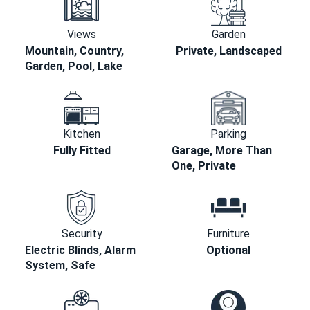
Views
Garden
Mountain, Country,
Private, Landscaped
Garden, Pool, Lake
Kitchen
Parking
Fully Fitted
Garage, More Than
One, Private
Security
Furniture
Electric Blinds, Alarm
Optional
System, Safe