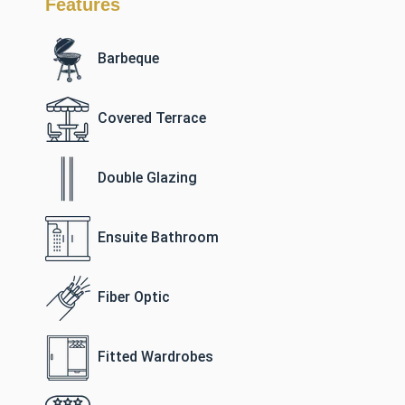
Features
Barbeque
Covered Terrace
Double Glazing
Ensuite Bathroom
Fiber Optic
Fitted Wardrobes