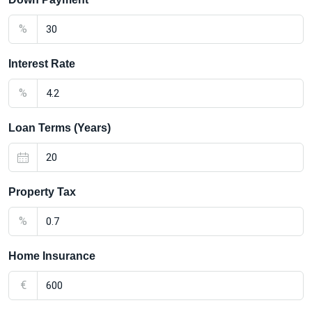
%
Interest Rate
%
Loan Terms (Years)
Property Tax
%
Home Insurance
€