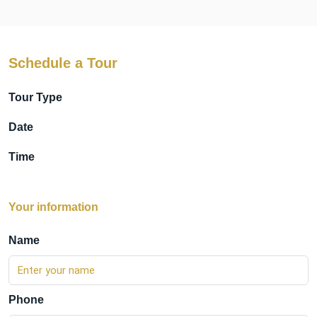
Schedule a Tour
Tour Type
Date
Time
Your information
Name
Phone