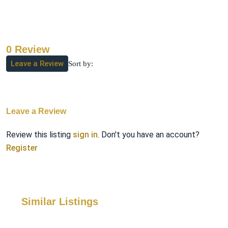
0 Review
Leave a Review
Sort by:
Leave a Review
Review this listing
sign in
. Don't you have an account?
Register
Similar Listings