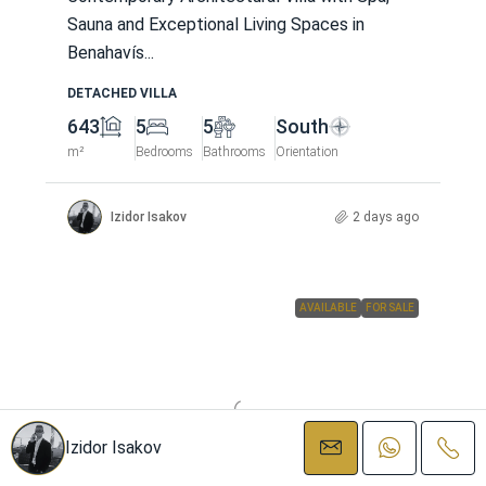
Sauna and Exceptional Living Spaces in
Benahavís...
DETACHED VILLA
643
5
5
South
m²
Bedrooms
Bathrooms
Orientation
Izidor Isakov
2 days ago
AVAILABLE
FOR SALE
Izidor Isakov