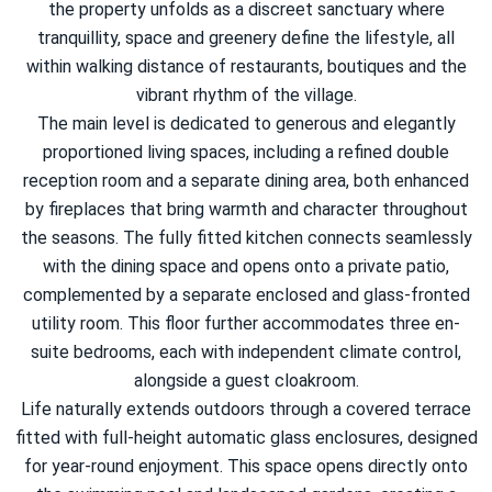
the property unfolds as a discreet sanctuary where
tranquillity, space and greenery define the lifestyle, all
within walking distance of restaurants, boutiques and the
vibrant rhythm of the village.
The main level is dedicated to generous and elegantly
proportioned living spaces, including a refined double
reception room and a separate dining area, both enhanced
by fireplaces that bring warmth and character throughout
the seasons. The fully fitted kitchen connects seamlessly
with the dining space and opens onto a private patio,
complemented by a separate enclosed and glass-fronted
utility room. This floor further accommodates three en-
suite bedrooms, each with independent climate control,
alongside a guest cloakroom.
Life naturally extends outdoors through a covered terrace
fitted with full-height automatic glass enclosures, designed
for year-round enjoyment. This space opens directly onto