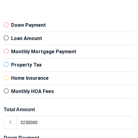
Down Payment
Loan Amount
Monthly Mortgage Payment
Property Tax
Home Insurance
Monthly HOA Fees
Total Amount
€
Down Payment