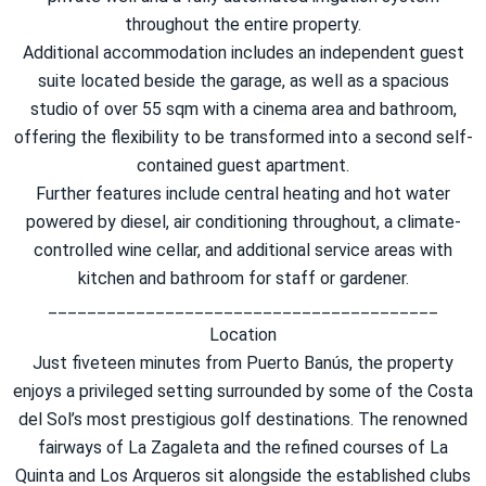
throughout the entire property.
Additional accommodation includes an independent guest
suite located beside the garage, as well as a spacious
studio of over 55 sqm with a cinema area and bathroom,
offering the flexibility to be transformed into a second self-
contained guest apartment.
Further features include central heating and hot water
powered by diesel, air conditioning throughout, a climate-
controlled wine cellar, and additional service areas with
kitchen and bathroom for staff or gardener.
________________________________________
Location
Just fiveteen minutes from Puerto Banús, the property
enjoys a privileged setting surrounded by some of the Costa
del Sol’s most prestigious golf destinations. The renowned
fairways of La Zagaleta and the refined courses of La
Quinta and Los Arqueros sit alongside the established clubs