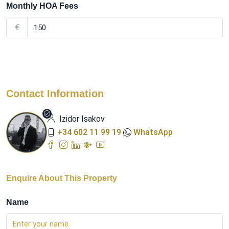
Monthly HOA Fees
€
Contact Information
Izidor Isakov
+34 602 11 99 19
WhatsApp
Enquire About This Property
Name