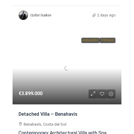
Izidor Isakov
2 days ago
AVAILABLE
FOR SALE
€3.899.000
Detached Villa – Benahavís
Benahavís, Costa del Sol
Contemporary Architectural Villa with Spa,