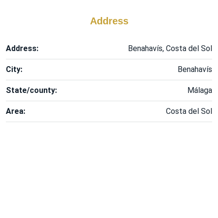
Address
Address:
Benahavís, Costa del Sol
City:
Benahavís
State/county:
Málaga
Area:
Costa del Sol