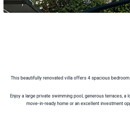
This beautifully renovated villa offers 4 spacious bedroo
Enjoy a large private swimming pool, generous terraces, a lo
move-in-ready home or an excellent investment oppo