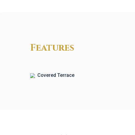
Features
Covered Terrace