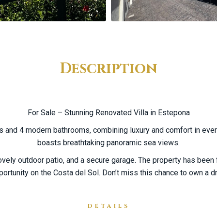
Description
For Sale – Stunning Renovated Villa in Estepona
ms and 4 modern bathrooms, combining luxury and comfort in every
boasts breathtaking panoramic sea views.
vely outdoor patio, and a secure garage. The property has been f
rtunity on the Costa del Sol. Don’t miss this chance to own a 
DETAILS