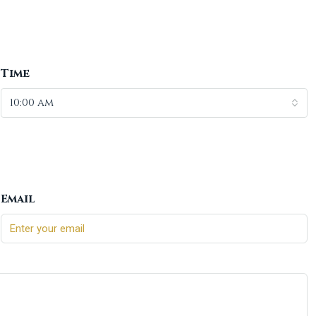
Time
10:00 am
Email