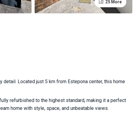
25 More
 detail. Located just 5 km from Estepona center, this home
ully refurbished to the highest standard, making it a perfect
dream home with style, space, and unbeatable views.