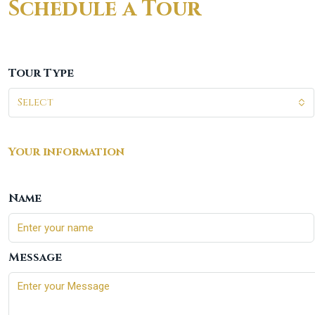
Schedule a Tour
Tour Type
Select
Your information
Name
Message