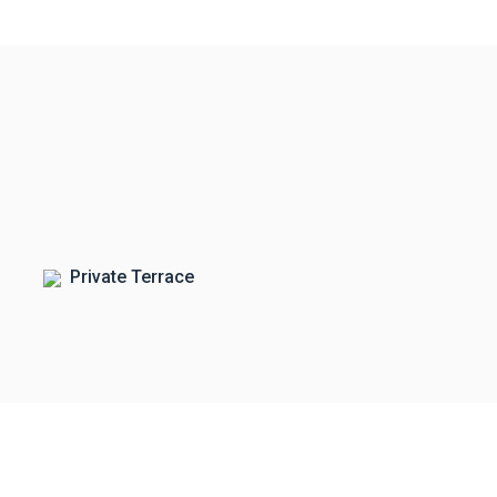
Private Terrace