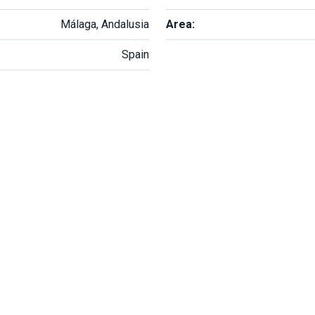
Málaga, Andalusia
Area:
Spain