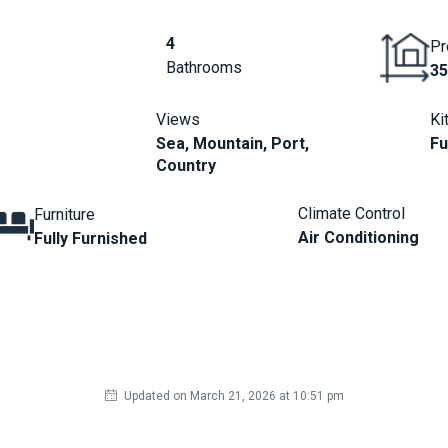
4
Pr
Bathrooms
35
Views
Ki
Sea, Mountain, Port,
Fu
Country
Climate Control
Furniture
Air Conditioning
Fully Furnished
Updated on March 21, 2026 at 10:51 pm