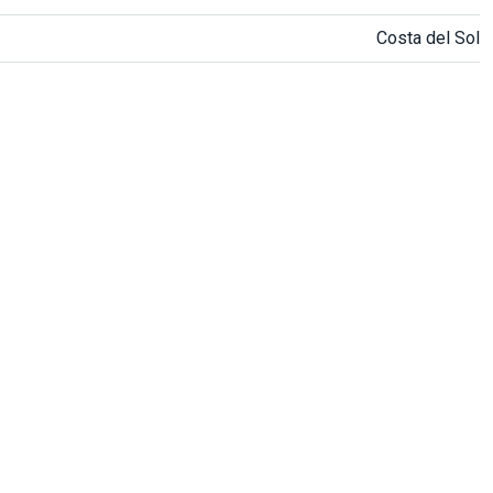
Costa del Sol