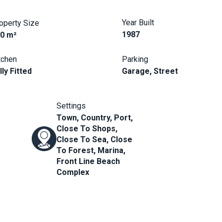
Year Built
operty Size
1987
0 m²
tchen
Parking
lly Fitted
Garage, Street
Settings
Town, Country, Port,
Close To Shops,
Close To Sea, Close
To Forest, Marina,
Front Line Beach
Complex