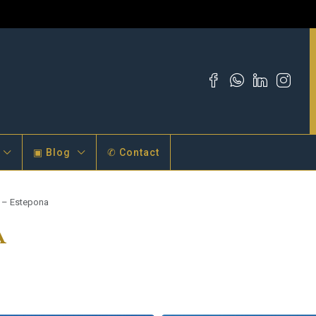
▣ Blog
✆ Contact
a – Estepona
a