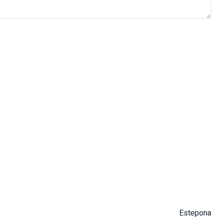
Estepona