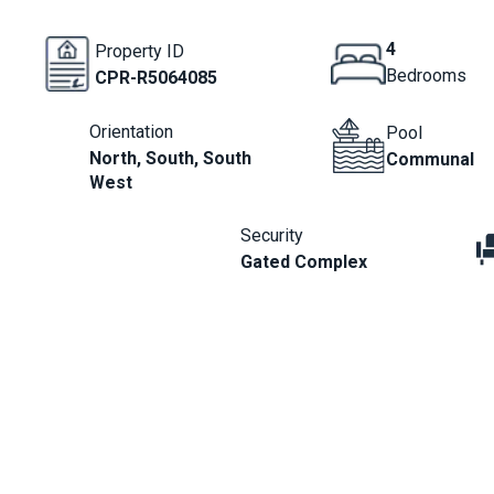
4
Property ID
Bedrooms
CPR-R5064085
Orientation
Pool
North, South, South
Communal
West
Security
Gated Complex