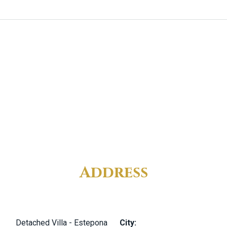
Address
Detached Villa - Estepona
City: