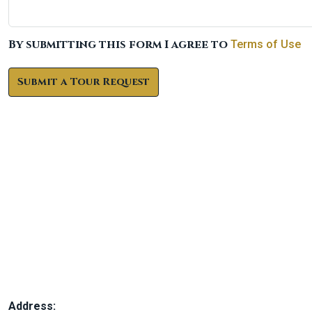
By submitting this form I agree to
Terms of Use
Submit a Tour Request
Address: