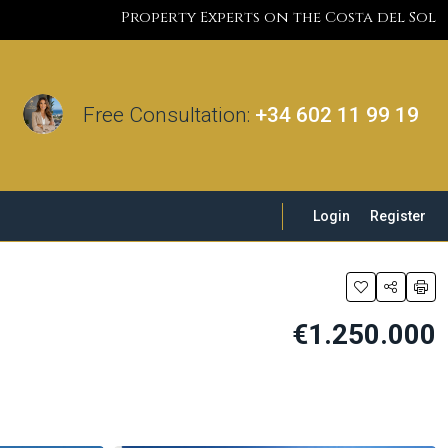
Property Experts on the Costa del Sol
Free Consultation:
+34 602 11 99 19
Login
Register
€1.250.000