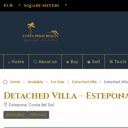
EUR
Square Meters
⌂ Home
ⓘ About us
◈ Buy
◉ Sell
⌘ Tools
Home
Available
For Sale
Detached Villa
Detached Vill
Detached Villa – Estepon
Estepona, Costa del Sol
AVAILABLE
FOR SALE