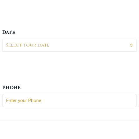
Date
Select tour date
Phone