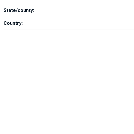
State/county:
Country: