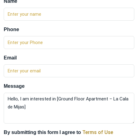
Name
Phone
Email
Message
Terms of Use
By submitting this form I agree to