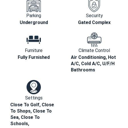
Parking
Security
Underground
Gated Complex
Furniture
Climate Control
Fully Furnished
Air Conditioning, Hot
A/C, Cold A/C, U/F/H
Bathrooms
Settings
Close To Golf, Close
To Shops, Close To
Sea, Close To
Schools,