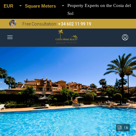
Property Experts on the Costa del
EUR
Square Meters
Sol
Free Consultation:
+34 602 11 99 19
16