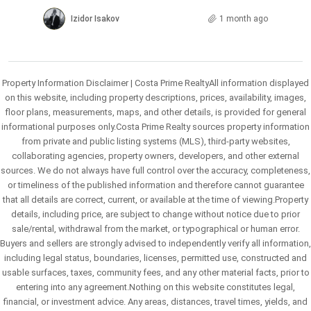
Izidor Isakov
1 month ago
Property Information Disclaimer | Costa Prime RealtyAll information displayed
on this website, including property descriptions, prices, availability, images,
floor plans, measurements, maps, and other details, is provided for general
informational purposes only.Costa Prime Realty sources property information
from private and public listing systems (MLS), third-party websites,
collaborating agencies, property owners, developers, and other external
sources. We do not always have full control over the accuracy, completeness,
or timeliness of the published information and therefore cannot guarantee
that all details are correct, current, or available at the time of viewing.Property
details, including price, are subject to change without notice due to prior
sale/rental, withdrawal from the market, or typographical or human error.
Buyers and sellers are strongly advised to independently verify all information,
including legal status, boundaries, licenses, permitted use, constructed and
usable surfaces, taxes, community fees, and any other material facts, prior to
entering into any agreement.Nothing on this website constitutes legal,
financial, or investment advice. Any areas, distances, travel times, yields, and