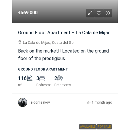
€569.000
Ground Floor Apartment – La Cala de Mijas
La Cala de Mijas, Costa del Sol
Back on the market!! Located on the ground
floor of the prestigious...
GROUND FLOOR APARTMENT
116
3
2
m²
Bedrooms
Bathrooms
Izidor Isakov
1 month ago
AVAILABLE
FOR SALE