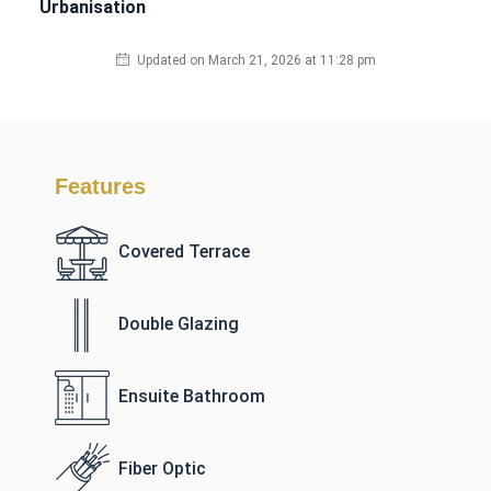
Urbanisation
Updated on March 21, 2026 at 11:28 pm
Features
Covered Terrace
Double Glazing
Ensuite Bathroom
Fiber Optic