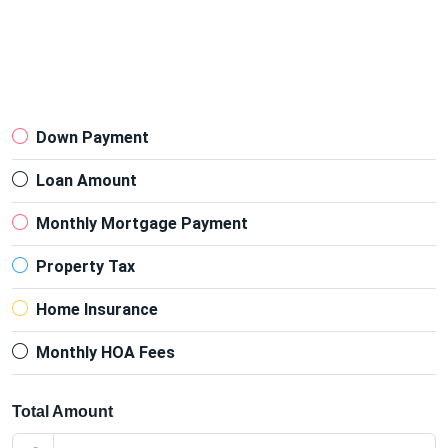
Down Payment
Loan Amount
Monthly Mortgage Payment
Property Tax
Home Insurance
Monthly HOA Fees
Total Amount