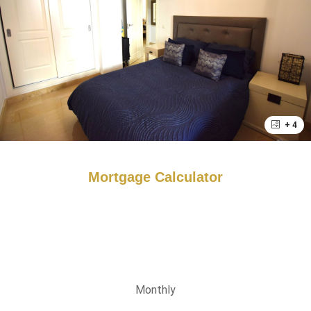
+ 4
Mortgage Calculator
Monthly