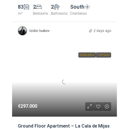
83
2
2
South
m²
Bedrooms
Bathrooms
Orientation
Izidor Isakov
2 days ago
AVAILABLE
FOR SALE
€297.000
Ground Floor Apartment – La Cala de Mijas