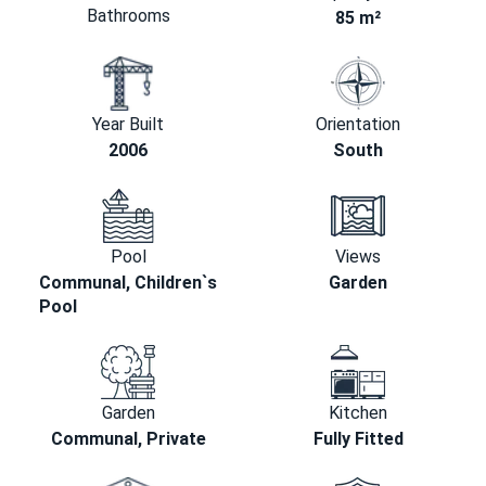
Bathrooms
85 m²
Year Built
Orientation
2006
South
Pool
Views
Communal, Children`s
Garden
Pool
Garden
Kitchen
Communal, Private
Fully Fitted