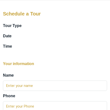
Schedule a Tour
Tour Type
Date
Time
Your information
Name
Phone