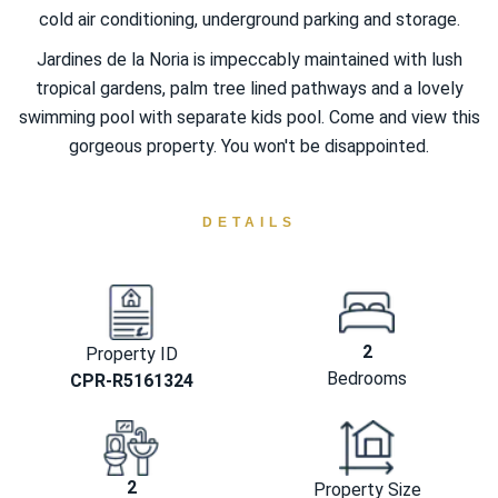
cold air conditioning, underground parking and storage.
Jardines de la Noria is impeccably maintained with lush
tropical gardens, palm tree lined pathways and a lovely
swimming pool with separate kids pool. Come and view this
gorgeous property. You won't be disappointed.
DETAILS
2
Property ID
Bedrooms
CPR-R5161324
2
Property Size