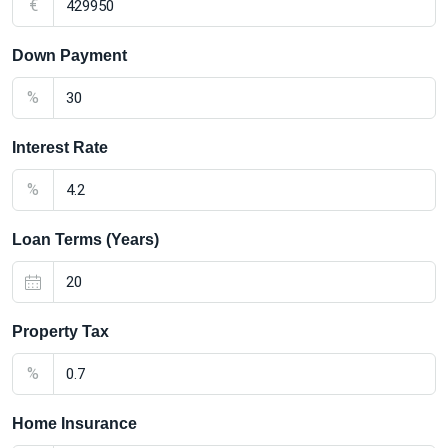
€
Down Payment
%
Interest Rate
%
Loan Terms (Years)
Property Tax
%
Home Insurance