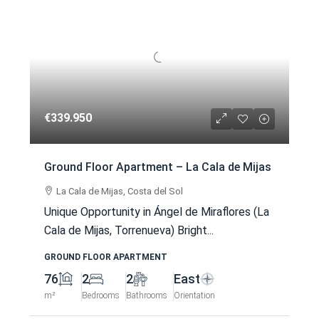
€339.950
Ground Floor Apartment – La Cala de Mijas
La Cala de Mijas, Costa del Sol
Unique Opportunity in Ángel de Miraflores (La
Cala de Mijas, Torrenueva) Bright...
GROUND FLOOR APARTMENT
76
2
2
East
m²
Bedrooms
Bathrooms
Orientation