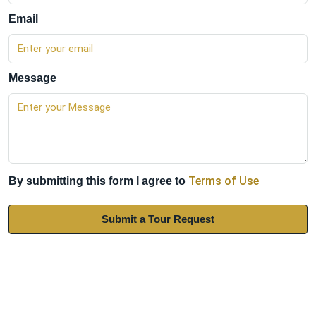
Email
Message
Terms of Use
By submitting this form I agree to
Submit a Tour Request