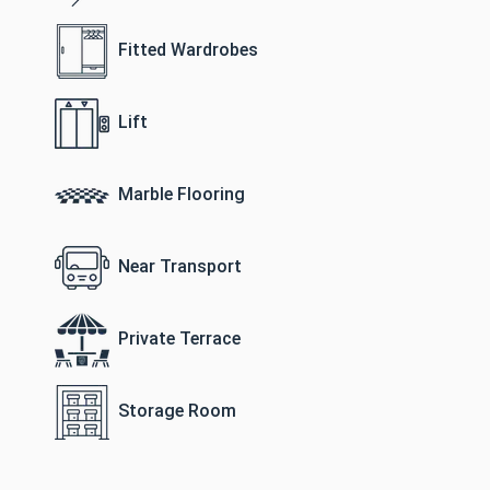
Fitted Wardrobes
Lift
Marble Flooring
Near Transport
Private Terrace
Storage Room