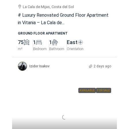
La Cala de Mijas, Costa del Sol
# Luxury Renovated Ground Floor Apartment
in Vitania – La Cala de...
GROUND FLOOR APARTMENT
75
1
1
East
m²
Bedroom
Bathroom
Orientation
Izidor Isakov
2 days ago
AVAILABLE
FOR SALE