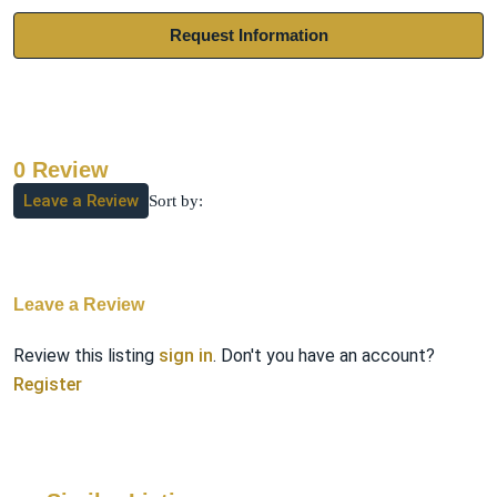
Request Information
0 Review
Leave a Review
Sort by:
Leave a Review
Review this listing
sign in
. Don't you have an account?
Register