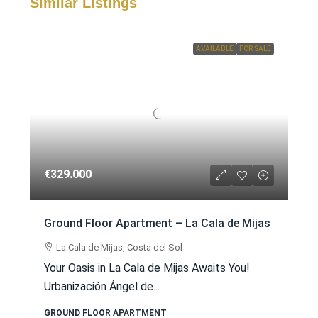
Similar Listings
AVAILABLE
FOR SALE
€329.000
Ground Floor Apartment – La Cala de Mijas
La Cala de Mijas, Costa del Sol
Your Oasis in La Cala de Mijas Awaits You!
Urbanización Ángel de...
GROUND FLOOR APARTMENT