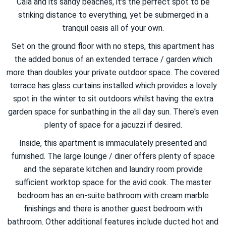
Cala and its sandy beaches, it's the perfect spot to be
striking distance to everything, yet be submerged in a
tranquil oasis all of your own.
Set on the ground floor with no steps, this apartment has
the added bonus of an extended terrace / garden which
more than doubles your private outdoor space. The covered
terrace has glass curtains installed which provides a lovely
spot in the winter to sit outdoors whilst having the extra
garden space for sunbathing in the all day sun. There's even
plenty of space for a jacuzzi if desired.
Inside, this apartment is immaculately presented and
furnished. The large lounge / diner offers plenty of space
and the separate kitchen and laundry room provide
sufficient worktop space for the avid cook. The master
bedroom has an en-suite bathroom with cream marble
finishings and there is another guest bedroom with
bathroom. Other additional features include ducted hot and