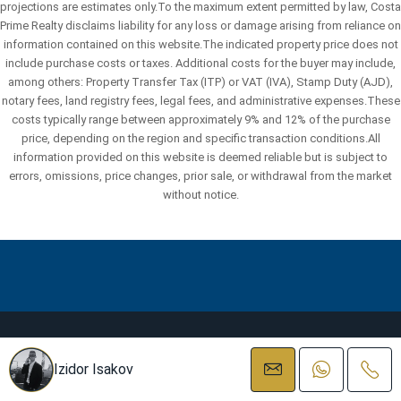
projections are estimates only.To the maximum extent permitted by law, Costa
Prime Realty disclaims liability for any loss or damage arising from reliance on
information contained on this website.The indicated property price does not
include purchase costs or taxes. Additional costs for the buyer may include,
among others: Property Transfer Tax (ITP) or VAT (IVA), Stamp Duty (AJD),
notary fees, land registry fees, legal fees, and administrative expenses.These
costs typically range between approximately 9% and 12% of the purchase
price, depending on the region and specific transaction conditions.All
information provided on this website is deemed reliable but is subject to
errors, omissions, price changes, prior sale, or withdrawal from the market
without notice.
Facebook
Instagram
Linkedin
WhatsApp
Izidor Isakov