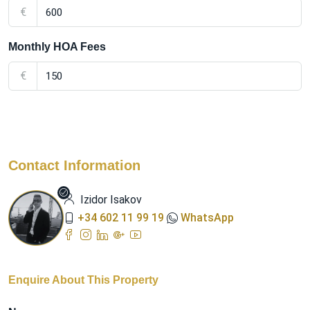
€
Monthly HOA Fees
€
Contact Information
Izidor Isakov
+34 602 11 99 19
WhatsApp
Enquire About This Property