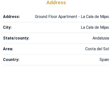
Address
Address:
Ground Floor Apartment - La Cala de Mijas
City:
La Cala de Mijas
State/county:
Andalusia
Area:
Costa del Sol
Country:
Spain