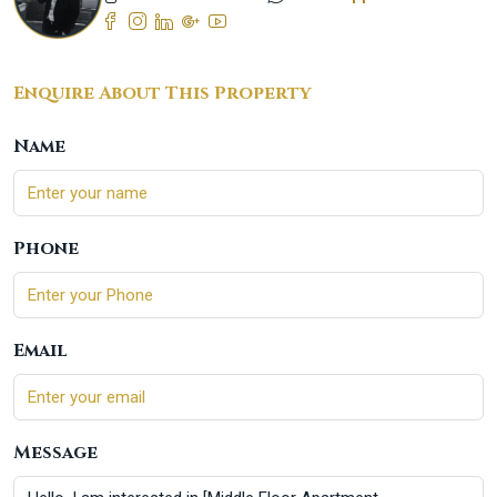
Enquire About This Property
Name
Phone
Email
Message