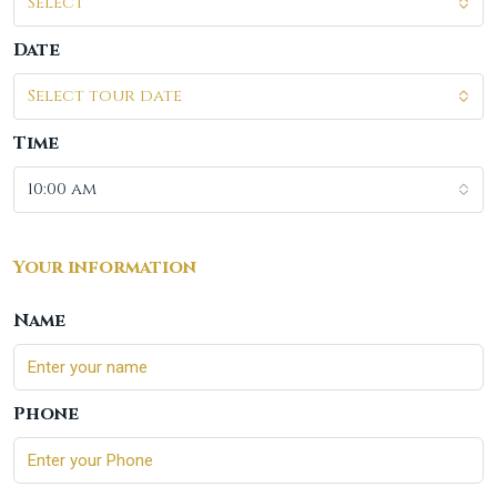
Select
Date
Select tour date
Time
10:00 am
Your information
Name
Phone