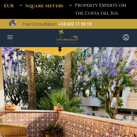
Property Experts on
EUR
Square Meters
the Costa del Sol
Free Consultation:
+34 602 11 99 19