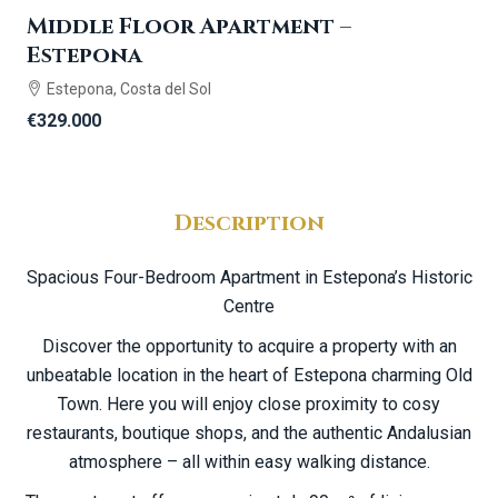
Middle Floor Apartment –
Estepona
Estepona, Costa del Sol
€329.000
Description
Spacious Four-Bedroom Apartment in Estepona’s Historic
Centre
Discover the opportunity to acquire a property with an
unbeatable location in the heart of Estepona charming Old
Town. Here you will enjoy close proximity to cosy
restaurants, boutique shops, and the authentic Andalusian
atmosphere – all within easy walking distance.