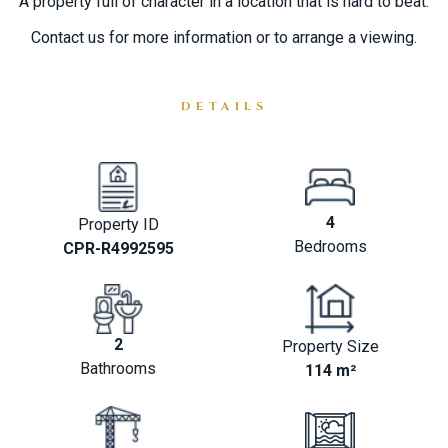
A property full of character in a location that ‌is hard to ‌beat.
Contact ‌us for ‌more ‌information ‌or ‌to ‌arrange ‌a ‌viewing.
DETAILS
4
Property ID
Bedrooms
CPR-R4992595
2
Property Size
Bathrooms
114 m²