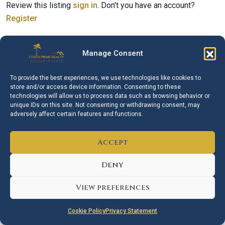
Review this listing
sign in
. Don't you have an account?
Register
Manage Consent
Similar Listings
To provide the best experiences, we use technologies like cookies to
store and/or access device information. Consenting to these
technologies will allow us to process data such as browsing behavior or
AVAILABLE
FOR SALE
unique IDs on this site. Not consenting or withdrawing consent, may
adversely affect certain features and functions.
Accept
Deny
€750.000
View preferences
Izidor Isakov
Cookie Policy
Privacy Statement
Middle Floor Apartment – Estepona