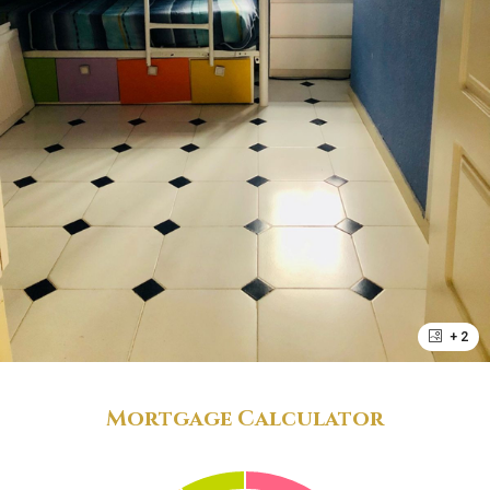
+ 2
Mortgage Calculator