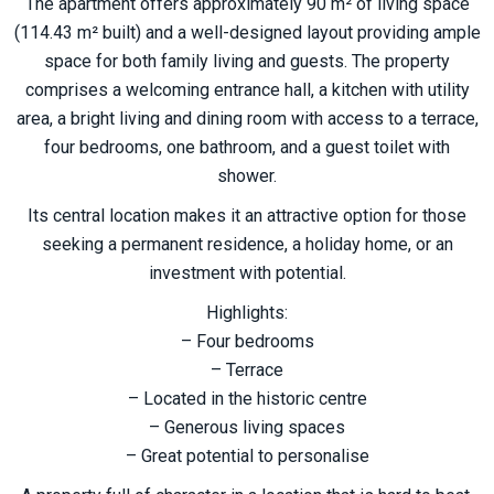
The apartment offers approximately 90 m² of living space
(114.43 m² built) and a well-designed layout providing ample
space for both family living and guests. The property
comprises a welcoming entrance hall, a kitchen with utility
area, a bright living and dining room with access to a terrace,
four bedrooms, one bathroom, and a guest toilet with
shower.
Its central location makes it an attractive option for those
seeking a permanent residence, a holiday home, or an
investment with potential.
Highlights:
– Four bedrooms
– Terrace
– Located in the historic ‌centre
– ‌Generous ‌living ‌spaces
– ‌Great ‌potential to ‌personalise