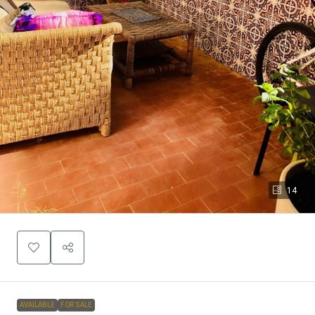
14
AVAILABLE
FOR SALE