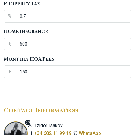
Property Tax
%
Home Insurance
€
Monthly HOA Fees
€
Contact Information
Izidor Isakov
+34 602 11 99 19
WhatsApp