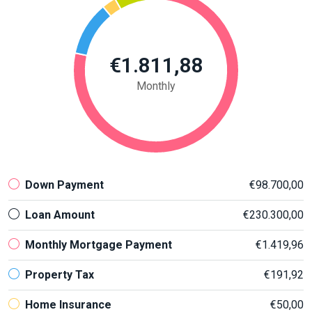
€1.811,88
Monthly
Down Payment
€98.700,00
Loan Amount
€230.300,00
Monthly Mortgage Payment
€1.419,96
Property Tax
€191,92
Home Insurance
€50,00