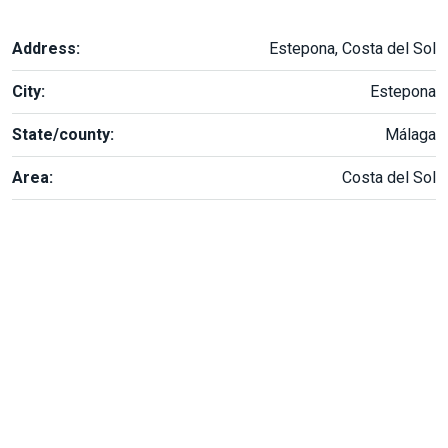
Address:
Estepona, Costa del Sol
City:
Estepona
State/county:
Málaga
Area:
Costa del Sol