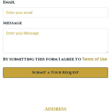
Email
Message
By submitting this form I agree to
Terms of Use
Submit a Tour Request
Address