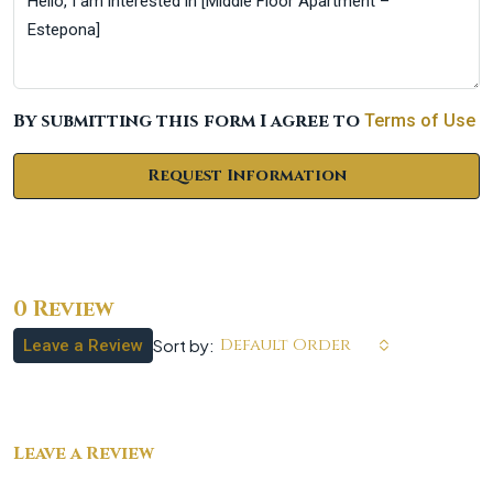
By submitting this form I agree to
Terms of Use
Request Information
0 Review
Default Order
Sort by:
Leave a Review
Leave a Review