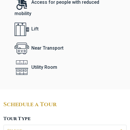
Access for people with reduced
mobility
Lift
Near Transport
Utility Room
Schedule a Tour
Tour Type