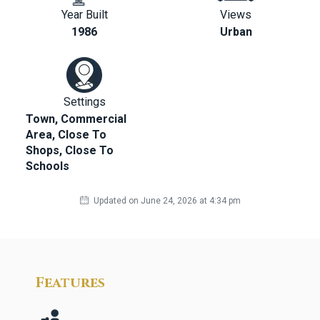
Year Built
Views
1986
Urban
Settings
Town, Commercial
Area, Close To
Shops, Close To
Schools
Updated on June 24, 2026 at 4:34 pm
Features