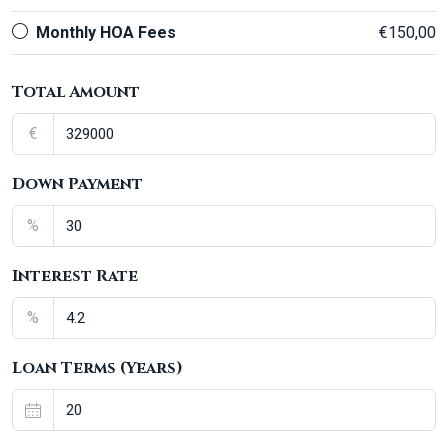
Monthly HOA Fees
€150,00
Total Amount
€
Down Payment
%
Interest Rate
%
Loan Terms (Years)