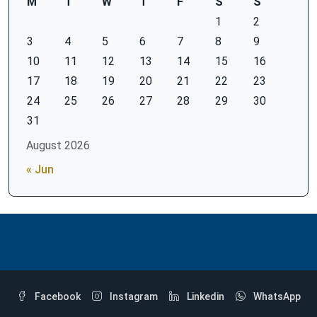
M
T
W
T
F
S
S
1
2
3
4
5
6
7
8
9
10
11
12
13
14
15
16
17
18
19
20
21
22
23
24
25
26
27
28
29
30
31
August 2026
« Jun
Facebook
Instagram
Linkedin
WhatsApp