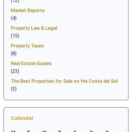
(12)
Market Reports
(4)
Property Law & Legal
(15)
Property Taxes
(8)
Real Estate Guides
(23)
The Best Properties for Sale on the Costa del Sol
(3)
Calendar