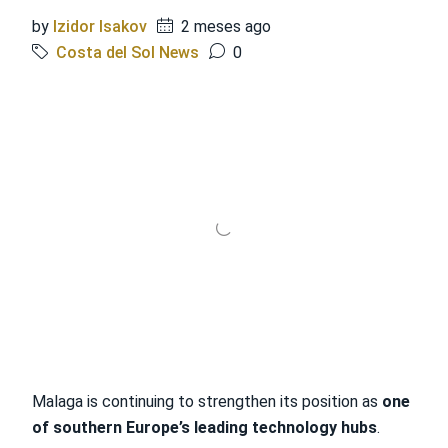
by
Izidor Isakov
2 meses ago
Costa del Sol News
0
Malaga is continuing to strengthen its position as
one
of southern Europe’s leading technology hubs
.