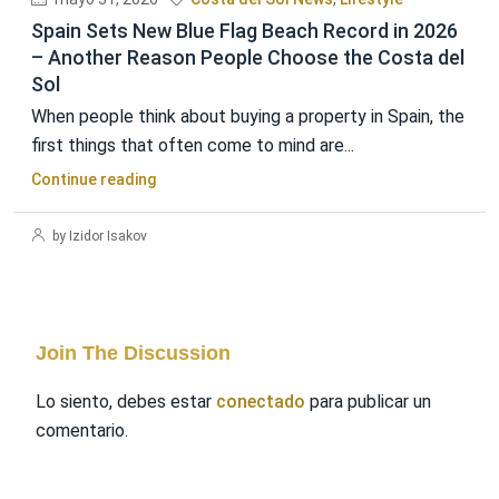
Spain Sets New Blue Flag Beach Record in 2026
– Another Reason People Choose the Costa del
Sol
When people think about buying a property in Spain, the
first things that often come to mind are...
Continue reading
by Izidor Isakov
Join The Discussion
Lo siento, debes estar
conectado
para publicar un
comentario.