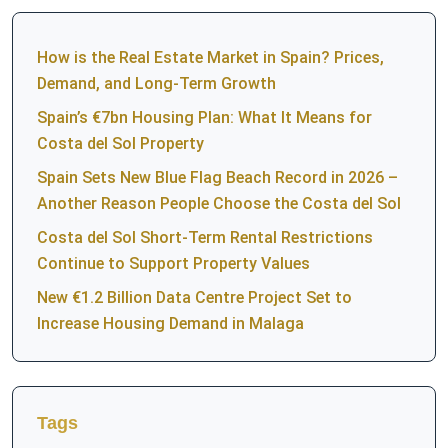
How is the Real Estate Market in Spain? Prices,
Demand, and Long-Term Growth
Spain’s €7bn Housing Plan: What It Means for
Costa del Sol Property
Spain Sets New Blue Flag Beach Record in 2026 –
Another Reason People Choose the Costa del Sol
Costa del Sol Short-Term Rental Restrictions
Continue to Support Property Values
New €1.2 Billion Data Centre Project Set to
Increase Housing Demand in Malaga
Tags