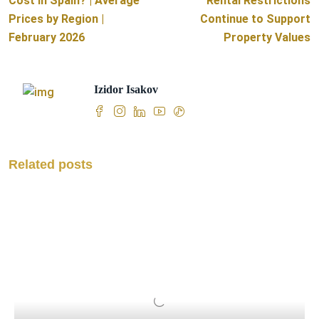
Cost in Spain? | Average
Rental Restrictions
Prices by Region |
Continue to Support
February 2026
Property Values
Izidor Isakov
Related posts