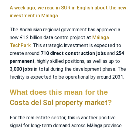
A week ago, we read in SUR in English about the new
investment in Málaga.
The Andalusian regional government has approved a
new €1.2 billion data centre project at
Málaga
TechPark
. This strategic investment is expected to
create around
710 direct construction jobs
and
254
permanent
, highly skilled positions, as well as up to
3,000 jobs
in total during the development phase. The
facility is expected to be operational by around 2031.
What does this mean for the
Costa del Sol property market
?
For the real estate sector, this is another positive
signal for long-term demand across Málaga province.