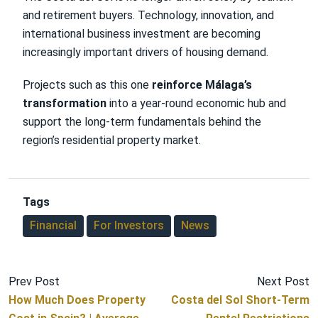
and retirement buyers. Technology, innovation, and
international business investment are becoming
increasingly important drivers of housing demand.
Projects such as this one
reinforce Málaga’s
transformation
into a year-round economic hub and
support the long-term fundamentals behind the
region’s residential property market.
Tags
Financial
For Investors
News
Prev Post
Next Post
How Much Does Property
Costa del Sol Short-Term