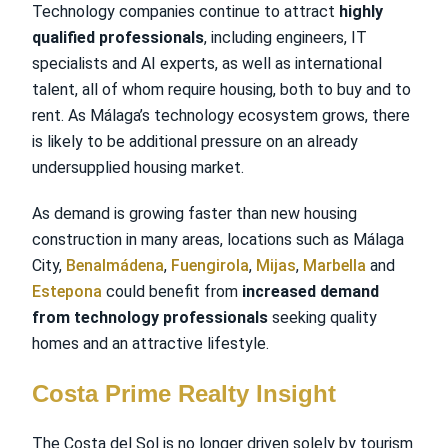
Technology companies continue to attract
highly
qualified professionals
, including engineers, IT
specialists and AI experts, as well as international
talent, all of whom require housing, both to buy and to
rent. As Málaga’s technology ecosystem grows, there
is likely to be additional pressure on an already
undersupplied housing market.
As demand is growing faster than new housing
construction in many areas, locations such as Málaga
City,
Benalmádena
,
Fuengirola
,
Mijas
,
Marbella
and
Estepona
could benefit from
increased demand
from technology professionals
seeking quality
homes and an attractive lifestyle.
Costa Prime Realty Insight
The Costa del Sol is no longer driven solely by tourism