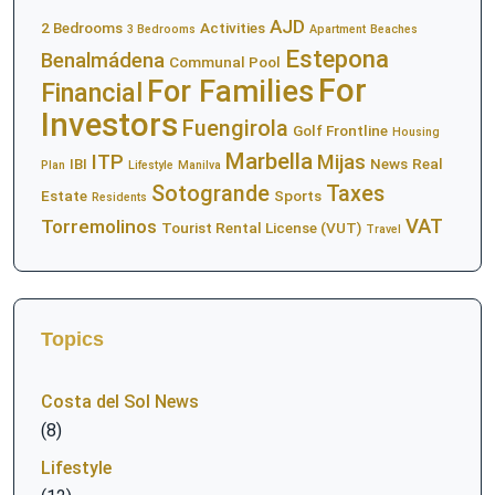
AJD
2 Bedrooms
Activities
3 Bedrooms
Apartment
Beaches
Estepona
Benalmádena
Communal Pool
For
For Families
Financial
Investors
Fuengirola
Golf Frontline
Housing
Marbella
ITP
Mijas
IBI
News
Real
Plan
Lifestyle
Manilva
Sotogrande
Taxes
Estate
Sports
Residents
VAT
Torremolinos
Tourist Rental License (VUT)
Travel
Topics
Costa del Sol News
(8)
Lifestyle