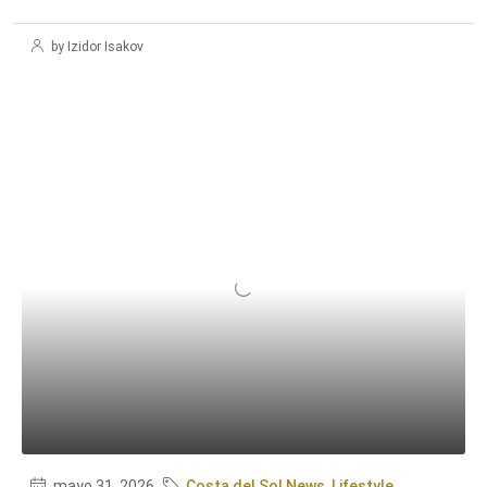
by Izidor Isakov
mayo 31, 2026
Costa del Sol News
,
Lifestyle