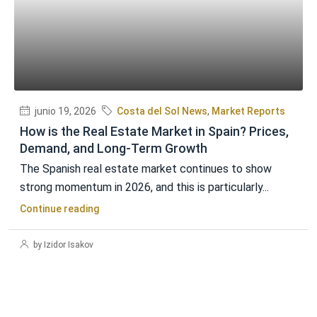
junio 19, 2026
Costa del Sol News
,
Market Reports
How is the Real Estate Market in Spain? Prices,
Demand, and Long-Term Growth
The Spanish real estate market continues to show
strong momentum in 2026, and this is particularly...
Continue reading
by Izidor Isakov