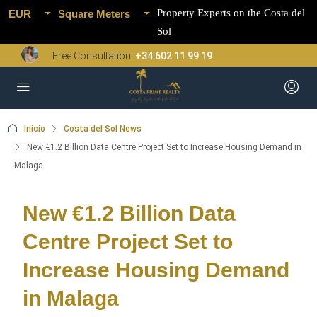
Property Experts on the Costa del
EUR
Square Meters
Sol
Free Consultation:
+34 602 11 99 19
Inicio
Costa del Sol News
New €1.2 Billion Data Centre Project Set to Increase Housing Demand in
Malaga
New €1.2 Billion Data
Centre Project Set to
Increase Housing Demand
in Malaga