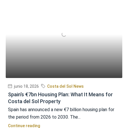
junio 18, 2026
Costa del Sol News
Spain’s €7bn Housing Plan: What It Means for
Costa del Sol Property
Spain has announced a new €7 billion housing plan for
the period from 2026 to 2030. The...
Continue reading