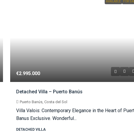
AVAILABLE
FOR SA
€2.995.000
Detached Villa – Puerto Banús
Puerto Banús, Costa del Sol
Villa Valois: Contemporary Elegance in the Heart of Puer
Banus Exclusive. Wonderful...
DETACHED VILLA