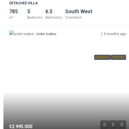
DETACHED VILLA
785
5
6.5
South West
m²
Bedrooms
Bathrooms
Orientation
Izidor Isakov
5 months ago
AVAILABLE
FOR SALE
€2.995.000