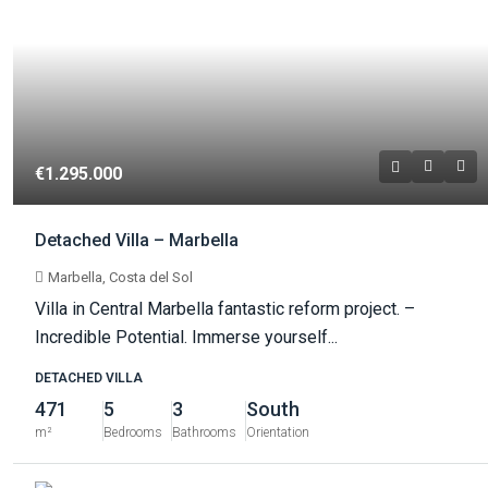
€1.295.000
Detached Villa – Marbella
Marbella, Costa del Sol
Villa in Central Marbella fantastic reform project. –
Incredible Potential. Immerse yourself...
DETACHED VILLA
471
5
3
South
m²
Bedrooms
Bathrooms
Orientation