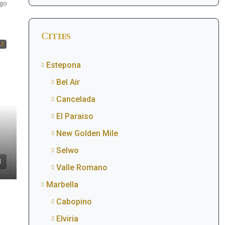
go
Cities
LE
Estepona
Bel Air
Cancelada
El Paraiso
New Golden Mile
Selwo
Valle Romano
Marbella
Cabopino
Elviria