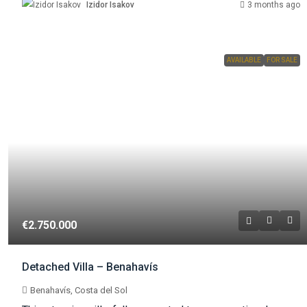
Izidor Isakov
3 months ago
AVAILABLE
FOR SALE
€2.750.000
Detached Villa – Benahavís
Benahavís, Costa del Sol