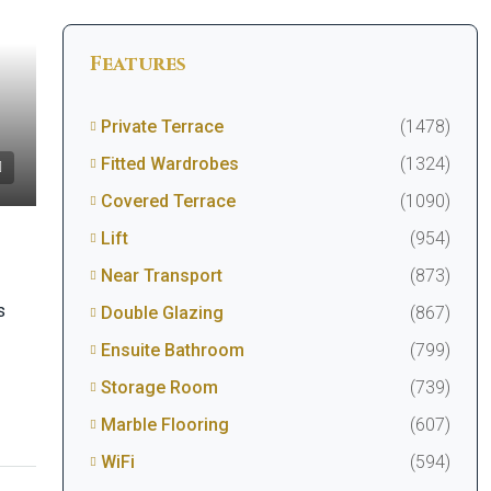
Features
Private Terrace
(1478)
Fitted Wardrobes
(1324)
Covered Terrace
(1090)
Lift
(954)
Near Transport
(873)
s
Double Glazing
(867)
Ensuite Bathroom
(799)
Storage Room
(739)
Marble Flooring
(607)
WiFi
(594)