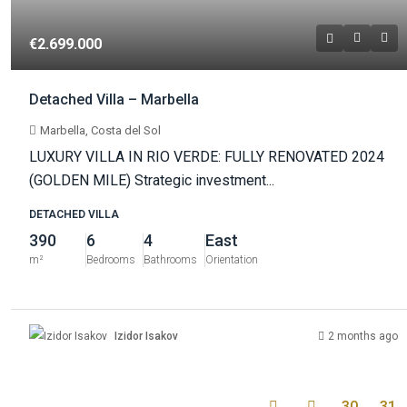
€2.699.000
Detached Villa – Marbella
Marbella, Costa del Sol
LUXURY VILLA IN RIO VERDE: FULLY RENOVATED 2024
(GOLDEN MILE) Strategic investment...
DETACHED VILLA
390
6
4
East
m²
Bedrooms
Bathrooms
Orientation
Izidor Isakov
2 months ago
30
31