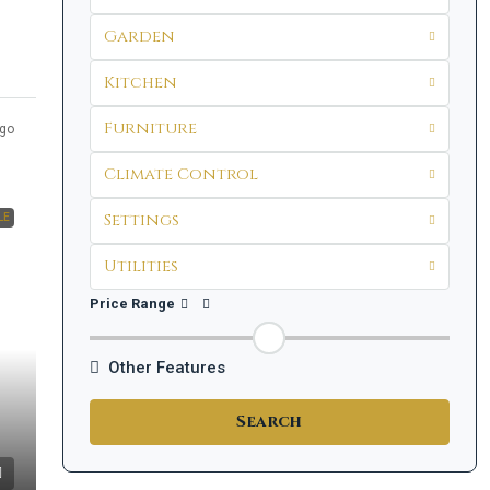
Garden
Kitchen
Furniture
go
Climate Control
Settings
LE
Utilities
Price Range
Other Features
Search