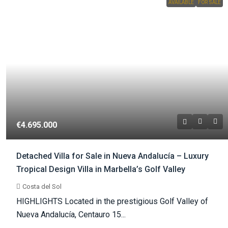
AVAILABLE
FOR SALE
€4.695.000
Detached Villa for Sale in Nueva Andalucía – Luxury
Tropical Design Villa in Marbella’s Golf Valley
Costa del Sol
HIGHLIGHTS Located in the prestigious Golf Valley of
Nueva Andalucía, Centauro 15...