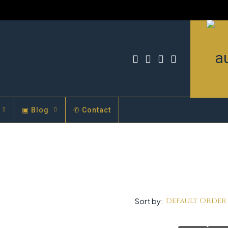
▣ Blog
✆ Contact
Default Order
Sort by: