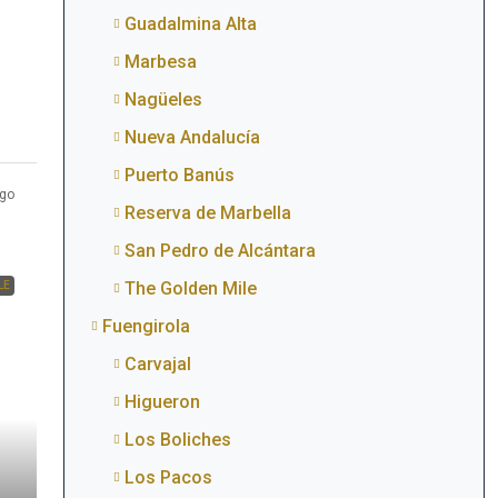
Guadalmina Alta
Marbesa
Nagüeles
Nueva Andalucía
Puerto Banús
go
Reserva de Marbella
San Pedro de Alcántara
The Golden Mile
LE
Fuengirola
Carvajal
Higueron
Los Boliches
Los Pacos