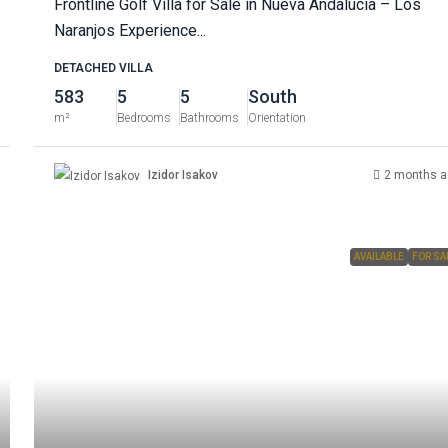
Frontline Golf Villa for Sale in Nueva Andalucía – Los
Naranjos Experience...
DETACHED VILLA
583
5
5
South
m²
Bedrooms
Bathrooms
Orientation
Izidor Isakov
2 months a
AVAILABLE
FOR SA