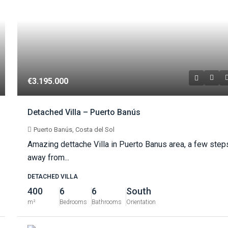
€3.195.000
Detached Villa – Puerto Banús
Puerto Banús, Costa del Sol
Amazing dettache Villa in Puerto Banus area, a few step
away from...
DETACHED VILLA
400
6
6
South
m²
Bedrooms
Bathrooms
Orientation