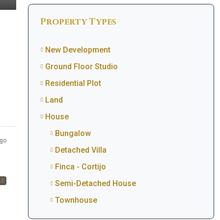
Property Types
New Development
Ground Floor Studio
Residential Plot
Land
House
Bungalow
go
Detached Villa
Finca - Cortijo
LE
Semi-Detached House
Townhouse