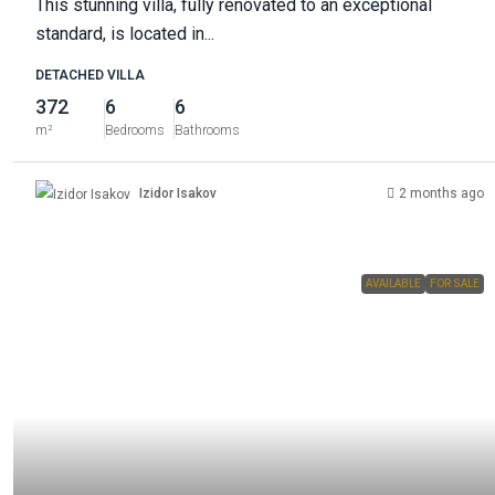
This stunning villa, fully renovated to an exceptional
standard, is located in...
DETACHED VILLA
372
6
6
m²
Bedrooms
Bathrooms
Izidor Isakov
2 months ago
AVAILABLE
FOR SALE