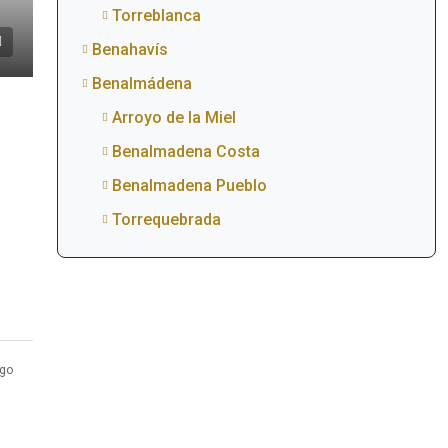
Torreblanca
Benahavís
Benalmádena
Arroyo de la Miel
Benalmadena Costa
Benalmadena Pueblo
Torrequebrada
go