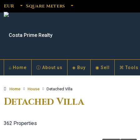
EUR
Square Meters
⌂ Home
ⓘ About us
◈ Buy
◉ Sell
⌘ Tools
Home
House
Detached Villa
Detached Villa
362 Properties