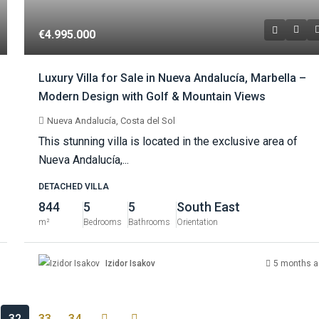
€4.995.000
Luxury Villa for Sale in Nueva Andalucía, Marbella –
Modern Design with Golf & Mountain Views
Nueva Andalucía, Costa del Sol
This stunning villa is located in the exclusive area of
Nueva Andalucía,...
DETACHED VILLA
844
5
5
South East
m²
Bedrooms
Bathrooms
Orientation
Izidor Isakov
5 months a
32
33
34