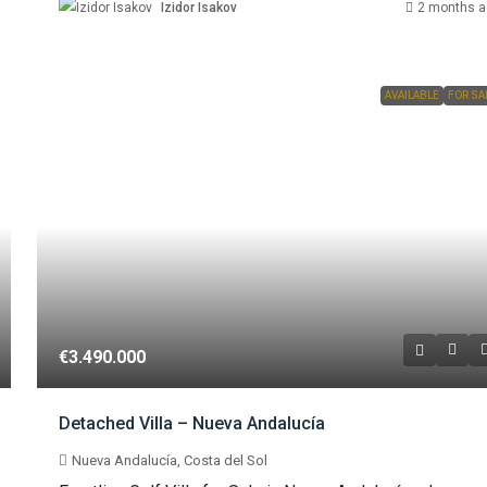
Izidor Isakov
2 months a
AVAILABLE
FOR SA
€3.490.000
Detached Villa – Nueva Andalucía
Nueva Andalucía, Costa del Sol