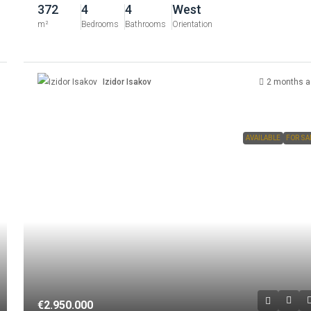
372
4
4
West
m²
Bedrooms
Bathrooms
Orientation
Izidor Isakov
2 months a
AVAILABLE
FOR SA
€2.950.000