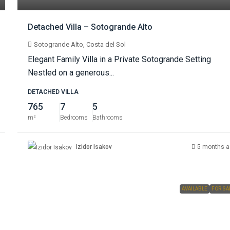
Detached Villa – Sotogrande Alto
Sotogrande Alto, Costa del Sol
Elegant Family Villa in a Private Sotogrande Setting
Nestled on a generous...
DETACHED VILLA
765
7
5
m²
Bedrooms
Bathrooms
Izidor Isakov
5 months a
AVAILABLE
FOR SA