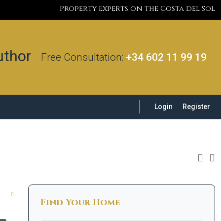
Property Experts on the Costa del Sol
Free Consultation:
+34 602 11 99 19
Login
Register
Find Your Home