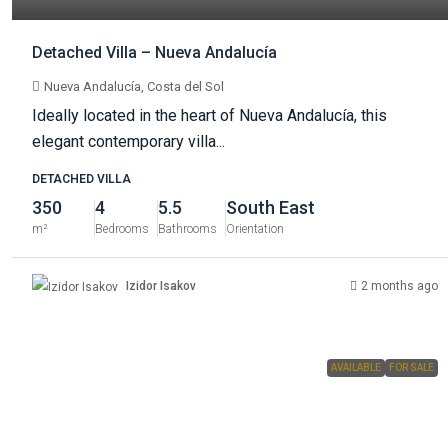
Detached Villa – Nueva Andalucía
Nueva Andalucía, Costa del Sol
Ideally located in the heart of Nueva Andalucía, this
elegant contemporary villa...
DETACHED VILLA
350
4
5.5
South East
m²
Bedrooms
Bathrooms
Orientation
Izidor Isakov
2 months ago
AVAILABLE
FOR SALE