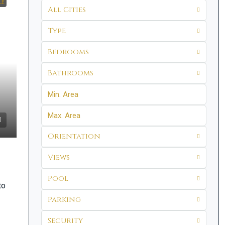
LE
All Cities
Type
Bedrooms
Bathrooms
Orientation
Views
Pool
to
Parking
Security