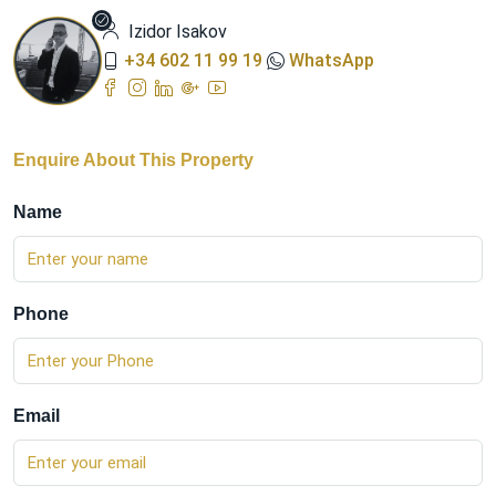
Izidor Isakov
+34 602 11 99 19
WhatsApp
Enquire About This Property
Name
Phone
Email