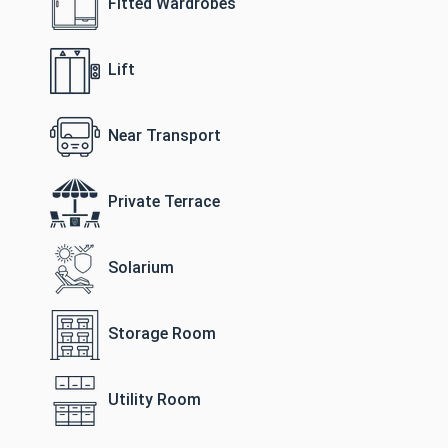
Fitted Wardrobes
Lift
Near Transport
Private Terrace
Solarium
Storage Room
Utility Room