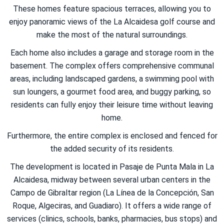
These homes feature spacious terraces, allowing you to
enjoy panoramic views of the La Alcaidesa golf course and
make the most of the natural surroundings.
Each home also includes a garage and storage room in the
basement. The complex offers comprehensive communal
areas, including landscaped gardens, a swimming pool with
sun loungers, a gourmet food area, and buggy parking, so
residents can fully enjoy their leisure time without leaving
home.
Furthermore, the entire complex is enclosed and fenced for
the added security of its residents.
The development is located in Pasaje de Punta Mala in La
Alcaidesa, midway between several urban centers in the
Campo de Gibraltar region (La Línea de la Concepción, San
Roque, Algeciras, and Guadiaro). It offers a wide range of
services (clinics, schools, banks, pharmacies, bus stops) and