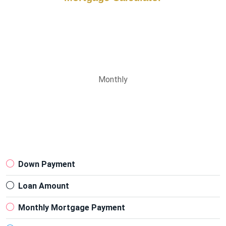
Monthly
Down Payment
Loan Amount
Monthly Mortgage Payment