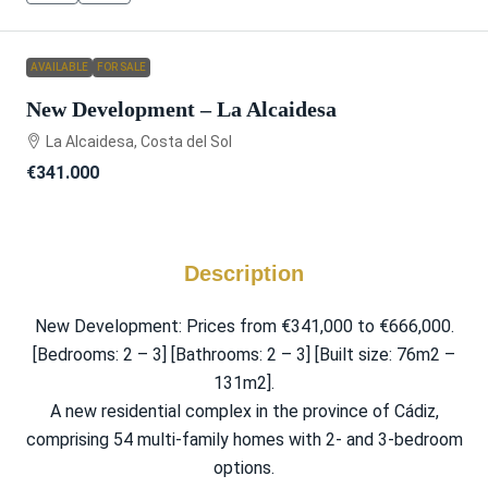
AVAILABLE
FOR SALE
New Development – La Alcaidesa
La Alcaidesa, Costa del Sol
€341.000
Description
New Development: Prices from €341,000 to €666,000.
[Bedrooms: 2 – 3] [Bathrooms: 2 – 3] [Built size: 76m2 –
131m2].
A new residential complex in the province of Cádiz,
comprising 54 multi-family homes with 2- and 3-bedroom
options.