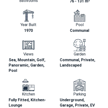
Bathrooms
76 - 131 m²
Year Built
Pool
1970
Communal
Views
Garden
Sea, Mountain, Golf,
Communal, Private,
Panoramic, Garden,
Landscaped
Pool
Kitchen
Parking
Fully Fitted, Kitchen-
Underground,
Lounge
Garage, Private, EV