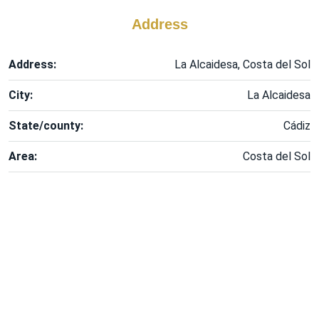
Address
Address:
La Alcaidesa, Costa del Sol
City:
La Alcaidesa
State/county:
Cádiz
Area:
Costa del Sol