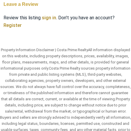
Leave a Review
Review this listing
sign in
. Don't you have an account?
Register
Property Information Disclaimer | Costa Prime RealtyAll information displayed
on this website, including property descriptions, prices, availability, images,
floor plans, measurements, maps, and other details, is provided for general
informational purposes only.Costa Prime Realty sources property information
from private and public listing systems (MLS), third-party websites,
collaborating agencies, property owners, developers, and other external
sources. We do not always have full control over the accuracy, completeness,
or timeliness of the published information and therefore cannot guarantee
that all details are correct, current, or available at the time of viewing.Property
details, including price, are subject to change without notice due to prior
sale/rental, withdrawal from the market, or typographical or human error.
Buyers and sellers are strongly advised to independently verify all information,
including legal status, boundaries, licenses, permitted use, constructed and
usable surfaces, taxes, community fees, and any other material facts, prior to