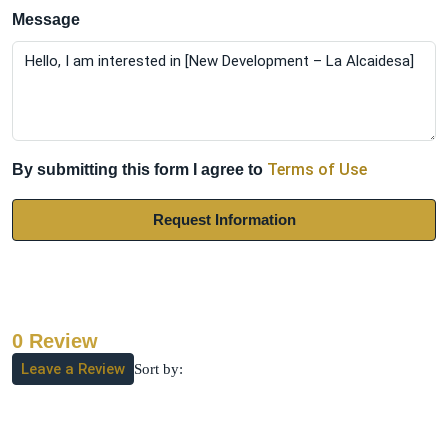
Message
Terms of Use
By submitting this form I agree to
Request Information
0 Review
Leave a Review
Sort by: