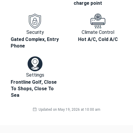
charge point
Security
Climate Control
Gated Complex, Entry
Hot A/C, Cold A/C
Phone
Settings
Frontline Golf, Close
To Shops, Close To
Sea
Updated on May 19, 2026 at 10:00 am