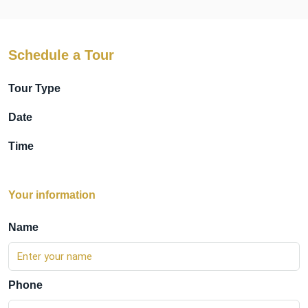
Schedule a Tour
Tour Type
Date
Time
Your information
Name
Phone