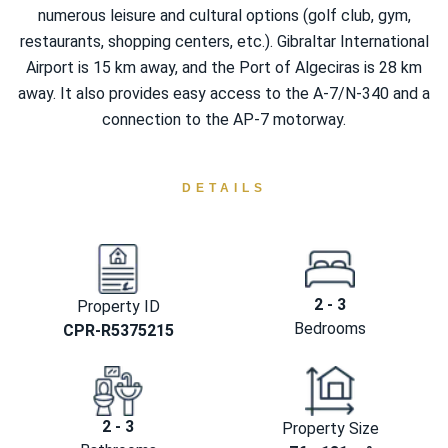
numerous leisure and cultural options (golf club, gym,
restaurants, shopping centers, etc.). Gibraltar International
Airport is 15 km away, and the Port of Algeciras is 28 km
away. It also provides easy access to the A-7/N-340 and a
connection to the AP-7 motorway.
DETAILS
2 - 3
Property ID
Bedrooms
CPR-R5375215
2 - 3
Property Size