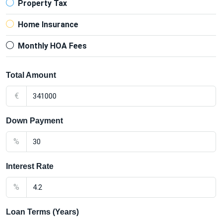
Property Tax
Home Insurance
Monthly HOA Fees
Total Amount
€
Down Payment
%
Interest Rate
%
Loan Terms (Years)