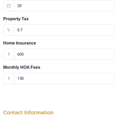
Property Tax
%
Home Insurance
€
Monthly HOA Fees
€
Contact Information