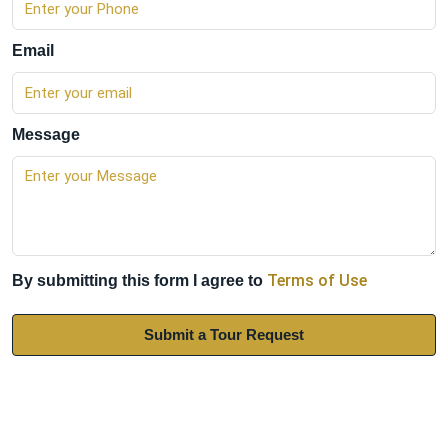
Email
Message
Terms of Use
By submitting this form I agree to
Submit a Tour Request