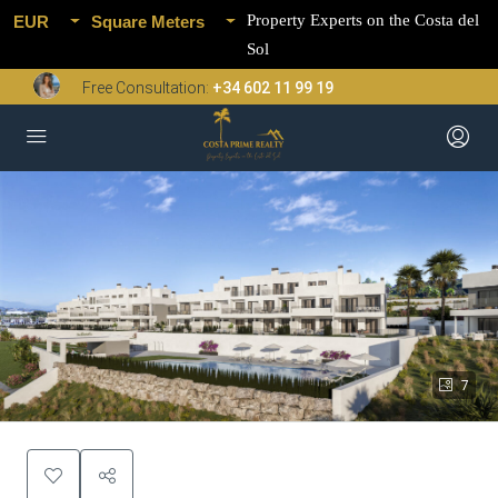
Property Experts on the Costa del
EUR
Square Meters
Sol
Free Consultation:
+34 602 11 99 19
7