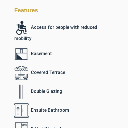
Features
Access for people with reduced
mobility
Basement
Covered Terrace
Double Glazing
Ensuite Bathroom