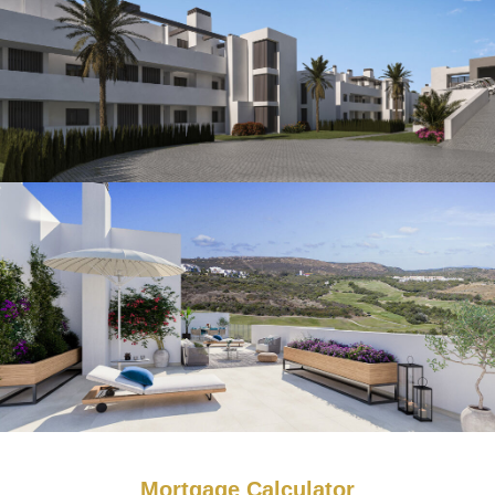
Mortgage Calculator