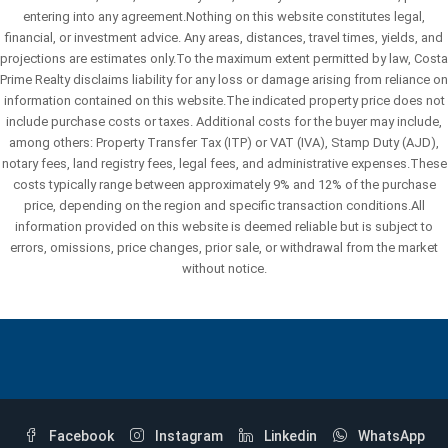
entering into any agreement.Nothing on this website constitutes legal,
financial, or investment advice. Any areas, distances, travel times, yields, and
projections are estimates only.To the maximum extent permitted by law, Costa
Prime Realty disclaims liability for any loss or damage arising from reliance on
information contained on this website.The indicated property price does not
include purchase costs or taxes. Additional costs for the buyer may include,
among others: Property Transfer Tax (ITP) or VAT (IVA), Stamp Duty (AJD),
notary fees, land registry fees, legal fees, and administrative expenses.These
costs typically range between approximately 9% and 12% of the purchase
price, depending on the region and specific transaction conditions.All
information provided on this website is deemed reliable but is subject to
errors, omissions, price changes, prior sale, or withdrawal from the market
without notice.
Facebook
Instagram
Linkedin
WhatsApp