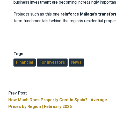
business investment are becoming increasingly importan
Projects such as this one
reinforce Málaga’s transfo
term fundamentals behind the region’s residential prope
Tags
Financial
For Investors
News
Prev Post
How Much Does Property Cost in Spain? | Average
Prices by Region | February 2026