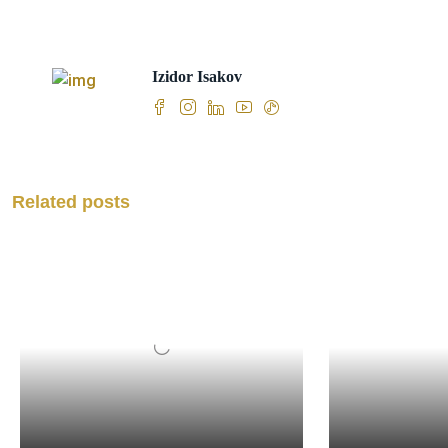
Izidor Isakov
Related posts