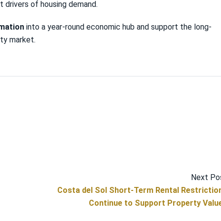
t drivers of housing demand.
rmation
into a year-round economic hub and support the long-
rty market.
Next Po
Costa del Sol Short-Term Rental Restrictio
Continue to Support Property Valu