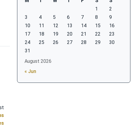
M
T
W
T
F
S
S
1
2
3
4
5
6
7
8
9
10
11
12
13
14
15
16
17
18
19
20
21
22
23
24
25
26
27
28
29
30
31
August 2026
« Jun
st
ns
es