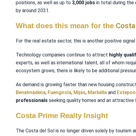
positions, as well as up to
3,000 jobs
in total during the
by around 2031.
What does this mean for the
Costa
For the real estate sector, this is another positive sig
Technology companies continue to attract
highly quali
experts, as well as international talent, all of whom req
ecosystem grows, there is likely to be additional pressu
As demand is growing faster than new housing constructi
Benalmádena
,
Fuengirola
,
Mijas
,
Marbella
and
Estepon
professionals
seeking quality homes and an attractive l
Costa Prime Realty Insight
The Costa del Sol is no longer driven solely by tourism a