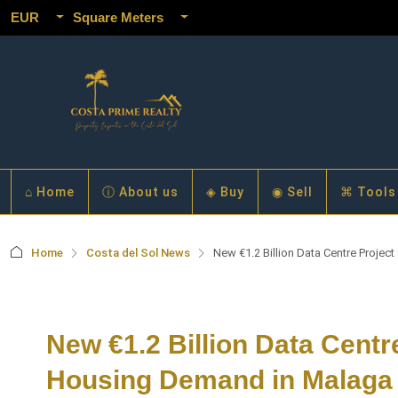
EUR
Square Meters
⌂ Home
ⓘ About us
◈ Buy
◉ Sell
⌘ Tools
Home
Costa del Sol News
New €1.2 Billion Data Centre Projec
New €1.2 Billion Data Centr
Housing Demand in Malaga