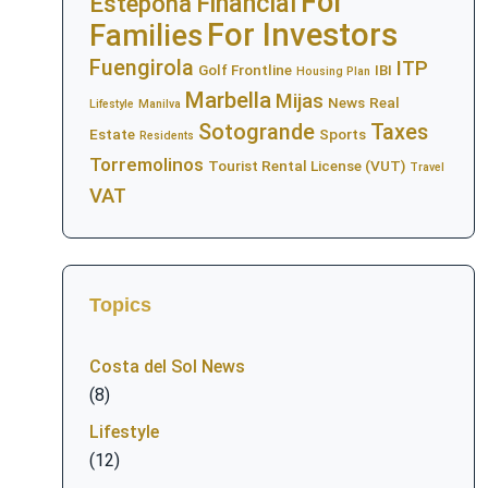
For
Financial
Estepona
For Investors
Families
Fuengirola
ITP
Golf Frontline
IBI
Housing Plan
Marbella
Mijas
News
Real
Lifestyle
Manilva
Sotogrande
Taxes
Estate
Sports
Residents
Torremolinos
Tourist Rental License (VUT)
Travel
VAT
Topics
Costa del Sol News
(8)
Lifestyle
(12)