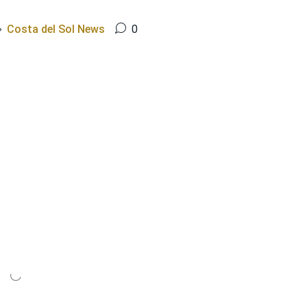
Costa del Sol News
0