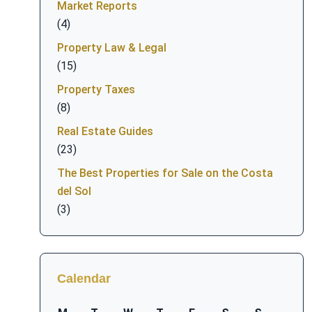
Market Reports
(4)
Property Law & Legal
(15)
Property Taxes
(8)
Real Estate Guides
(23)
The Best Properties for Sale on the Costa
del Sol
(3)
Calendar