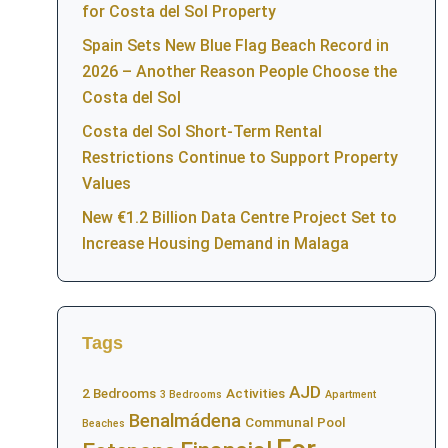
for Costa del Sol Property
Spain Sets New Blue Flag Beach Record in
2026 – Another Reason People Choose the
Costa del Sol
Costa del Sol Short-Term Rental
Restrictions Continue to Support Property
Values
New €1.2 Billion Data Centre Project Set to
Increase Housing Demand in Malaga
Tags
AJD
2 Bedrooms
Activities
3 Bedrooms
Apartment
Benalmádena
Communal Pool
Beaches