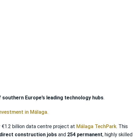
f southern Europe’s leading technology hubs
.
investment in Málaga.
1.2 billion data centre project at
Málaga TechPark
. This
direct construction jobs
and
254 permanent
, highly skilled