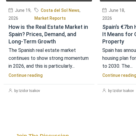
June 19,
Costa del Sol News
,
June 18,
2026
Market Reports
2026
How is the Real Estate Market in
Spain’s €7bn 
Spain? Prices, Demand, and
It Means for 
Long-Term Growth
Property
The Spanish real estate market
Spain has annou
continues to show strong momentum
housing plan fo
in 2026, and this is particularly...
to 2030. The...
Continue reading
Continue readin
by Izidor Isakov
by Izidor Isakov