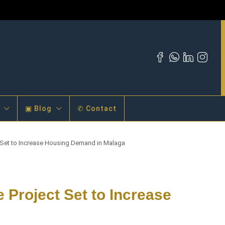
▣ Blog
✆ Contact
t Set to Increase Housing Demand in Malaga
e Project Set to Increase