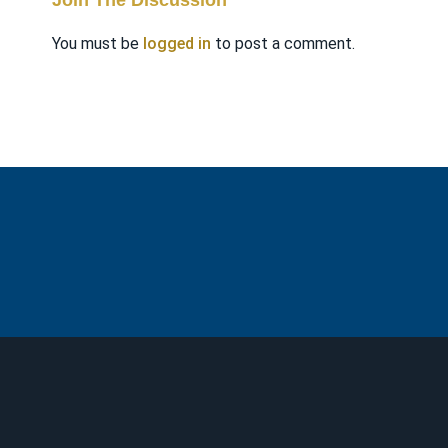
Join The Discussion
You must be
logged in
to post a comment.