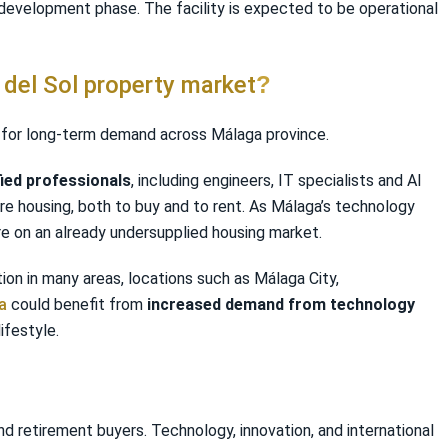
 development phase. The facility is expected to be operational
 del Sol property market
?
nal for long-term demand across Málaga province.
fied professionals
, including engineers, IT specialists and AI
uire housing, both to buy and to rent. As Málaga’s technology
re on an already undersupplied housing market.
on in many areas, locations such as Málaga City,
a
could benefit from
increased demand from technology
ifestyle.
nd retirement buyers. Technology, innovation, and international