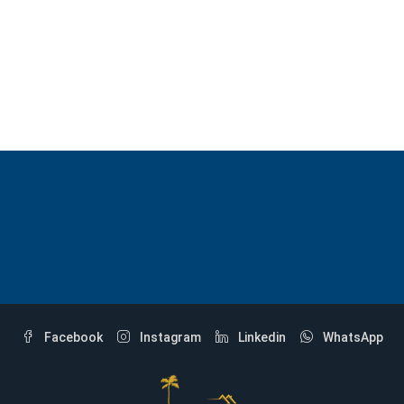
Facebook
Instagram
Linkedin
WhatsApp