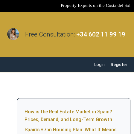
Property Experts on the Costa del Sol
Free Consultation:
+34 602 11 99 19
Login
Register
How is the Real Estate Market in Spain?
Prices, Demand, and Long-Term Growth
Spain’s €7bn Housing Plan: What It Means