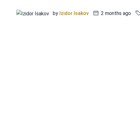
by
Izidor Isakov
2 months ago