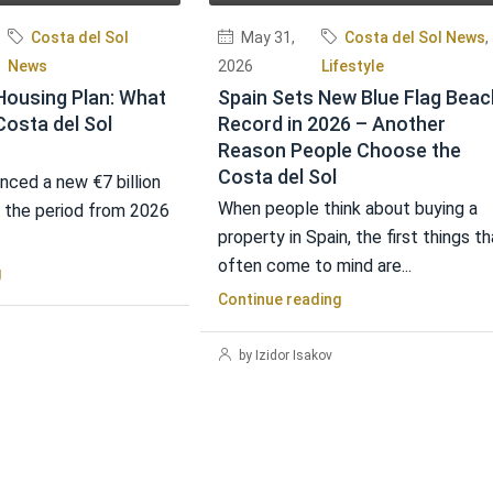
Costa del Sol
May 31,
Costa del Sol News
,
News
2026
Lifestyle
Housing Plan: What
Spain Sets New Blue Flag Beac
Costa del Sol
Record in 2026 – Another
Reason People Choose the
Costa del Sol
nced a new €7 billion
When people think about buying a
r the period from 2026
property in Spain, the first things th
often come to mind are...
g
Continue reading
by Izidor Isakov