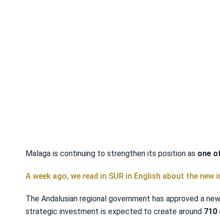
Malaga is continuing to strengthen its position as
one o
A week ago, we read in SUR in English about the new 
The Andalusian regional government has approved a new €
strategic investment is expected to create around
710 