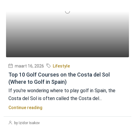
maart 16, 2026
Lifestyle
Top 10 Golf Courses on the Costa del Sol
(Where to Golf in Spain)
If you're wondering where to play golf in Spain, the
Costa del Sol is often called the Costa del...
Continue reading
by Izidor Isakov