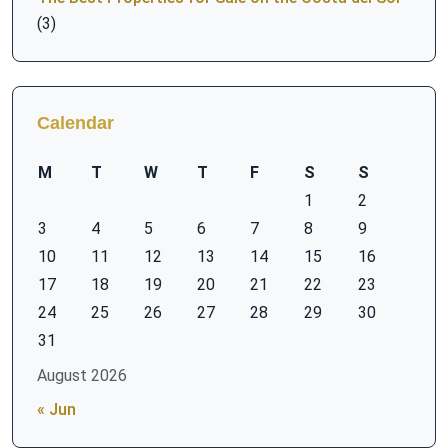
(3)
Calendar
M
T
W
T
F
S
S
1
2
3
4
5
6
7
8
9
10
11
12
13
14
15
16
17
18
19
20
21
22
23
24
25
26
27
28
29
30
31
August 2026
« Jun