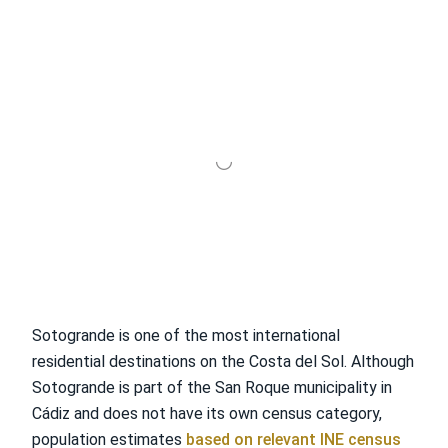
Sotogrande is one of the most international
residential destinations on the Costa del Sol. Although
Sotogrande is part of the San Roque municipality in
Cádiz and does not have its own census category,
population estimates
based on relevant INE census