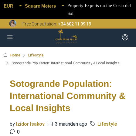
Property Experts on the Costa del
EUR
Square Meters
Sol
Free Consultation:
+34 602 11 99 19
Home
Lifestyle
Sotogrande Population: International Community & Local Insights
Sotogrande Population:
International Community &
Local Insights
by
Izidor Isakov
3 maanden ago
Lifestyle
0