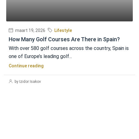
maart 19, 2026
Lifestyle
How Many Golf Courses Are There in Spain?
With over 580 golf courses across the country, Spain is
one of Europe’s leading golf...
Continue reading
by Izidor Isakov