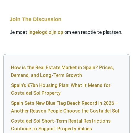
Join The Discussion
Je moet
ingelogd zijn op
om een reactie te plaatsen.
How is the Real Estate Market in Spain? Prices,
Demand, and Long-Term Growth
Spain’s €7bn Housing Plan: What It Means for
Costa del Sol Property
Spain Sets New Blue Flag Beach Record in 2026 –
Another Reason People Choose the Costa del Sol
Costa del Sol Short-Term Rental Restrictions
Continue to Support Property Values