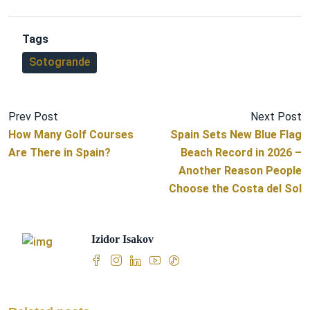
Tags
Sotogrande
Prev Post
Next Post
How Many Golf Courses
Spain Sets New Blue Flag
Are There in Spain?
Beach Record in 2026 –
Another Reason People
Choose the Costa del Sol
Izidor Isakov