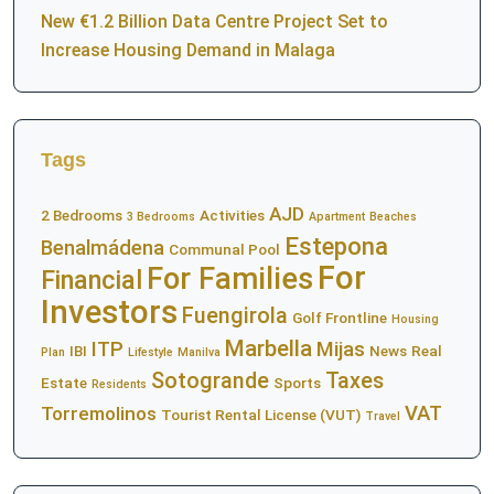
New €1.2 Billion Data Centre Project Set to
Increase Housing Demand in Malaga
Tags
AJD
2 Bedrooms
Activities
3 Bedrooms
Apartment
Beaches
Estepona
Benalmádena
Communal Pool
For
For Families
Financial
Investors
Fuengirola
Golf Frontline
Housing
Marbella
ITP
Mijas
IBI
News
Real
Plan
Lifestyle
Manilva
Sotogrande
Taxes
Estate
Sports
Residents
VAT
Torremolinos
Tourist Rental License (VUT)
Travel