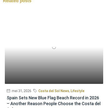
Related posts
mei 31, 2026
Costa del Sol News
,
Lifestyle
Spain Sets New Blue Flag Beach Record in 2026
– Another Reason People Choose the Costa del