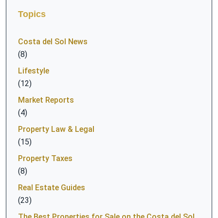
Topics
Costa del Sol News
(8)
Lifestyle
(12)
Market Reports
(4)
Property Law & Legal
(15)
Property Taxes
(8)
Real Estate Guides
(23)
The Best Properties for Sale on the Costa del Sol