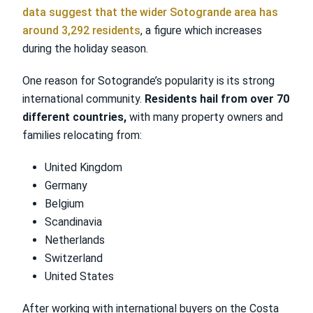
data suggest that the wider Sotogrande area has
around 3,292 residents
, a figure which increases
during the holiday season.
One reason for Sotogrande’s popularity is its strong
international community.
Residents hail from over 70
different countries,
with many property owners and
families relocating from:
United Kingdom
Germany
Belgium
Scandinavia
Netherlands
Switzerland
United States
After working with international buyers on the Costa