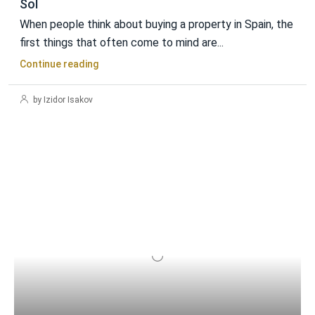
Sol
When people think about buying a property in Spain, the
first things that often come to mind are...
Continue reading
by Izidor Isakov