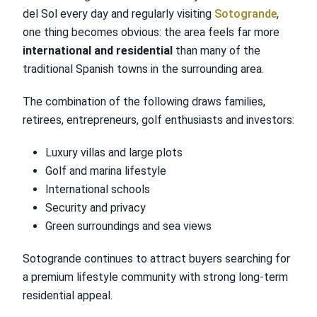
del Sol every day and regularly visiting
Sotogrande
,
one thing becomes obvious: the area feels far more
international and residential
than many of the
traditional Spanish towns in the surrounding area.
The combination of the following draws families,
retirees, entrepreneurs, golf enthusiasts and investors:
Luxury villas and large plots
Golf and marina lifestyle
International schools
Security and privacy
Green surroundings and sea views
Sotogrande continues to attract buyers searching for
a premium lifestyle community with strong long-term
residential appeal.