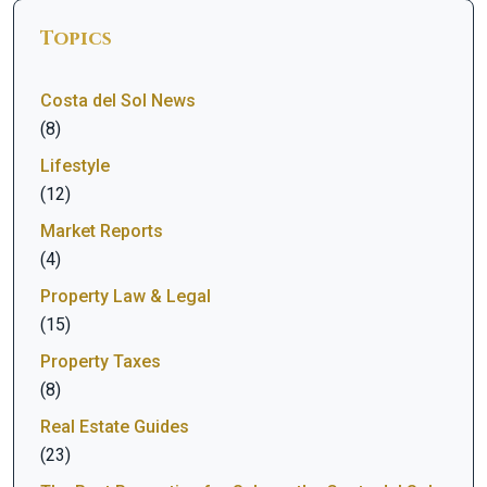
Topics
Costa del Sol News
(8)
Lifestyle
(12)
Market Reports
(4)
Property Law & Legal
(15)
Property Taxes
(8)
Real Estate Guides
(23)