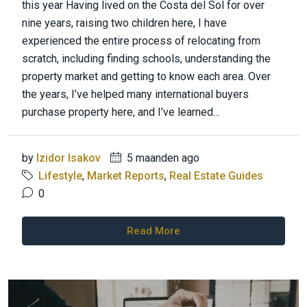
this year Having lived on the Costa del Sol for over
nine years, raising two children here, I have
experienced the entire process of relocating from
scratch, including finding schools, understanding the
property market and getting to know each area. Over
the years, I’ve helped many international buyers
purchase property here, and I’ve learned...
by
Izidor Isakov
5 maanden ago
Lifestyle
,
Market Reports
,
Real Estate Guides
0
Read More