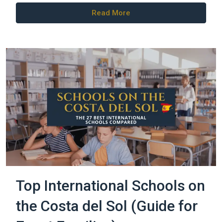
Read More
Top International Schools on
the Costa del Sol (Guide for