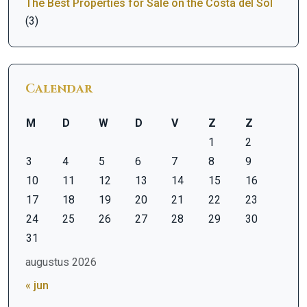
The Best Properties for Sale on the Costa del Sol
(3)
Calendar
M
D
W
D
V
Z
Z
1
2
3
4
5
6
7
8
9
10
11
12
13
14
15
16
17
18
19
20
21
22
23
24
25
26
27
28
29
30
31
augustus 2026
« jun