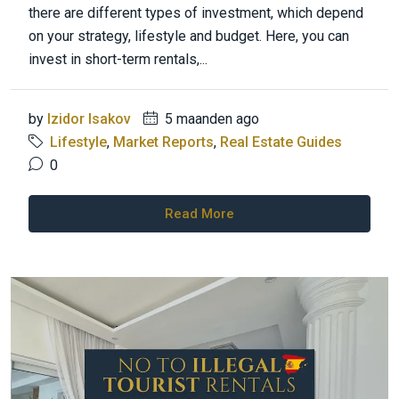
there are different types of investment, which depend
on your strategy, lifestyle and budget. Here, you can
invest in short-term rentals,...
by
Izidor Isakov
5 maanden ago
Lifestyle
,
Market Reports
,
Real Estate Guides
0
Read More