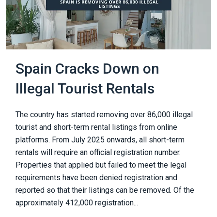
Spain Cracks Down on
Illegal Tourist Rentals
The country has started removing over 86,000 illegal
tourist and short-term rental listings from online
platforms. From July 2025 onwards, all short-term
rentals will require an official registration number.
Properties that applied but failed to meet the legal
requirements have been denied registration and
reported so that their listings can be removed. Of the
approximately 412,000 registration...