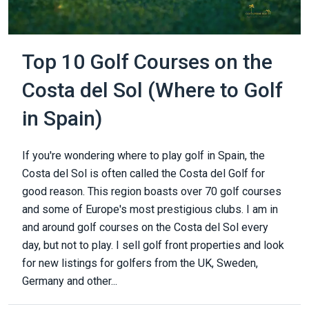
Top 10 Golf Courses on the
Costa del Sol (Where to Golf
in Spain)
If you're wondering where to play golf in Spain, the
Costa del Sol is often called the Costa del Golf for
good reason. This region boasts over 70 golf courses
and some of Europe's most prestigious clubs. I am in
and around golf courses on the Costa del Sol every
day, but not to play. I sell golf front properties and look
for new listings for golfers from the UK, Sweden,
Germany and other...