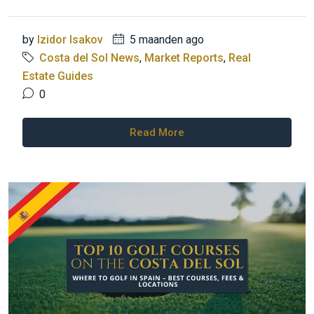
by
Izidor Isakov
5 maanden ago
Costa del Sol News
,
Market Reports
,
Real
Estate Guides
0
Read More