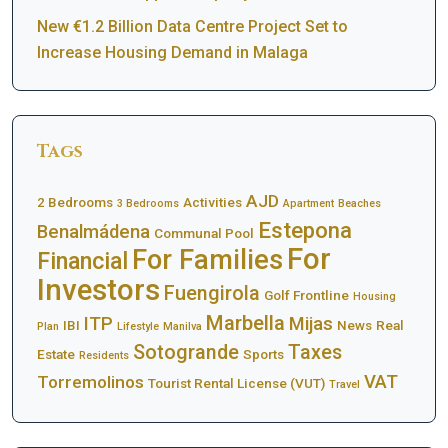
New €1.2 Billion Data Centre Project Set to
Increase Housing Demand in Malaga
Tags
AJD
2 Bedrooms
Activities
3 Bedrooms
Apartment
Beaches
Estepona
Benalmádena
Communal Pool
For
For Families
Financial
Investors
Fuengirola
Golf Frontline
Housing
Marbella
ITP
Mijas
IBI
News
Real
Plan
Lifestyle
Manilva
Sotogrande
Taxes
Estate
Sports
Residents
VAT
Torremolinos
Tourist Rental License (VUT)
Travel