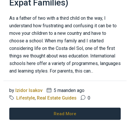
Expat Families)
As a father of two with a third child on the way, I
understand how frustrating and confusing it can be to
move your children to a new country and have to
choose a school. When my family and I started
considering life on the Costa del Sol, one of the first
things we thought about was education. International
schools here offer a variety of programmes, languages
and learning styles. For parents, this can...
by
Izidor Isakov
5 maanden ago
Lifestyle
,
Real Estate Guides
0
Read More