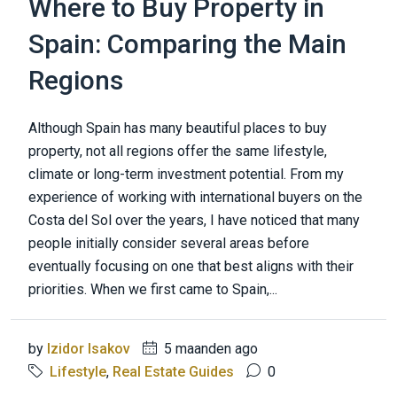
Where to Buy Property in
Spain: Comparing the Main
Regions
Although Spain has many beautiful places to buy
property, not all regions offer the same lifestyle,
climate or long-term investment potential. From my
experience of working with international buyers on the
Costa del Sol over the years, I have noticed that many
people initially consider several areas before
eventually focusing on one that best aligns with their
priorities. When we first came to Spain,...
by
Izidor Isakov
5 maanden ago
Lifestyle
,
Real Estate Guides
0