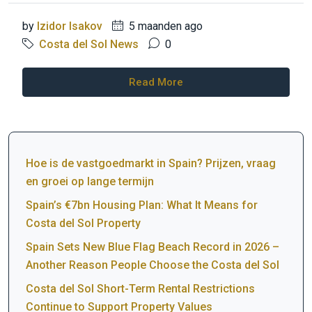
by
Izidor Isakov
5 maanden ago
Costa del Sol News
0
Read More
Hoe is de vastgoedmarkt in Spain? Prijzen, vraag
en groei op lange termijn
Spain’s €7bn Housing Plan: What It Means for
Costa del Sol Property
Spain Sets New Blue Flag Beach Record in 2026 –
Another Reason People Choose the Costa del Sol
Costa del Sol Short-Term Rental Restrictions
Continue to Support Property Values