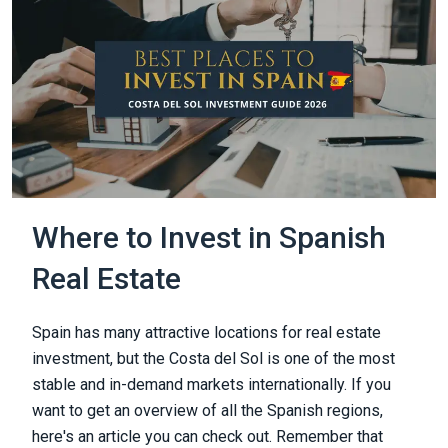
Where to Invest in Spanish
Real Estate
Spain has many attractive locations for real estate
investment, but the Costa del Sol is one of the most
stable and in-demand markets internationally. If you
want to get an overview of all the Spanish regions,
here's an article you can check out. Remember that