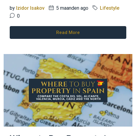
by
Izidor Isakov
5 maanden ago
Lifestyle
0
Read More