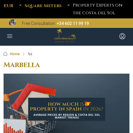
Property Experts on
EUR
Square Meters
the Costa del Sol
Free Consultation:
+34 602 11 99 19
Home
%s
Marbella