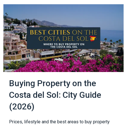
Buying Property on the
Costa del Sol: City Guide
(2026)
Prices, lifestyle and the best areas to buy property