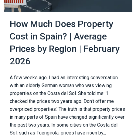
How Much Does Property
Cost in Spain? | Average
Prices by Region | February
2026
A few weeks ago, I had an interesting conversation
with an elderly German woman who was viewing
properties on the Costa del Sol. She told me: 'I
checked the prices two years ago. Don't offer me
overpriced properties.' The truth is that property prices
in many parts of Spain have changed significantly over
the past two years. In some cities on the Costa del
Sol, such as Fuengirola, prices have risen by...