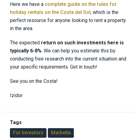
Here we have a
complete guide on the rules for
holiday rentals on the Costa del Sol
, which is the
perfect resource for anyone looking to rent a property
in the area.
The expected
return on such investments here is
typically 6-8%
. We can help you estimate this by
conducting free research into the current situation and
your specific requirements. Get in touch!
See you on the Costa!
Izidor
Tags
For Investors
Marbella