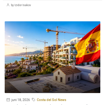
by Izidor Isakov
juni 18, 2026
Costa del Sol News