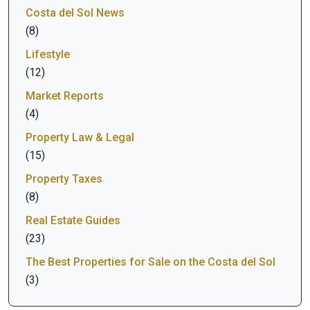
Costa del Sol News
(8)
Lifestyle
(12)
Market Reports
(4)
Property Law & Legal
(15)
Property Taxes
(8)
Real Estate Guides
(23)
The Best Properties for Sale on the Costa del Sol
(3)