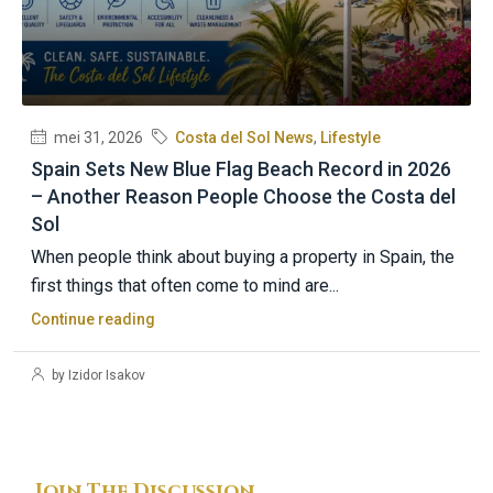
mei 31, 2026
Costa del Sol News
,
Lifestyle
Spain Sets New Blue Flag Beach Record in 2026
– Another Reason People Choose the Costa del
Sol
When people think about buying a property in Spain, the
first things that often come to mind are...
Continue reading
by Izidor Isakov
Join The Discussion