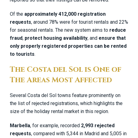
Of the
approximately 412,000 registration
requests
, around 78% were for tourist rentals and 22%
for seasonal rentals. The new system aims to
reduce
fraud
,
protect housing availability
, and
ensure that
only properly registered properties can be rented
to tourists
.
The Costa del Sol is One of
The Areas Most Affected
Several Costa del Sol towns feature prominently on
the list of rejected registrations, which highlights the
size of the holiday rental market in this region.
Marbella
, for example, recorded
2,993 rejected
requests
, compared with 5,344 in Madrid and 5,005 in