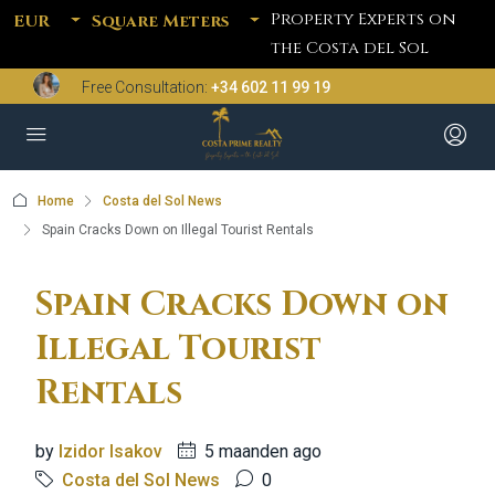
Property Experts on
EUR
Square Meters
the Costa del Sol
Free Consultation:
+34 602 11 99 19
Home
Costa del Sol News
Spain Cracks Down on Illegal Tourist Rentals
Spain Cracks Down on
Illegal Tourist
Rentals
by
Izidor Isakov
5 maanden ago
Costa del Sol News
0