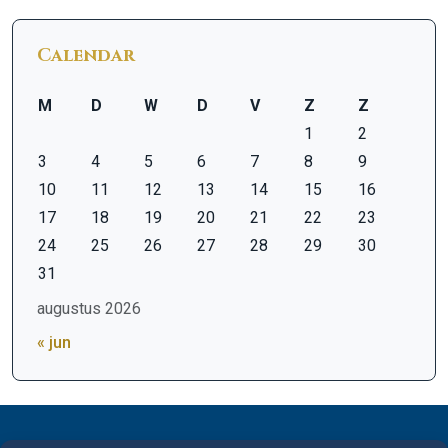
Calendar
M
D
W
D
V
Z
Z
1
2
3
4
5
6
7
8
9
10
11
12
13
14
15
16
17
18
19
20
21
22
23
24
25
26
27
28
29
30
31
augustus 2026
« jun