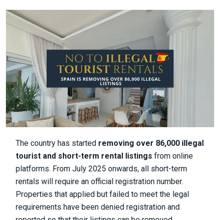
The country has started
removing over 86,000 illegal
tourist and short-term rental listings
from online
platforms. From July 2025 onwards, all short-term
rentals will require an official registration number.
Properties that applied but failed to meet the legal
requirements have been denied registration and
reported so that their listings can be removed.