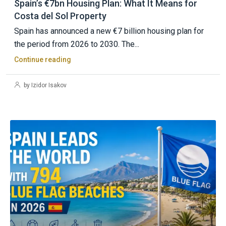
Spain’s €7bn Housing Plan: What It Means for
Costa del Sol Property
Spain has announced a new €7 billion housing plan for
the period from 2026 to 2030. The...
Continue reading
by Izidor Isakov