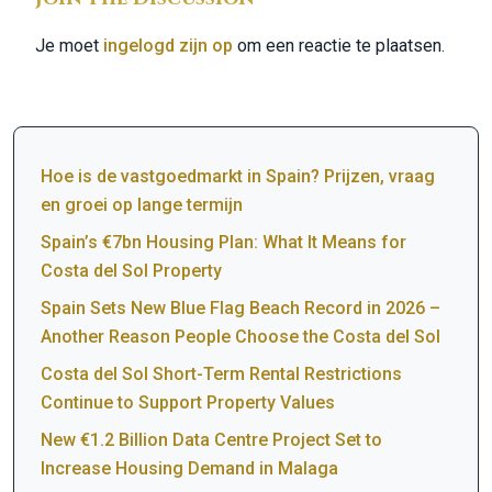
Je moet
ingelogd zijn op
om een reactie te plaatsen.
Hoe is de vastgoedmarkt in Spain? Prijzen, vraag
en groei op lange termijn
Spain’s €7bn Housing Plan: What It Means for
Costa del Sol Property
Spain Sets New Blue Flag Beach Record in 2026 –
Another Reason People Choose the Costa del Sol
Costa del Sol Short-Term Rental Restrictions
Continue to Support Property Values
New €1.2 Billion Data Centre Project Set to
Increase Housing Demand in Malaga