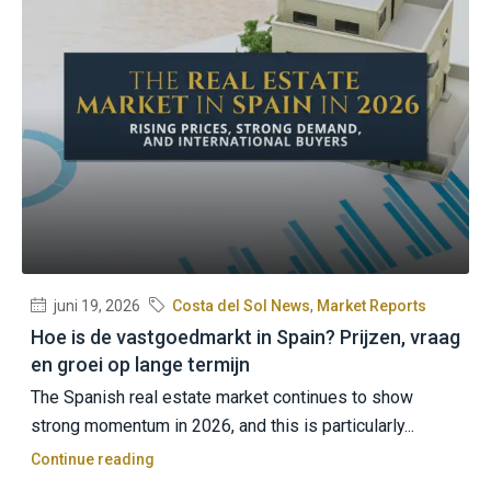
juni 19, 2026
Costa del Sol News
,
Market Reports
Hoe is de vastgoedmarkt in Spain? Prijzen, vraag
en groei op lange termijn
The Spanish real estate market continues to show
strong momentum in 2026, and this is particularly...
Continue reading