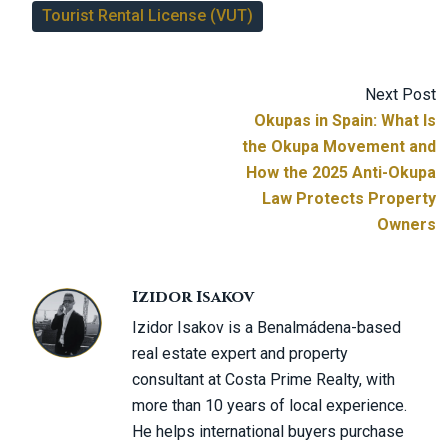
Tourist Rental License (VUT)
Next Post
Okupas in Spain: What Is
the Okupa Movement and
How the 2025 Anti-Okupa
Law Protects Property
Owners
Izidor Isakov
Izidor Isakov is a Benalmádena-based
real estate expert and property
consultant at Costa Prime Realty, with
more than 10 years of local experience.
He helps international buyers purchase