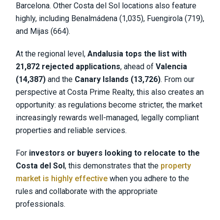
Barcelona. Other Costa del Sol locations also feature
highly, including Benalmádena (1,035), Fuengirola (719),
and Mijas (664).
At the regional level,
Andalusia tops the list with
21,872 rejected applications
, ahead of
Valencia
(14,387)
and the
Canary Islands (13,726)
. From our
perspective at Costa Prime Realty, this also creates an
opportunity: as regulations become stricter, the market
increasingly rewards well-managed, legally compliant
properties and reliable services.
For
investors or buyers looking to relocate to the
Costa del Sol
, this demonstrates that the
property
market is highly effective
when you adhere to the
rules and collaborate with the appropriate
professionals.