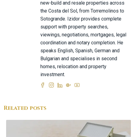
new-build and resale properties across
the Costa del Sol, from Torremolinos to
Sotogrande. Izidor provides complete
support with property searches,
viewings, negotiations, mortgages, legal
coordination and notary completion. He
speaks English, Spanish, German and
Bulgarian and specialises in second
homes, relocation and property
investment.
Related posts