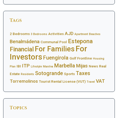
Tags
AJD
2 Bedrooms
Activities
3 Bedrooms
Apartment
Beaches
Estepona
Benalmádena
Communal Pool
For
For Families
Financial
Investors
Fuengirola
Golf Frontline
Housing
Marbella
ITP
Mijas
IBI
News
Real
Plan
Lifestyle
Manilva
Sotogrande
Taxes
Estate
Sports
Residents
VAT
Torremolinos
Tourist Rental License (VUT)
Travel
Topics